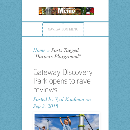
NAVIGATION MENU
Home
»
Posts Tagged
"
Harpers Playground"
Gateway Discovery
Park opens to rave
reviews
Posted by
Ygal Kaufman
on
Sep 3, 2018