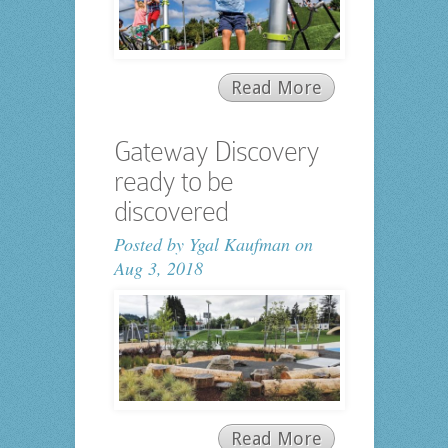
Read More
Gateway Discovery
ready to be
discovered
Posted by
Ygal Kaufman
on
Aug 3, 2018
Read More