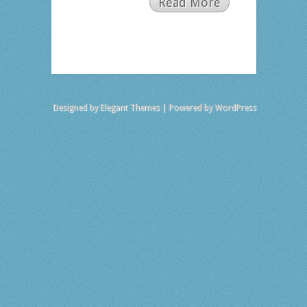
Read More
Designed by
Elegant Themes
| Powered by
WordPress