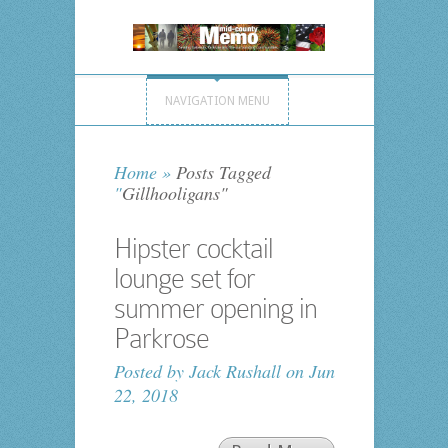
NAVIGATION MENU
Home
»
Posts Tagged
"
Gillhooligans"
Hipster cocktail
lounge set for
summer opening in
Parkrose
Posted by
Jack Rushall
on Jun
22, 2018