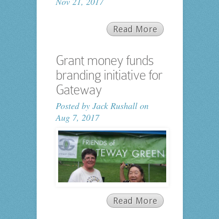
Nov 21, 2017
Read More
Grant money funds
branding initiative for
Gateway
Posted by
Jack Rushall
on
Aug 7, 2017
Read More