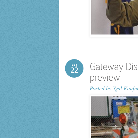
Gateway Dis
FRI
22
preview
Posted by
Ygal Kauf