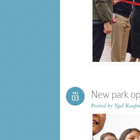
New park ope
FRI
03
Posted by
Ygal Kauf