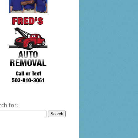
rch for: