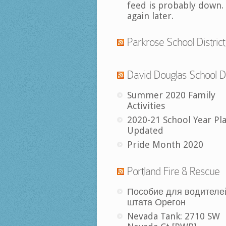
feed is probably down.
again later.
Parkrose School District
David Douglas School Di
Summer 2020 Family
Activities
2020-21 School Year Pl
Updated
Pride Month 2020
Portland Fire & Rescue
Пособие для водителе
штата Орегон
Nevada Tank: 2710 SW