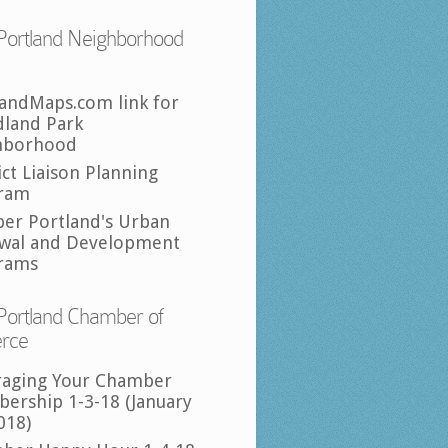
Portland Neighborhood
landMaps.com link for
land Park
hborhood
ict Liaison Planning
ram
per Portland's Urban
wal and Development
rams
Portland Chamber of
rce
raging Your Chamber
ership 1-3-18 (January
018)