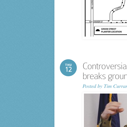
Controversia
THU
12
breaks grou
Posted by
Tim Curra