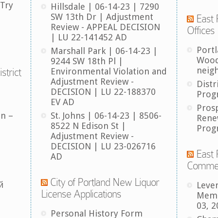
 Try
Hillsdale | 06-14-23 | 7290
SW 13th Dr | Adjustment
East 
Review - APPEAL DECISION
Offices
| LU 22-141452 AD
Port
Marshall Park | 06-14-23 |
Wood
9244 SW 18th Pl |
neig
strict
Environmental Violation and
Adjustment Review -
Distr
DECISION | LU 22-188370
Prog
EV AD
Pros
an –
St. Johns | 06-14-23 | 8506-
Rene
8522 N Edison St |
Prog
Adjustment Review -
DECISION | LU 23-026716
East 
AD
Comme
City of Portland New Liquor
й
Leve
License Applications
Memb
03, 2
Personal History Form