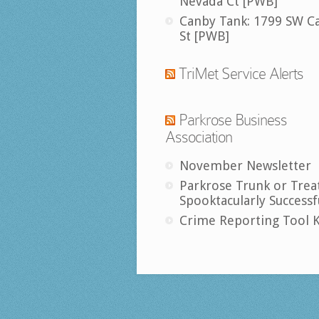
Nevada Ct [PWB]
Canby Tank: 1799 SW C
St [PWB]
TriMet Service Alerts
Parkrose Business
Association
November Newsletter
Parkrose Trunk or Trea
Spooktacularly Successf
Crime Reporting Tool K