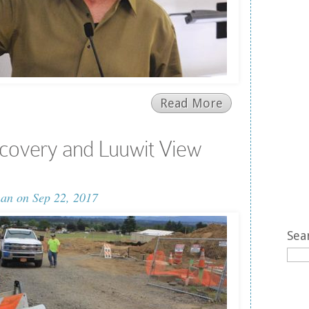
Read More
covery and Luuwit View
man
on Sep 22, 2017
Sea