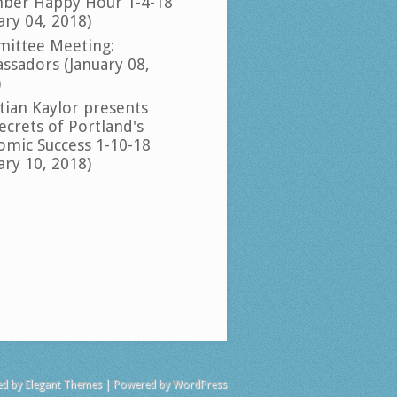
ber Happy Hour 1-4-18
ary 04, 2018)
ittee Meeting:
ssadors (January 08,
)
tian Kaylor presents
ecrets of Portland's
omic Success 1-10-18
ary 10, 2018)
ed by
Elegant Themes
| Powered by
WordPress