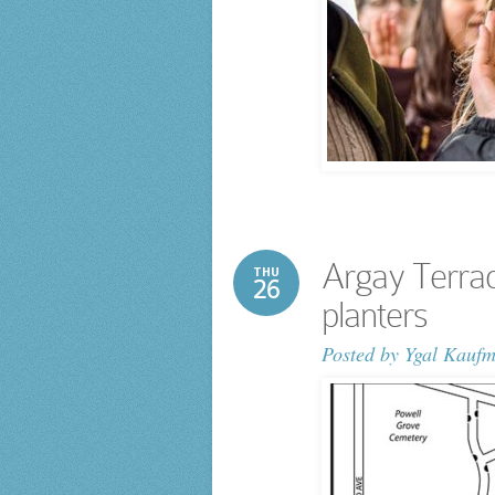
Argay Terrac
THU
26
planters
Posted by
Ygal Kauf