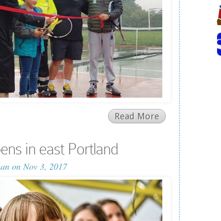
Read More
ns in east Portland
man
on Nov 3, 2017