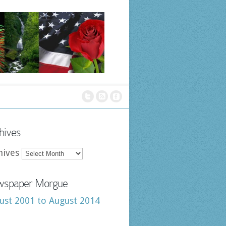
hives
hives
spaper Morgue
ust 2001 to August 2014