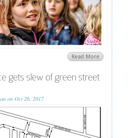
Read More
e gets slew of green street
man
on Oct 26, 2017