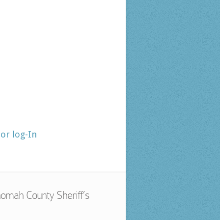
tor log-In
omah County Sheriff’s