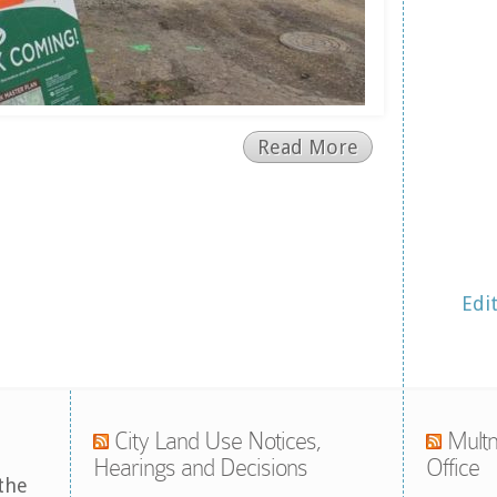
Read More
Edi
City Land Use Notices,
Multn
Hearings and Decisions
Office
the