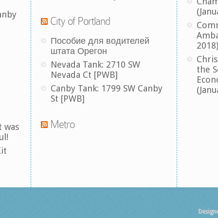
Cham
(Janu
anby
City of Portland
Comm
Amba
Пособие для водителей
2018
штата Орегон
Chris
Nevada Tank: 2710 SW
the S
Nevada Ct [PWB]
Econ
Canby Tank: 1799 SW Canby
(Janu
St [PWB]
Metro
t was
ul!
it
Design