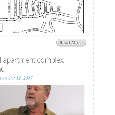
Read More
l apartment complex
nd
n
on Oct 12, 2017