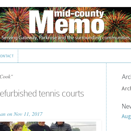
ONTACT
ONTACT
Cook"
Arc
Arc
efurbished tennis courts
New
man
on Nov 11, 2017
Aug