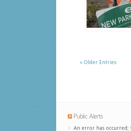
« Older Entries
Public Alerts
An error has occurred; 