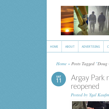
HOME
ABOUT
ADVERTISING
C
HOME
ABOUT
ADVERTISING
C
Home
»
Posts Tagged
"
Doug 
Argay Park r
SAT
11
reopened
Posted by
Ygal Kauf