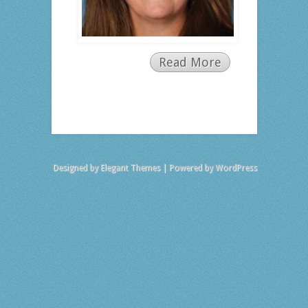
Read More
Designed by
Elegant Themes
| Powered by
WordPress