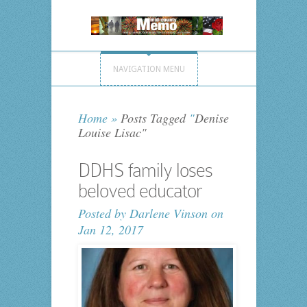
NAVIGATION MENU
Home
»
Posts Tagged
"
Denise
Louise Lisac"
DDHS family loses
beloved educator
Posted by
Darlene Vinson
on
Jan 12, 2017