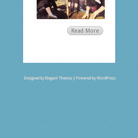
Read More
Designed by
Elegant Themes
| Powered by
WordPress