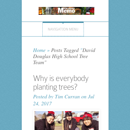
NAVIGATION MENU
Home
»
Posts Tagged
"
David
Douglas High School Tree
Team"
Why is everybody
planting trees?
Posted by
Tim Curran
on Jul
24, 2017