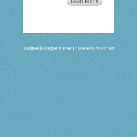
Read More
Designed by
Elegant Themes
| Powered by
WordPress