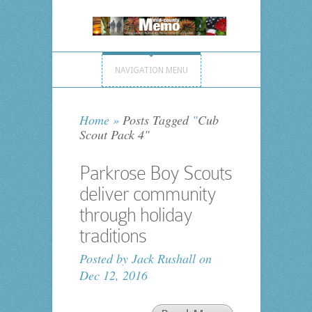
NAVIGATION MENU
Home
»
Posts Tagged
"
Cub
Scout Pack 4"
Parkrose Boy Scouts
deliver community
through holiday
traditions
Posted by
Jack Rushall
on
Dec 12, 2016