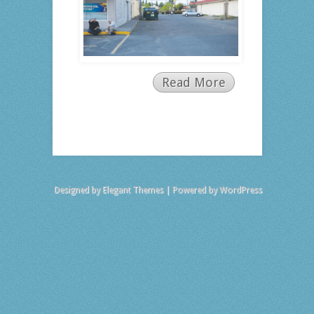
Read More
Designed by
Elegant Themes
| Powered by
WordPress