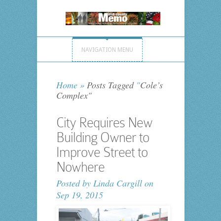
NAVIGATION MENU
Home
»
Posts Tagged
"
Cole’s
Complex"
City Requires New
Building Owner to
Improve Street to
Nowhere
Posted by
Linda Cargill
on
Sep 19, 2015