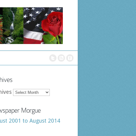
hives
hives
spaper Morgue
ust 2001 to August 2014