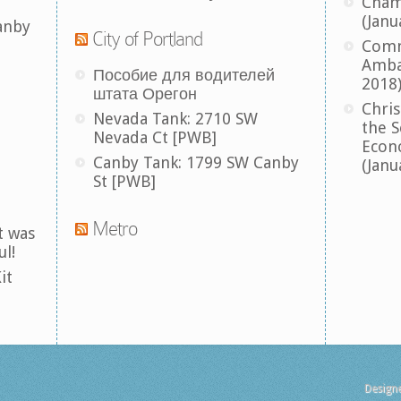
Cham
(Janu
anby
City of Portland
Comm
Amba
Пособие для водителей
2018
штата Орегон
Chris
Nevada Tank: 2710 SW
the S
Nevada Ct [PWB]
Econ
Canby Tank: 1799 SW Canby
(Janu
St [PWB]
Metro
t was
ul!
it
Design