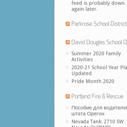
feed is probably down.
again later.
Parkrose School District
David Douglas School Di
Summer 2020 Family
Activities
2020-21 School Year Pl
Updated
Pride Month 2020
Portland Fire & Rescue
Пособие для водителе
штата Орегон
Nevada Tank: 2710 SW