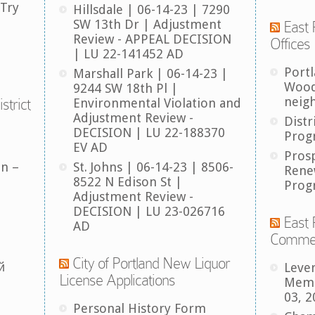
 Try
Hillsdale | 06-14-23 | 7290
SW 13th Dr | Adjustment
East 
Review - APPEAL DECISION
Offices
| LU 22-141452 AD
Port
Marshall Park | 06-14-23 |
Wood
9244 SW 18th Pl |
neig
strict
Environmental Violation and
Adjustment Review -
Distr
DECISION | LU 22-188370
Prog
EV AD
Pros
an –
St. Johns | 06-14-23 | 8506-
Rene
8522 N Edison St |
Prog
Adjustment Review -
DECISION | LU 23-026716
East 
AD
Comme
City of Portland New Liquor
й
Leve
License Applications
Memb
03, 2
Personal History Form