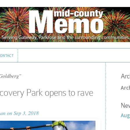
ONTACT
ONTACT
Goldberg"
Arc
Arc
covery Park opens to rave
New
man
on Sep 3, 2018
Aug