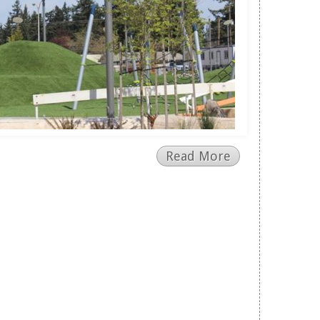
Read More