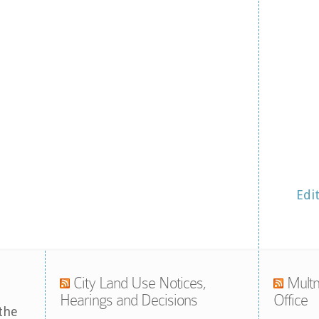
Edi
City Land Use Notices,
Multn
Hearings and Decisions
Office
the