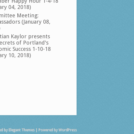
ber Happy Hour 1-4-18
ary 04, 2018)
ittee Meeting:
ssadors (January 08,
)
tian Kaylor presents
ecrets of Portland's
omic Success 1-10-18
ary 10, 2018)
ed by
Elegant Themes
| Powered by
WordPress