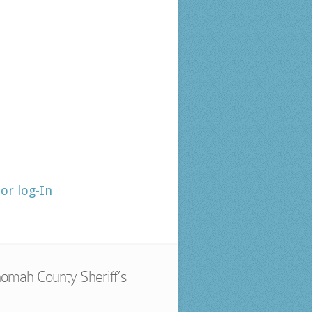
tor log-In
omah County Sheriff’s