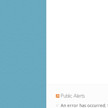
Public Alerts
An error has occurred; 