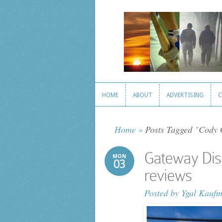
HOME
ABOUT
ADVERTISING
C
HOME
ABOUT
ADVERTISING
C
Home
»
Posts Tagged
"
Cody 
Gateway Dis
MON
03
reviews
Posted by
Ygal Kauf