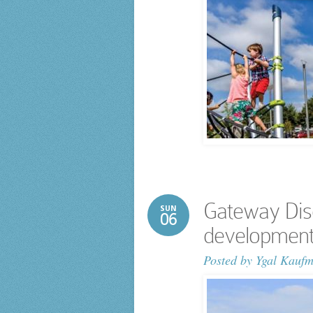
Gateway Dis
SUN
06
development
Posted by
Ygal Kauf