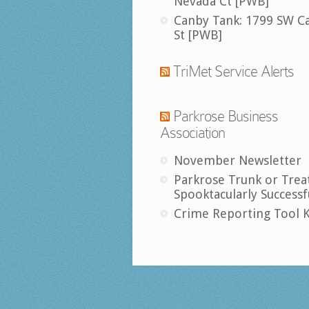
Nevada Ct [PWB]
Canby Tank: 1799 SW C
St [PWB]
TriMet Service Alerts
Parkrose Business
Association
November Newsletter
Parkrose Trunk or Trea
Spooktacularly Successf
Crime Reporting Tool K