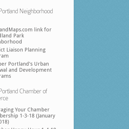
Portland Neighborhood
landMaps.com link for
land Park
hborhood
ict Liaison Planning
ram
per Portland's Urban
wal and Development
rams
Portland Chamber of
rce
raging Your Chamber
ership 1-3-18 (January
018)