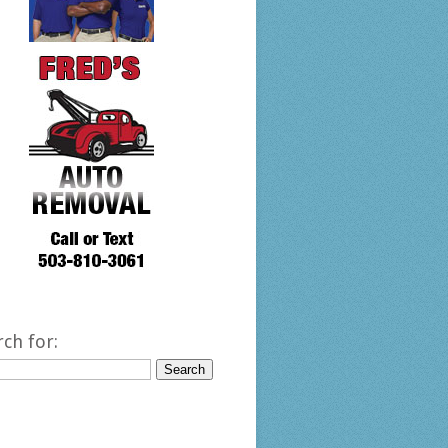
rch for: