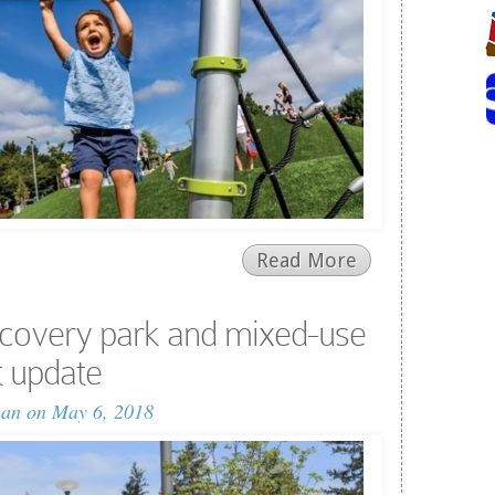
Read More
covery park and mixed-use
 update
man
on May 6, 2018