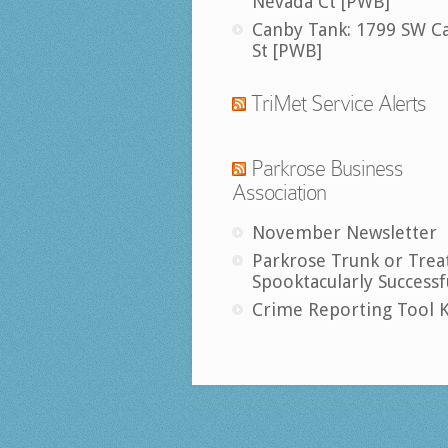
Nevada Ct [PWB]
Canby Tank: 1799 SW C
St [PWB]
TriMet Service Alerts
Parkrose Business
Association
November Newsletter
Parkrose Trunk or Trea
Spooktacularly Successf
Crime Reporting Tool K