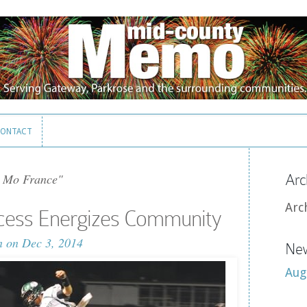
ONTACT
ONTACT
 Mo France"
Arc
Arc
ccess Energizes Community
n
on Dec 3, 2014
New
Aug