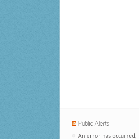
Public Alerts
An error has occurred; 