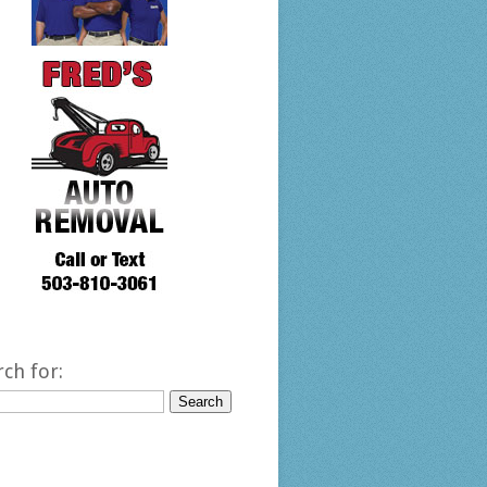
rch for: