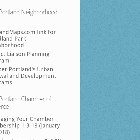
Portland Neighborhood
landMaps.com link for
land Park
hborhood
ict Liaison Planning
ram
per Portland's Urban
wal and Development
rams
Portland Chamber of
rce
raging Your Chamber
ership 1-3-18 (January
018)