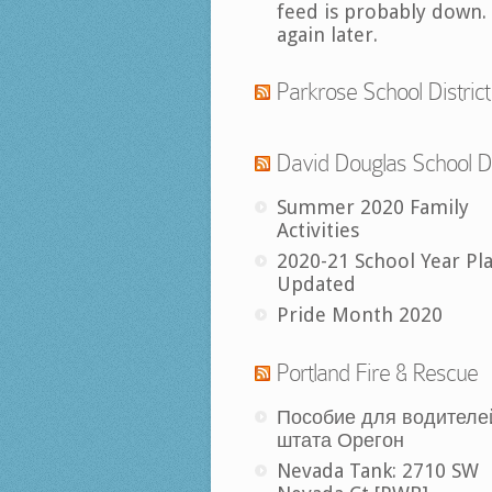
feed is probably down.
again later.
Parkrose School District
David Douglas School Di
Summer 2020 Family
Activities
2020-21 School Year Pl
Updated
Pride Month 2020
Portland Fire & Rescue
Пособие для водителе
штата Орегон
Nevada Tank: 2710 SW