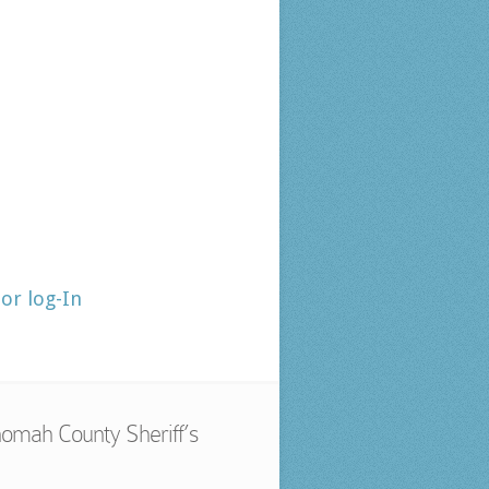
tor log-In
omah County Sheriff’s