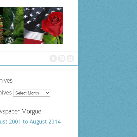
hives
hives
spaper Morgue
ust 2001 to August 2014