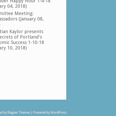
ber Happy Hour 1-4-18
ary 04, 2018)
ittee Meeting:
ssadors (January 08,
)
tian Kaylor presents
ecrets of Portland's
omic Success 1-10-18
ary 10, 2018)
ed by
Elegant Themes
| Powered by
WordPress