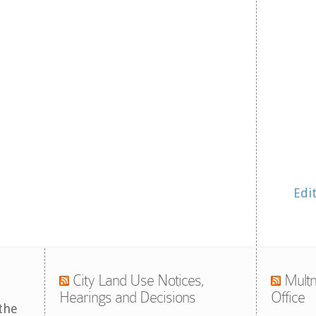
Edi
City Land Use Notices,
Multn
Hearings and Decisions
Office
the