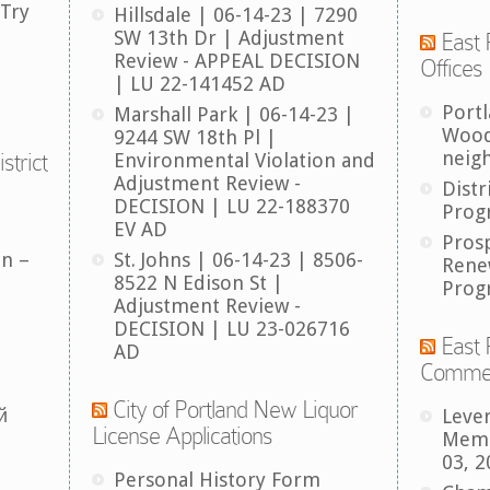
 Try
Hillsdale | 06-14-23 | 7290
SW 13th Dr | Adjustment
East 
Review - APPEAL DECISION
Offices
| LU 22-141452 AD
Port
Marshall Park | 06-14-23 |
Wood
9244 SW 18th Pl |
neig
strict
Environmental Violation and
Adjustment Review -
Distr
DECISION | LU 22-188370
Prog
EV AD
Pros
an –
St. Johns | 06-14-23 | 8506-
Rene
8522 N Edison St |
Prog
Adjustment Review -
DECISION | LU 23-026716
East 
AD
Comme
City of Portland New Liquor
й
Leve
License Applications
Memb
03, 2
Personal History Form