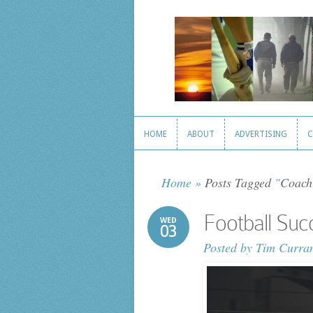
HOME
ABOUT
ADVERTISING
C
HOME
ABOUT
ADVERTISING
C
Home
»
Posts Tagged
"
Coach
Football Su
WED
03
Posted by
Tim Curra