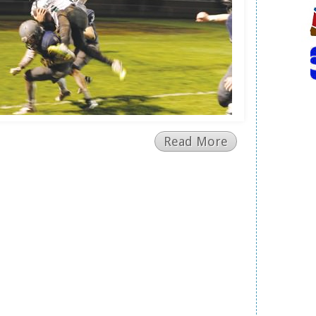
Read More