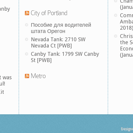
Cham
(Janu
anby
City of Portland
Comm
Amba
Пособие для водителей
2018
штата Орегон
Chris
Nevada Tank: 2710 SW
the S
Nevada Ct [PWB]
Econ
Canby Tank: 1799 SW Canby
(Janu
St [PWB]
Metro
t was
ul!
it
Design