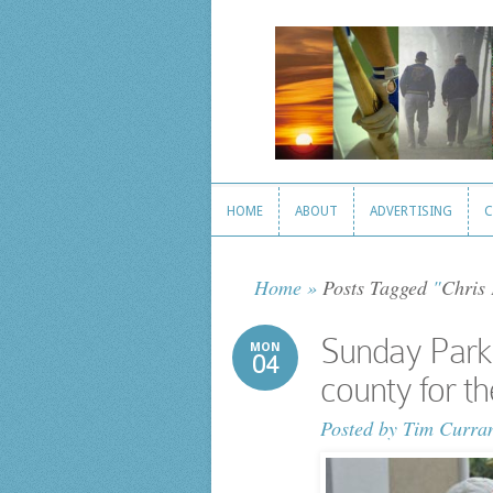
HOME
ABOUT
ADVERTISING
C
HOME
ABOUT
ADVERTISING
C
Home
»
Posts Tagged
"
Chris
Sunday Parkw
MON
04
county for the
Posted by
Tim Curra