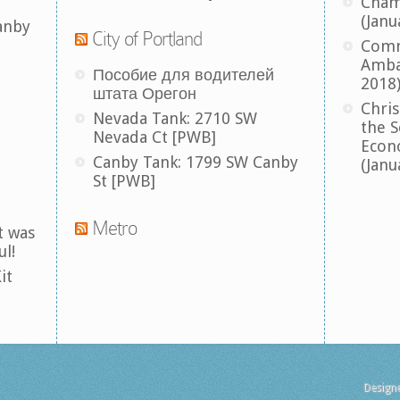
Cham
(Janu
anby
City of Portland
Comm
Amba
Пособие для водителей
2018
штата Орегон
Chris
Nevada Tank: 2710 SW
the S
Nevada Ct [PWB]
Econ
Canby Tank: 1799 SW Canby
(Janu
St [PWB]
Metro
t was
ul!
it
Design