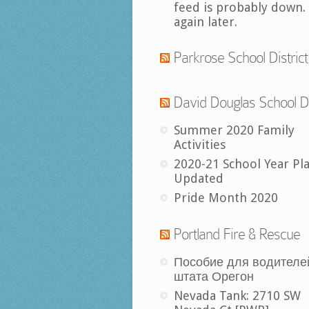
feed is probably down.
again later.
Parkrose School District
David Douglas School Di
Summer 2020 Family
Activities
2020-21 School Year Pl
Updated
Pride Month 2020
Portland Fire & Rescue
Пособие для водителе
штата Орегон
Nevada Tank: 2710 SW