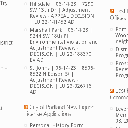
 Try
Hillsdale | 06-14-23 | 7290
SW 13th Dr | Adjustment
East 
Review - APPEAL DECISION
Offices
| LU 22-141452 AD
Port
Marshall Park | 06-14-23 |
Wood
9244 SW 18th Pl |
neig
strict
Environmental Violation and
Adjustment Review -
Distr
DECISION | LU 22-188370
Prog
EV AD
Pros
an –
St. Johns | 06-14-23 | 8506-
Rene
8522 N Edison St |
Prog
Adjustment Review -
DECISION | LU 23-026716
East 
AD
Comme
City of Portland New Liquor
й
Leve
License Applications
Memb
03, 2
Personal History Form