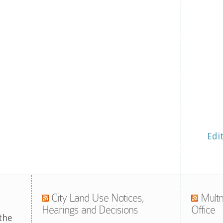
Edi
City Land Use Notices,
Multn
Hearings and Decisions
Office
the