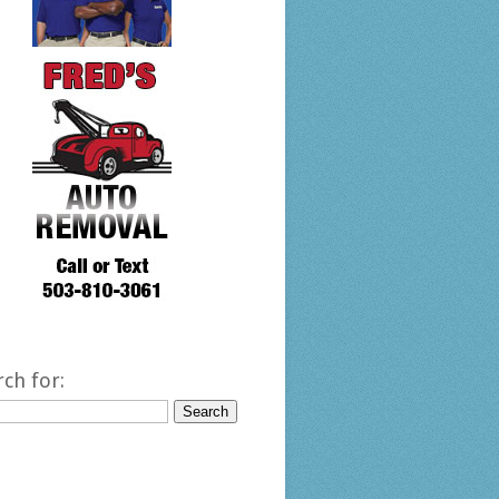
rch for: