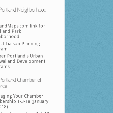
Portland Neighborhood
landMaps.com link for
land Park
hborhood
ict Liaison Planning
ram
per Portland's Urban
wal and Development
rams
Portland Chamber of
rce
raging Your Chamber
ership 1-3-18 (January
018)