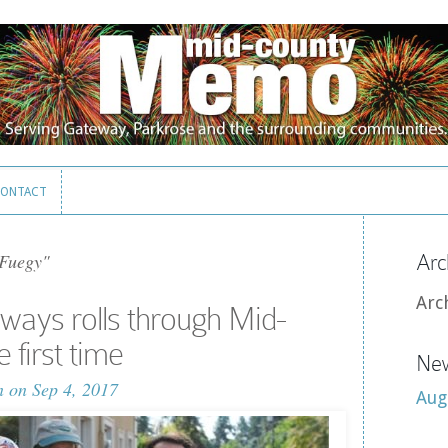
ONTACT
ONTACT
 Fuegy"
Arc
Arc
ays rolls through Mid-
 first time
New
n
on Sep 4, 2017
Aug