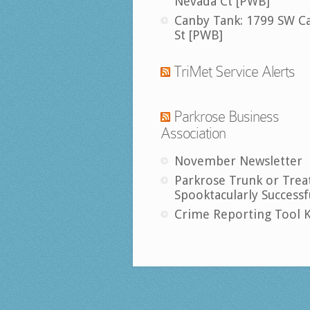
Nevada Ct [PWB]
Canby Tank: 1799 SW C
St [PWB]
TriMet Service Alerts
Parkrose Business
Association
November Newsletter
Parkrose Trunk or Trea
Spooktacularly Successf
Crime Reporting Tool K