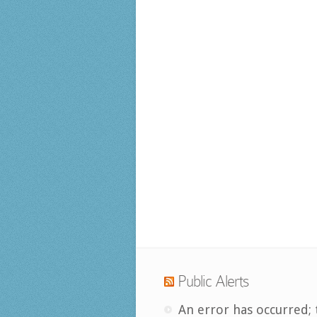
Public Alerts
An error has occurred; 