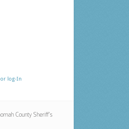
tor log-In
omah County Sheriff’s