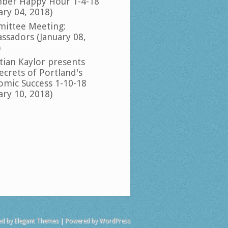
ber Happy Hour 1-4-18
ary 04, 2018)
ittee Meeting:
ssadors (January 08,
)
tian Kaylor presents
ecrets of Portland's
omic Success 1-10-18
ary 10, 2018)
ed by
Elegant Themes
| Powered by
WordPress