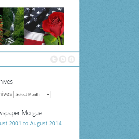
hives
hives
spaper Morgue
ust 2001 to August 2014