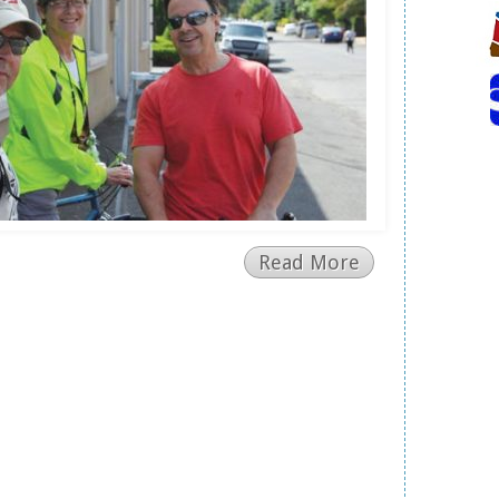
Read More