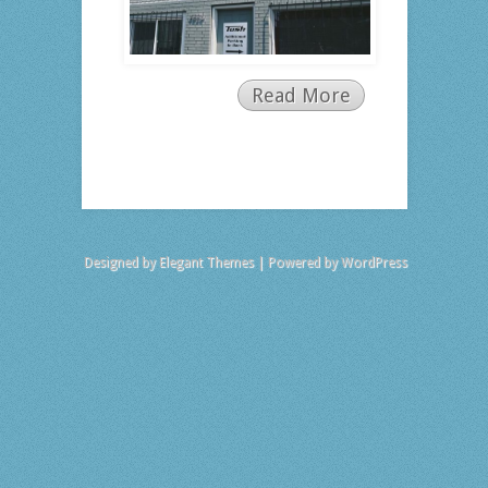
Read More
Designed by
Elegant Themes
| Powered by
WordPress