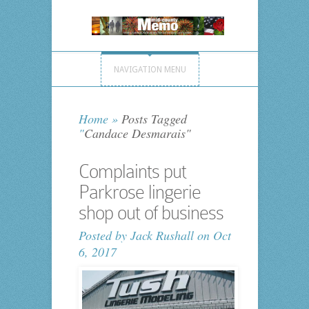
NAVIGATION MENU
Home
»
Posts Tagged
"
Candace Desmarais"
Complaints put
Parkrose lingerie
shop out of business
Posted by
Jack Rushall
on Oct
6, 2017