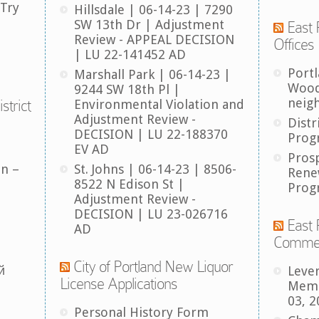
 Try
Hillsdale | 06-14-23 | 7290
SW 13th Dr | Adjustment
East 
Review - APPEAL DECISION
Offices
| LU 22-141452 AD
Port
Marshall Park | 06-14-23 |
Wood
9244 SW 18th Pl |
neig
strict
Environmental Violation and
Adjustment Review -
Distr
DECISION | LU 22-188370
Prog
EV AD
Pros
an –
St. Johns | 06-14-23 | 8506-
Rene
8522 N Edison St |
Prog
Adjustment Review -
DECISION | LU 23-026716
East 
AD
Comme
City of Portland New Liquor
й
Leve
License Applications
Memb
03, 2
Personal History Form