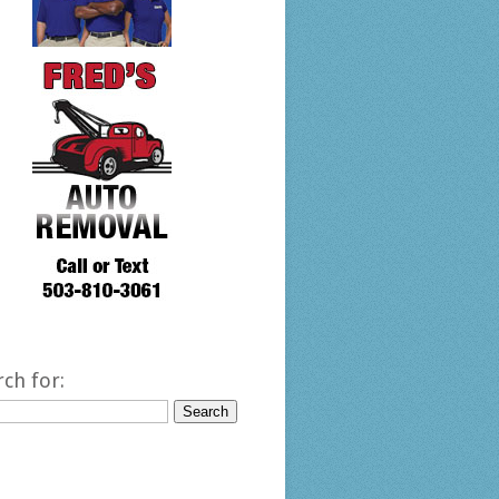
rch for: