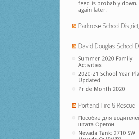
feed is probably down.
again later.
Parkrose School District
David Douglas School Di
Summer 2020 Family
Activities
2020-21 School Year Pl
Updated
Pride Month 2020
Portland Fire & Rescue
Пособие для водителе
штата Орегон
Nevada Tank: 2710 SW