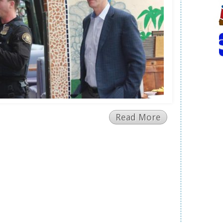
Read More