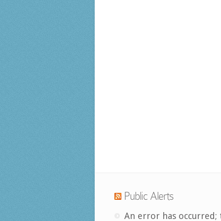
Public Alerts
An error has occurred; 