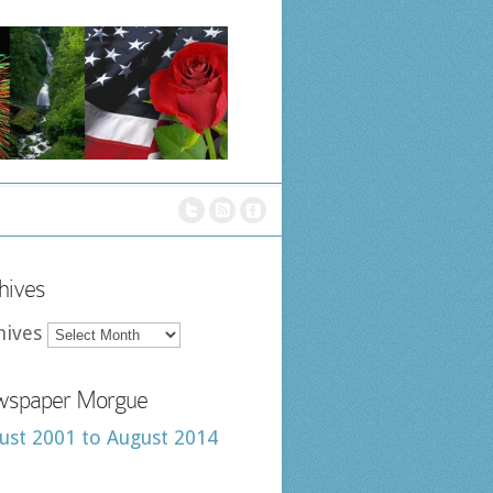
hives
hives
spaper Morgue
ust 2001 to August 2014