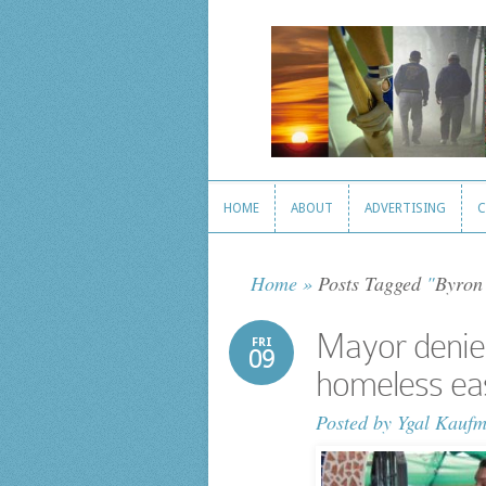
HOME
ABOUT
ADVERTISING
C
HOME
ABOUT
ADVERTISING
C
Home
»
Posts Tagged
"
Byron
Mayor denies
FRI
09
homeless ea
Posted by
Ygal Kauf