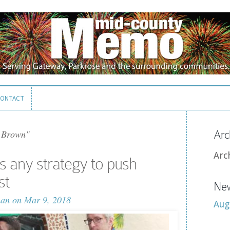
ONTACT
ONTACT
 Brown"
Arc
Arc
 any strategy to push
st
New
man
on Mar 9, 2018
Aug