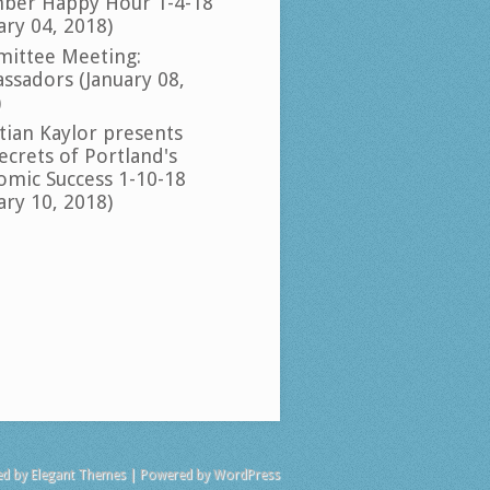
ber Happy Hour 1-4-18
ary 04, 2018)
ittee Meeting:
ssadors (January 08,
)
tian Kaylor presents
ecrets of Portland's
omic Success 1-10-18
ary 10, 2018)
ed by
Elegant Themes
| Powered by
WordPress