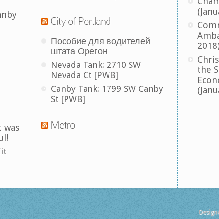
Cham
(Janu
anby
City of Portland
Comm
Amba
Пособие для водителей
2018
штата Орегон
Chris
Nevada Tank: 2710 SW
the S
Nevada Ct [PWB]
Econ
Canby Tank: 1799 SW Canby
(Janu
St [PWB]
Metro
t was
ul!
it
Design