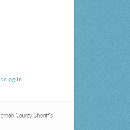
tor log-In
omah County Sheriff’s