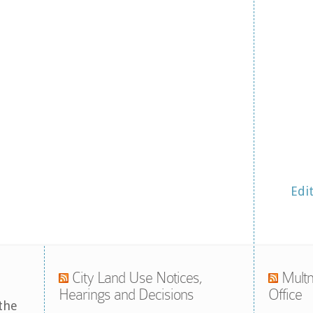
Edi
City Land Use Notices,
Multn
Hearings and Decisions
Office
the