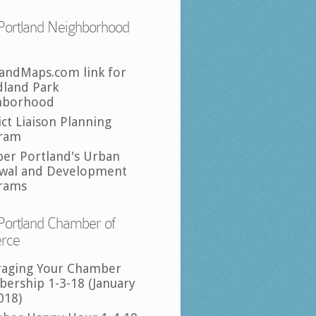
Portland Neighborhood
landMaps.com link for
land Park
hborhood
ict Liaison Planning
ram
per Portland's Urban
wal and Development
rams
Portland Chamber of
rce
raging Your Chamber
ership 1-3-18 (January
018)