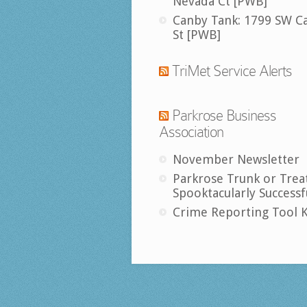
Nevada Ct [PWB]
Canby Tank: 1799 SW C
St [PWB]
TriMet Service Alerts
Parkrose Business
Association
November Newsletter
Parkrose Trunk or Trea
Spooktacularly Successf
Crime Reporting Tool K