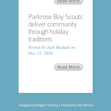
Read More
Parkrose Boy Scouts
deliver community
through holiday
traditions
Posted by
Jack Rushall
on
Dec 12, 2016
Read More
Designed by
Elegant Themes
| Powered by
WordPress