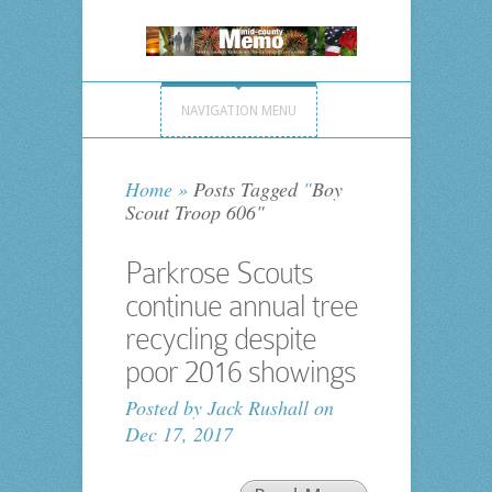
NAVIGATION MENU
Home
»
Posts Tagged
"
Boy
Scout Troop 606"
Parkrose Scouts
continue annual tree
recycling despite
poor 2016 showings
Posted by
Jack Rushall
on
Dec 17, 2017