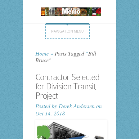
NAVIGATION MENU
Home
»
Posts Tagged
"
Bill
Bruce"
Contractor Selected
for Division Transit
Project
Posted by
Derek Andersen
on
Oct 14, 2018