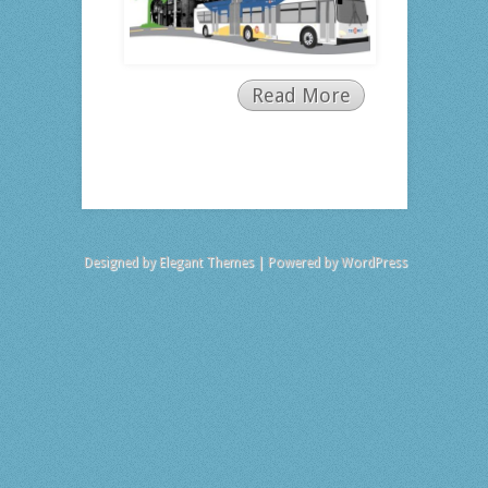
Read More
Designed by
Elegant Themes
| Powered by
WordPress