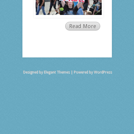
Read More
Designed by
Elegant Themes
| Powered by
WordPress