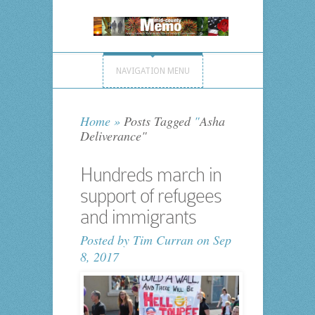
NAVIGATION MENU
Home
»
Posts Tagged
"
Asha
Deliverance"
Hundreds march in
support of refugees
and immigrants
Posted by
Tim Curran
on Sep
8, 2017