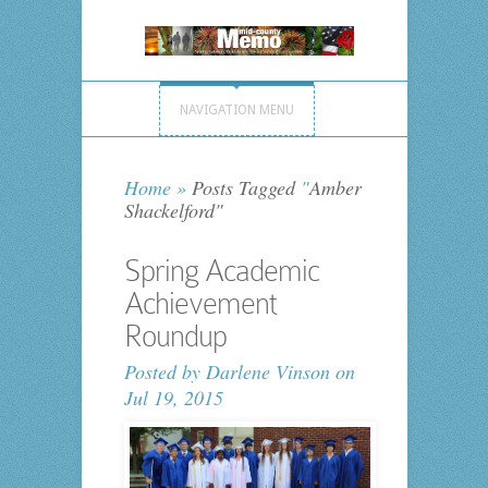
NAVIGATION MENU
Home
»
Posts Tagged
"
Amber
Shackelford"
Spring Academic
Achievement
Roundup
Posted by
Darlene Vinson
on
Jul 19, 2015