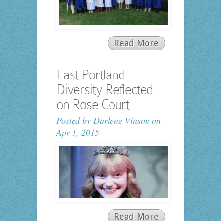
Read More
East Portland
Diversity Reflected
on Rose Court
Posted by
Darlene Vinson
on
Apr 1, 2015
Read More