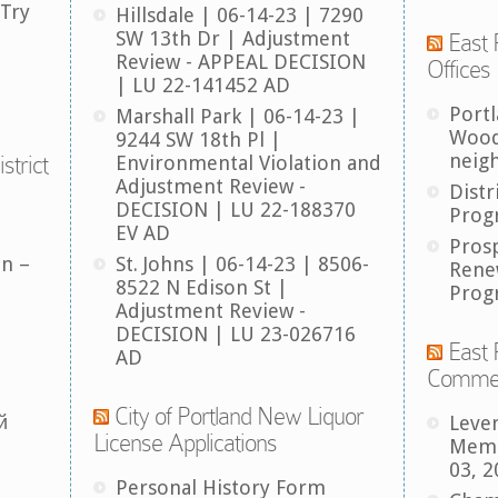
 Try
Hillsdale | 06-14-23 | 7290
SW 13th Dr | Adjustment
East 
Review - APPEAL DECISION
Offices
| LU 22-141452 AD
Port
Marshall Park | 06-14-23 |
Wood
9244 SW 18th Pl |
neig
strict
Environmental Violation and
Adjustment Review -
Distr
DECISION | LU 22-188370
Prog
EV AD
Pros
an –
St. Johns | 06-14-23 | 8506-
Rene
8522 N Edison St |
Prog
Adjustment Review -
DECISION | LU 23-026716
East 
AD
Comme
City of Portland New Liquor
й
Leve
License Applications
Memb
03, 2
Personal History Form