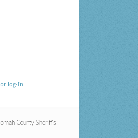
tor log-In
omah County Sheriff’s