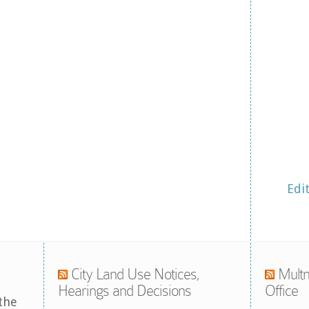
Edi
City Land Use Notices,
Multn
Hearings and Decisions
Office
the