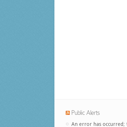
Public Alerts
An error has occurred; 