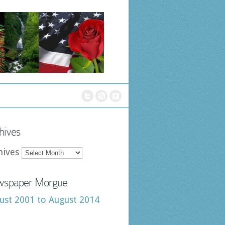
hives
hives
spaper Morgue
ust 2001 to August 2014