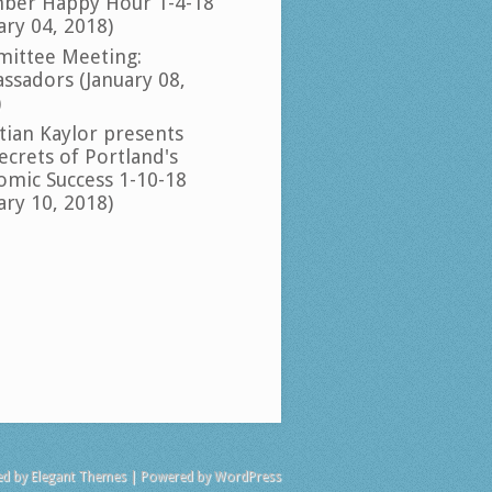
ber Happy Hour 1-4-18
ary 04, 2018)
ittee Meeting:
ssadors (January 08,
)
tian Kaylor presents
ecrets of Portland's
omic Success 1-10-18
ary 10, 2018)
ed by
Elegant Themes
| Powered by
WordPress