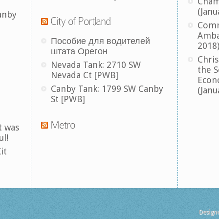
Cham
(Janu
anby
City of Portland
Comm
Amba
Пособие для водителей
2018
штата Орегон
Chris
Nevada Tank: 2710 SW
the S
Nevada Ct [PWB]
Econ
Canby Tank: 1799 SW Canby
(Janu
St [PWB]
Metro
t was
ul!
it
Design