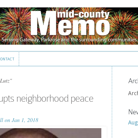
ONTACT
ONTACT
Lutz"
Arc
Arc
upts neighborhood peace
New
ll
on Jan 1, 2018
Aug