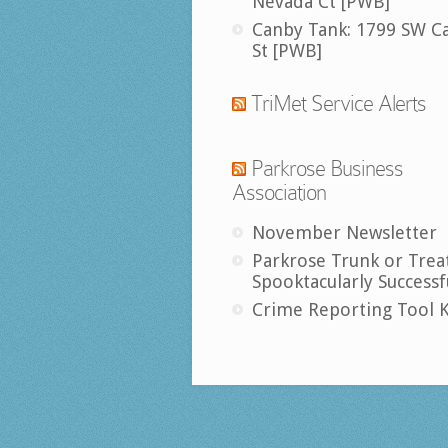
Nevada Ct [PWB]
Canby Tank: 1799 SW C
St [PWB]
TriMet Service Alerts
Parkrose Business
Association
November Newsletter
Parkrose Trunk or Trea
Spooktacularly Successf
Crime Reporting Tool K