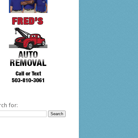
rch for: