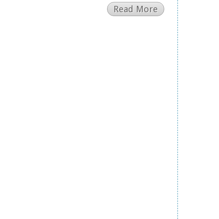
Read More