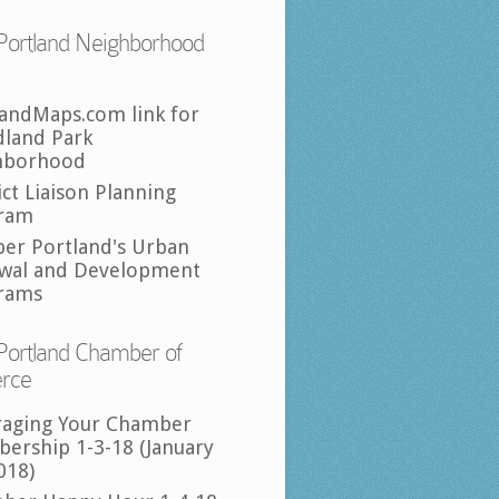
Portland Neighborhood
landMaps.com link for
land Park
hborhood
ict Liaison Planning
ram
per Portland's Urban
wal and Development
rams
Portland Chamber of
rce
raging Your Chamber
ership 1-3-18 (January
018)