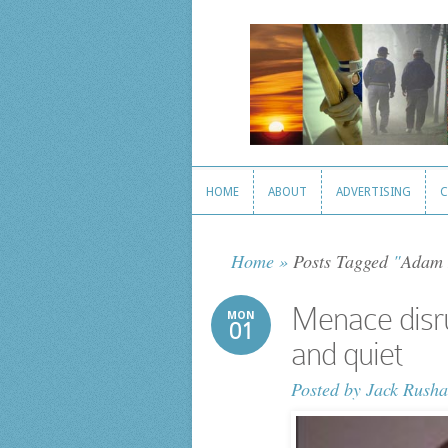
HOME
ABOUT
ADVERTISING
C
HOME
ABOUT
ADVERTISING
C
Home
»
Posts Tagged
"
Adam 
Menace disr
MON
01
and quiet
Posted by
Jack Rusha