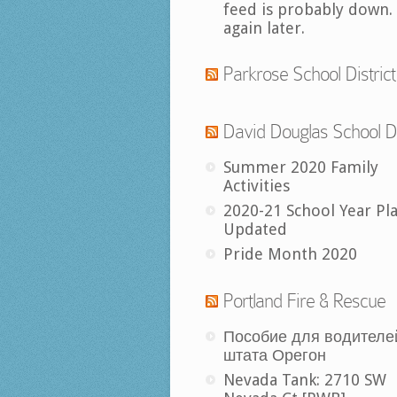
feed is probably down.
again later.
Parkrose School District
David Douglas School Di
Summer 2020 Family
Activities
2020-21 School Year Pl
Updated
Pride Month 2020
Portland Fire & Rescue
Пособие для водителе
штата Орегон
Nevada Tank: 2710 SW