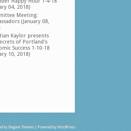
ber Happy Hour 1-4-18
ary 04, 2018)
ittee Meeting:
ssadors (January 08,
)
tian Kaylor presents
ecrets of Portland's
omic Success 1-10-18
ary 10, 2018)
ed by
Elegant Themes
| Powered by
WordPress