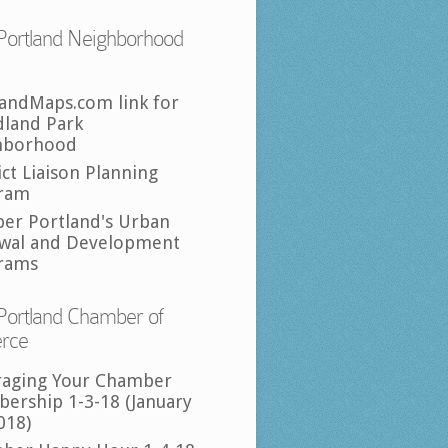
Portland Neighborhood
landMaps.com link for
land Park
hborhood
ict Liaison Planning
ram
per Portland's Urban
wal and Development
rams
Portland Chamber of
rce
raging Your Chamber
ership 1-3-18 (January
018)