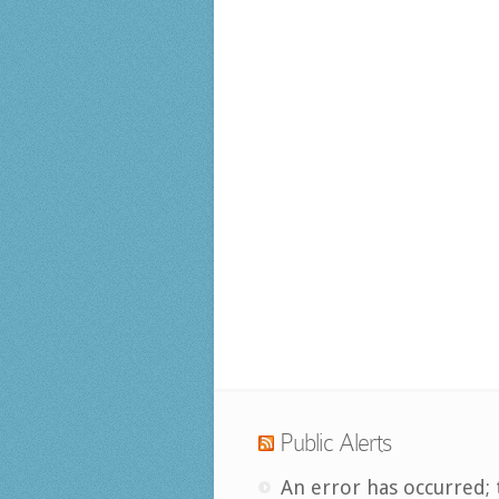
Public Alerts
An error has occurred; 