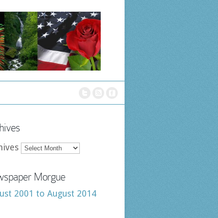
hives
hives
spaper Morgue
ust 2001 to August 2014