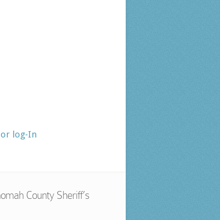
tor log-In
omah County Sheriff’s