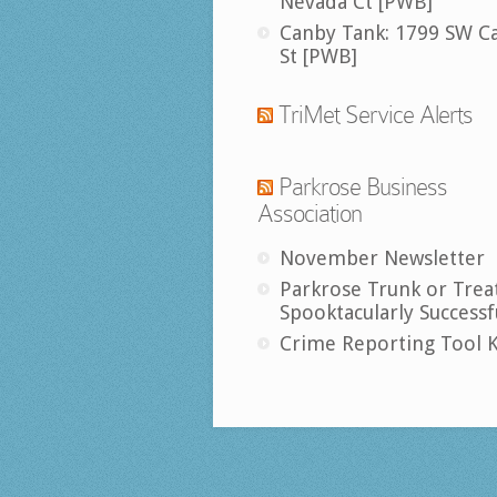
Nevada Ct [PWB]
Canby Tank: 1799 SW C
St [PWB]
TriMet Service Alerts
Parkrose Business
Association
November Newsletter
Parkrose Trunk or Trea
Spooktacularly Successf
Crime Reporting Tool K