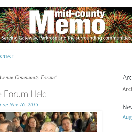
ONTACT
ONTACT
Avenue Community Forum"
Arc
Arc
e Forum Held
t
on Nov 16, 2015
New
Aug