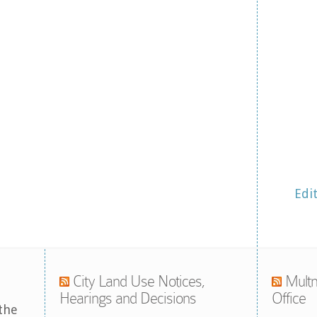
Edi
City Land Use Notices,
Multn
Hearings and Decisions
Office
the