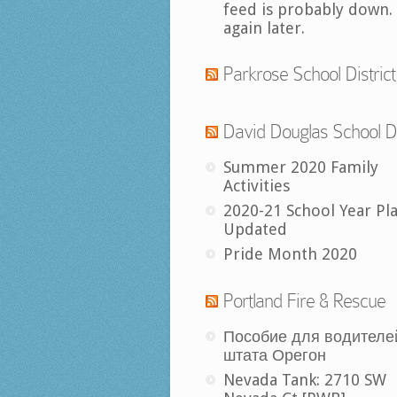
feed is probably down.
again later.
Parkrose School District
David Douglas School Di
Summer 2020 Family
Activities
2020-21 School Year Pl
Updated
Pride Month 2020
Portland Fire & Rescue
Пособие для водителе
штата Орегон
Nevada Tank: 2710 SW