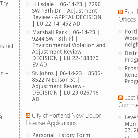
 Try
Hillsdale | 06-14-23 | 7290
SW 13th Dr | Adjustment
East 
Review - APPEAL DECISION
Offices
| LU 22-141452 AD
Port
Marshall Park | 06-14-23 |
Wood
9244 SW 18th Pl |
neig
strict
Environmental Violation and
Adjustment Review -
Distr
DECISION | LU 22-188370
Prog
EV AD
Pros
an –
St. Johns | 06-14-23 | 8506-
Rene
8522 N Edison St |
Prog
Adjustment Review -
DECISION | LU 23-026716
East 
AD
Comme
City of Portland New Liquor
й
Leve
License Applications
Memb
03, 2
Personal History Form