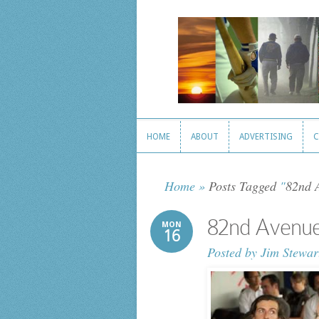
HOME
ABOUT
ADVERTISING
C
HOME
ABOUT
ADVERTISING
C
Home
»
Posts Tagged
"
82nd 
82nd Avenu
MON
16
Posted by
Jim Stewar