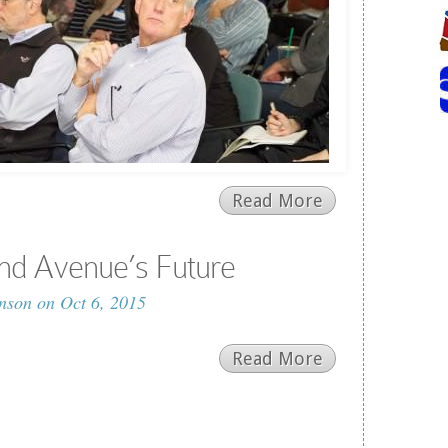
Read More
nd Avenue’s Future
nson
on Oct 6, 2015
Read More