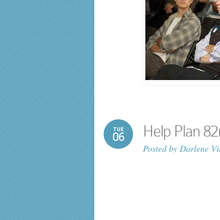
Help Plan 82
TUE
06
Posted by
Darlene Vi