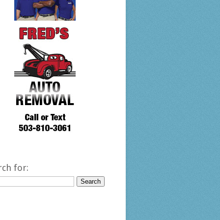
rch for: