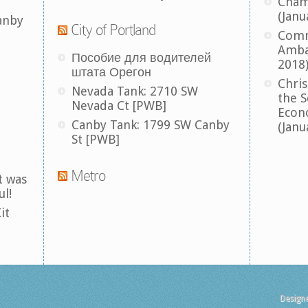
Cham
(Janu
anby
City of Portland
Comm
Amba
Пособие для водителей
2018
штата Орегон
Chris
Nevada Tank: 2710 SW
the S
Nevada Ct [PWB]
Econ
Canby Tank: 1799 SW Canby
(Janu
St [PWB]
Metro
t was
ul!
it
Design