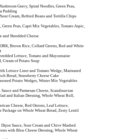
shroom Gravy, Spiral Noodles, Green Peas,
ca Pudding
 Sour Cream, Refried Beans and Tortilla Chips
reen Peas, Capri Mix Vegetables, Tomato Aspic,
uce and Shredded Cheese
RK, Brown Rice, Collard Greens, Red and White
t
Shredded Lettuce, Tomato and Mayonnaise
, Cream of Potato Soup
h Lettuce Liner and Tomato Wedge, Marinated
nch Bread, Strawberry Cheese Cake
easoned Potato Wedges, Winter Mix Vegetables
 Sauce and Parmesan Cheese, Scandinavian
lad and Italian Dressing, Whole Wheat Roll,
rican Cheese, Red Onions, Leaf Lettuce,
 Package on Whole Wheat Bread, Zesty Lentil
Dijon Sauce, Sour Cream and Chive Mashed
eens with Bleu Cheese Dressing, Whole Wheat