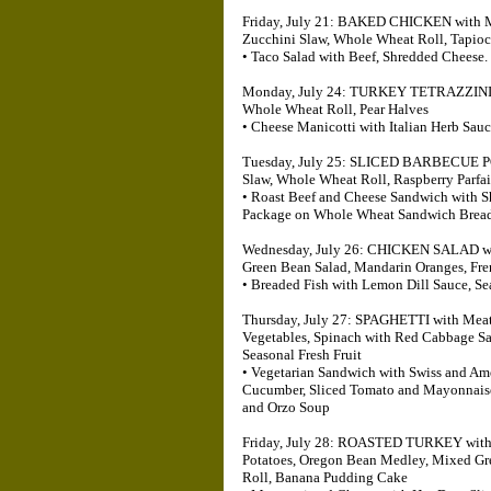
Friday, July 21: BAKED CHICKEN with Mu
Zucchini Slaw, Whole Wheat Roll, Tapio
• Taco Salad with Beef, Shredded Cheese.
Monday, July 24: TURKEY TETRAZZINI, G
Whole Wheat Roll, Pear Halves
• Cheese Manicotti with Italian Herb Sa
Tuesday, July 25: SLICED BARBECUE PO
Slaw, Whole Wheat Roll, Raspberry Parfai
• Roast Beef and Cheese Sandwich with 
Package on Whole Wheat Sandwich Bread
Wednesday, July 26: CHICKEN SALAD wit
Green Bean Salad, Mandarin Oranges, Fre
• Breaded Fish with Lemon Dill Sauce, S
Thursday, July 27: SPAGHETTI with Meat
Vegetables, Spinach with Red Cabbage Sa
Seasonal Fresh Fruit
• Vegetarian Sandwich with Swiss and Ame
Cucumber, Sliced Tomato and Mayonnaise
and Orzo Soup
Friday, July 28: ROASTED TURKEY with 
Potatoes, Oregon Bean Medley, Mixed Gr
Roll, Banana Pudding Cake