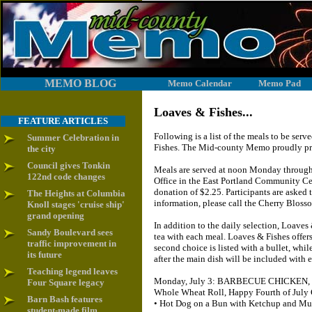
MEMO BLOG
Memo Calendar
Memo Pad
Loaves & Fishes...
FEATURE ARTICLES
Following is a list of the meals to be se
Summer Celebration in
Fishes. The Mid-county Memo proudly prov
the city
Council gives Tonkin
Meals are served at noon Monday through 
122nd code changes
Office in the East Portland Community Cen
donation of $2.25. Participants are asked
The Heights at Columbia
information, please call the Cherry Blos
Knoll stages 'cruise ship'
grand opening
In addition to the daily selection, Loaves
Sandy Boulevard sees
tea with each meal. Loaves & Fishes offer
traffic improvement in
second choice is listed with a bullet, while
its future
after the main dish will be included with e
Teaching legend leaves
Monday, July 3: BARBECUE CHICKEN, Co
Four Square legacy
Whole Wheat Roll, Happy Fourth of July 
Barn Bash features
• Hot Dog on a Bun with Ketchup and Mus
student-made film