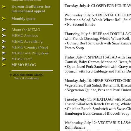
Tuesday, July 4: CLOSED FOR HOLIDA
Korean Trailblazer has
international appeal
Wednesday, July 5: ORIENTAL CHICKEN wi
Monthly quote
Perfection Salad, Whole Wheat Roll, Sni
• No Second Entrée
About the MEMO
Thursday, July 6: BEEF and TORTILLA 
MEMO Archives
with French Dressing, Whole Wheat Roll, 
MEMO Advertising
• Corned Beef Sandwich with Sauerkraut 
MEMO Country (Map)
Potato Soup
MEMO Web Neighbors
Friday, July 7: SPINACH SALAD with Turk
MEMO Staff
Garnish, Baby Carrots, Marinated Beets,
MEMO BLOG
• Open-faced Pork Sandwich with Gravy o
Spinach with Red Cabbage and Italian Dr
© 2006 Mid-county MEMO
Terms & Conditions
Monday, July 10: HERB ROASTED CHICKE
Vegetables, Fruit Salad, Buttermilk Biscu
• Vegetarian Quiche, Peas and Pearl Onio
Tuesday, July 11: MEATLOAF with Mushro
Tossed Salad with Ranch Dressing, Whol
• Chicken Ranch Sandwich with Swiss Ch
Hamburger Bun, Cream of Broccoli Soup
Wednesday, July 12: VEGETABLE LASAGN
Roll, Banana