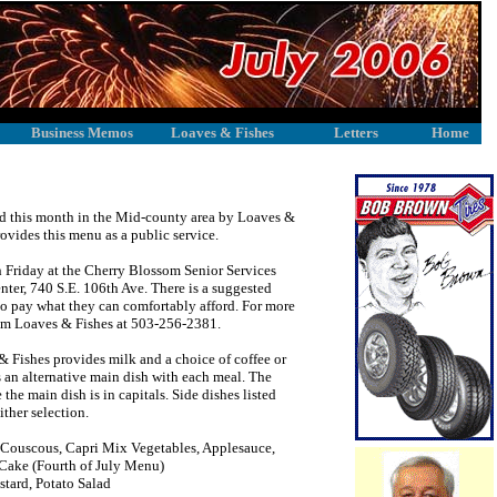
Business Memos
Loaves & Fishes
Letters
Home
rved this month in the Mid-county area by Loaves &
ides this menu as a public service.
Friday at the Cherry Blossom Senior Services
ter, 740 S.E. 106th Ave. There is a suggested
 to pay what they can comfortably afford. For more
som Loaves & Fishes at 503-256-2381.
 & Fishes provides milk and a choice of coffee or
s an alternative main dish with each meal. The
 the main dish is in capitals. Side dishes listed
ither selection.
uscous, Capri Mix Vegetables, Applesauce,
Cake (Fourth of July Menu)
tard, Potato Salad