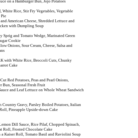
Sauce on a Hamburger Bun, Jojo Potatoes
hite Rice, Stir Fry Vegetables, Vegetable
 Pie
 and American Cheese, Shredded Lettuce and
icken with Dumpling Soup
ey Sprig and Tomato Wedge, Marinated Green
Sugar Cookie
Yellow Onions, Sour Cream, Cheese, Salsa and
ans
with White Rice, Broccoli Cuts, Chunky
arrot Cake
ut Red Potatoes, Peas and Pearl Onions,
 Bun, Seasonal Fresh Fruit
 Sauce and Leaf Lettuce on Whole Wheat Sandwich
ountry Gravy, Parsley Boiled Potatoes, Italian
 Roll, Pineapple Upside-down Cake
emon Dill Sauce, Rice Pilaf, Chopped Spinach,
t Roll, Frosted Chocolate Cake
 a Kaiser Roll, Tomato Basil and Raviolini Soup