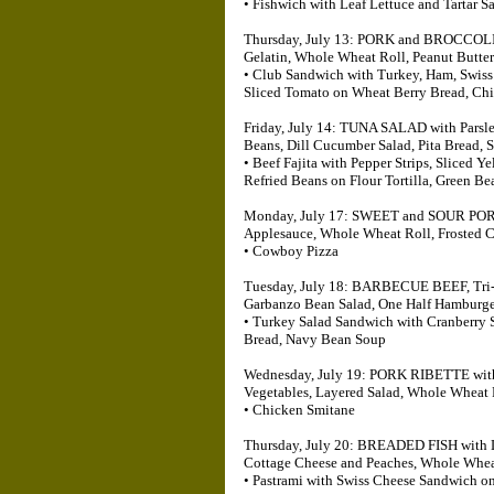
• Fishwich with Leaf Lettuce and Tartar 
Thursday, July 13: PORK and BROCCOLI, W
Gelatin, Whole Wheat Roll, Peanut Butter
• Club Sandwich with Turkey, Ham, Swiss
Sliced Tomato on Wheat Berry Bread, Ch
Friday, July 14: TUNA SALAD with Parsl
Beans, Dill Cucumber Salad, Pita Bread, 
• Beef Fajita with Pepper Strips, Sliced 
Refried Beans on Flour Tortilla, Green Be
Monday, July 17: SWEET and SOUR PORK 
Applesauce, Whole Wheat Roll, Frosted C
• Cowboy Pizza
Tuesday, July 18: BARBECUE BEEF, Tri-C
Garbanzo Bean Salad, One Half Hamburger
• Turkey Salad Sandwich with Cranberry
Bread, Navy Bean Soup
Wednesday, July 19: PORK RIBETTE with C
Vegetables, Layered Salad, Whole Wheat
• Chicken Smitane
Thursday, July 20: BREADED FISH with L
Cottage Cheese and Peaches, Whole Whea
• Pastrami with Swiss Cheese Sandwich on