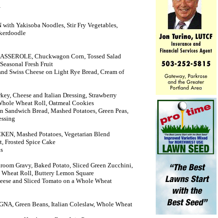
Y
th Yakisoba Noodles, Stir Fry Vegetables,
ckerdoodle
CASSEROLE, Chuckwagon Corn, Tossed Salad
Seasonal Fresh Fruit
and Swiss Cheese on Light Rye Bread, Cream of
ey, Cheese and Italian Dressing, Strawberry
 Whole Wheat Roll, Oatmeal Cookies
n Sandwich Bread, Mashed Potatoes, Green Peas,
essing
N, Mashed Potatoes, Vegetarian Blend
it, Frosted Spice Cake
ns
om Gravy, Baked Potato, Sliced Green Zucchini,
e Wheat Roll, Buttery Lemon Square
eese and Sliced Tomato on a Whole Wheat
A, Green Beans, Italian Coleslaw, Whole Wheat