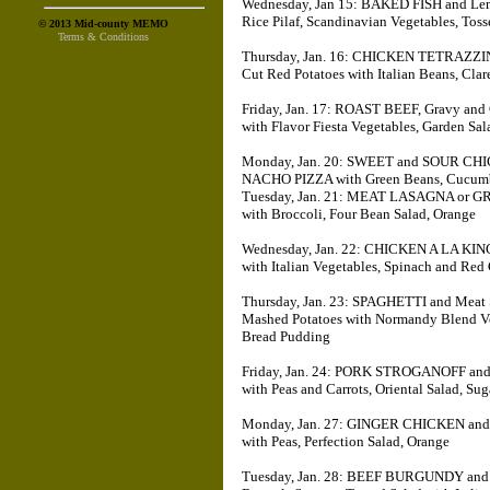
Wednesday, Jan 15: BAKED FISH and L
Rice Pilaf, Scandinavian Vegetables, Toss
© 2013 Mid-county MEMO
Terms & Conditions
Thursday, Jan. 16: CHICKEN TETRAZZ
Cut Red Potatoes with Italian Beans, Cla
Friday, Jan. 17: ROAST BEEF, Gravy 
with Flavor Fiesta Vegetables, Garden Sal
Monday, Jan. 20: SWEET and SOUR CH
NACHO PIZZA with Green Beans, Cucumb
Tuesday, Jan. 21: MEAT LASAGNA or G
with Broccoli, Four Bean Salad, Orange
Wednesday, Jan. 22: CHICKEN A LA KIN
with Italian Vegetables, Spinach and Re
Thursday, Jan. 23: SPAGHETTI and Me
Mashed Potatoes with Normandy Blend Vege
Bread Pudding
Friday, Jan. 24: PORK STROGANOFF a
with Peas and Carrots, Oriental Salad, Su
Monday, Jan. 27: GINGER CHICKEN a
with Peas, Perfection Salad, Orange
Tuesday, Jan. 28: BEEF BURGUNDY and