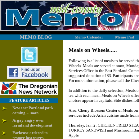
MEMO BLOG
Memo Calendar
Memo Pad
Meals on Wheels.....
Following is a list of meals to be served
Wheels. Meals are served at noon, Monday
Services Office in the East Portland Comm
suggested donation of $3. Participants ar
For more information, please call the Ch
In addition to the daily selection, Meals 
tea with each meal. Meals on Wheels offer
FEATURE ARTICLES
choices appear in capitals. Side dishes fol
New east Portland park
Also, Cherry Blossom Center of Meals on W
coming… soon
services include Asian cuisine made from
Argay angry over
farmland development
Thursday, Jan. 2: CHICKEN FRIED STEAK
TURKEY SANDWISH and Mushroom Barley 
Parkrose ordered to
Apple
restore lost wages,