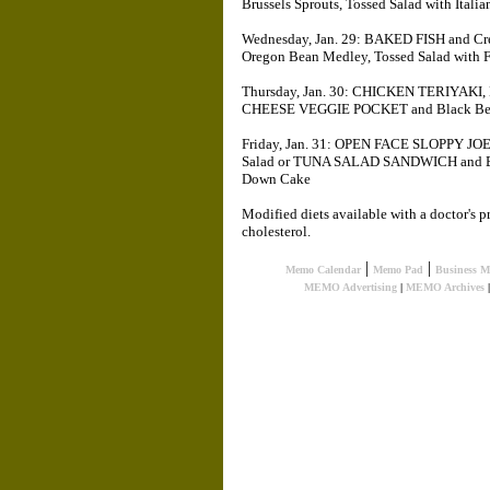
Brussels Sprouts, Tossed Salad with Itali
Wednesday, Jan. 29: BAKED FISH and Cr
Oregon Bean Medley, Tossed Salad with 
Thursday, Jan. 30: CHICKEN TERIYAKI,
CHEESE VEGGIE POCKET and Black Bean S
Friday, Jan. 31: OPEN FACE SLOPPY JOE,
Salad or TUNA SALAD SANDWICH and But
Down Cake
Modified diets available with a doctor's p
cholesterol.
|
|
Memo Calendar
Memo Pad
Business 
MEMO Advertising
|
MEMO Archives