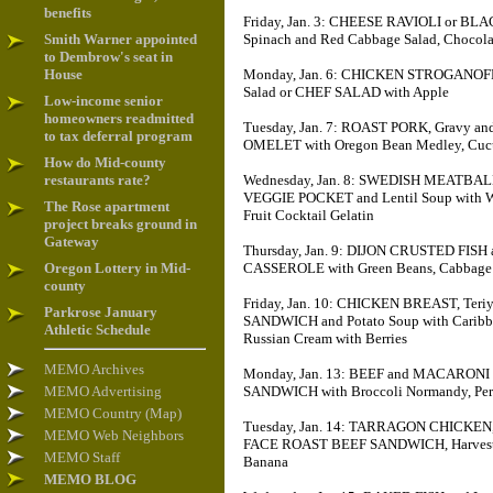
benefits
Friday, Jan. 3: CHEESE RAVIOLI or BL
Smith Warner appointed
Spinach and Red Cabbage Salad, Chocol
to Dembrow's seat in
House
Monday, Jan. 6: CHICKEN STROGANOFF, 
Salad or CHEF SALAD with Apple
Low-income senior
homeowners readmitted
Tuesday, Jan. 7: ROAST PORK, Gravy a
to tax deferral program
OMELET with Oregon Bean Medley, Cucu
How do Mid-county
restaurants rate?
Wednesday, Jan. 8: SWEDISH MEATBAL
VEGGIE POCKET and Lentil Soup with Wint
The Rose apartment
Fruit Cocktail Gelatin
project breaks ground in
Gateway
Thursday, Jan. 9: DIJON CRUSTED FIS
Oregon Lottery in Mid-
CASSEROLE with Green Beans, Cabbage 
county
Friday, Jan. 10: CHICKEN BREAST, Ter
Parkrose January
SANDWICH and Potato Soup with Caribbean
Athletic Schedule
Russian Cream with Berries
MEMO Archives
Monday, Jan. 13: BEEF and MACARON
MEMO Advertising
SANDWICH with Broccoli Normandy, Perfe
MEMO Country (Map)
Tuesday, Jan. 14: TARRAGON CHICKEN,
MEMO Web Neighbors
FACE ROAST BEEF SANDWICH, Harvest Ve
MEMO Staff
Banana
MEMO BLOG