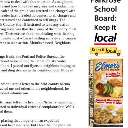
ow how to deal with this situation. As neighbors,
ng and how long they may stay and conduct their
 leader of the group was arrested and charged with
leader later pleaded no contest to all charges and
ers stayed and continued to sell drugs. The
 County Sheriff hesitated to take any action.
ting issue was that the owner of the property must
ters. Their excuse about not dealing with the drug
rtments must witness the drug activity and cannot
izens to take action. Months passed. Neighbors
rgo Bank; the Portland Police Bureau; the
hood Association; the Portland City Water
ghbors. I passed out flyers to neighbors hoping to
rs and drug dealers in the neighborhood. None of
 when I sent a letter to the Mid-county Memo.
tacted me and others in the neighborhood; he
round information.
 Fargo felt some heat from Nathan's reporting. I
ned to individual citizens' complaints but Wells
ed them.
 placing that property on an expedited
 not been resolved, but I feel that the problem