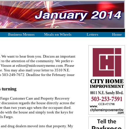
Business Memos
Meals on Wheels
Letters
Home
We want to hear from you. Discuss an important
l to the attention of the community. We prefer e-
lene Vinson at editor@midcountymemo.com. Please
ine. You may also mail your letter to 3510 N.E.
to 503-249-7672. Deadline for the February issue
 turning
s Fargo Customer Care and Property Recovery
 discussion regards the house directly across the
re than two years ago when the occupant died.
do with the house and simply took the keys for
ls Fargo.
rs and drug dealers moved into that property. My