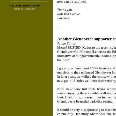
now can be resolved.
© 2013 Mid-county MEMO
Terms & Conditions
Thank you,
Ron Van Cleave
Parkrose
_____________
Another Glendoveer supporter c
To the Editor:
Metro! BUSTED! Kudos to the recent sub
Glendoveer Golf Course [Letters to the Ed
indicative of our governmental bodies igno
their own.
I grew up on Southeast 148th Avenue and St
our sleds to then unfenced Glendoveer for 
In later years, we walked the course with 
navigable 18 holes well into their senior y
Now I have come full circle, living near
senior enjoying the accessible walking trail
East. In addition, my son drives frequently
Glendoveer's beautiful park-like setting.
It would be very disappointing to lose this
community. Hopefully, Metro will take hea