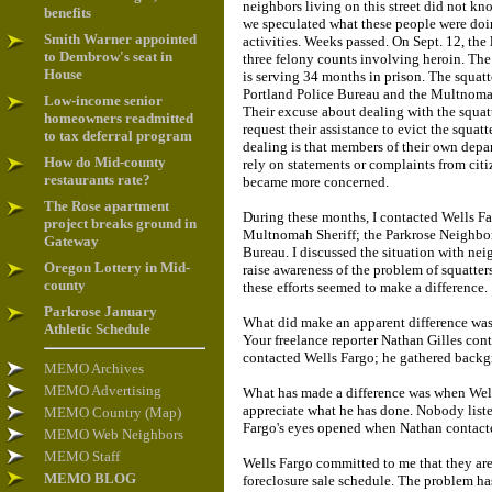
neighbors living on this street did not kn
benefits
we speculated what these people were doi
Smith Warner appointed
activities. Weeks passed. On Sept. 12, the
to Dembrow's seat in
three felony counts involving heroin. The 
House
is serving 34 months in prison. The squatt
Portland Police Bureau and the Multnomah
Low-income senior
Their excuse about dealing with the squat
homeowners readmitted
request their assistance to evict the squat
to tax deferral program
dealing is that members of their own depa
How do Mid-county
rely on statements or complaints from cit
restaurants rate?
became more concerned.
The Rose apartment
During these months, I contacted Wells Fa
project breaks ground in
Multnomah Sheriff; the Parkrose Neighbor
Gateway
Bureau. I discussed the situation with nei
Oregon Lottery in Mid-
raise awareness of the problem of squatte
county
these efforts seemed to make a difference.
Parkrose January
What did make an apparent difference was
Athletic Schedule
Your freelance reporter Nathan Gilles con
contacted Wells Fargo; he gathered backg
MEMO Archives
MEMO Advertising
What has made a difference was when Wells
appreciate what he has done. Nobody liste
MEMO Country (Map)
Fargo's eyes opened when Nathan contact
MEMO Web Neighbors
MEMO Staff
Wells Fargo committed to me that they are
MEMO BLOG
foreclosure sale schedule. The problem has