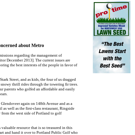
oncerned about Metro
missions regarding the management of
itor December 2013]. The current issues are
ring the best interests of the people in favor of
ark Street, and as kids, the four of us dragged
snowy thrill rides through the towering fir trees.
our parents who golfed an affordable and easily
ears.
by Glendoveer again on 148th Avenue and as a
 as well as the first-class restaurant, Ringside
 from the west side of Portland to golf
 valuable resource that is so treasured in this
rt and hand it over to Portland Public Golf who