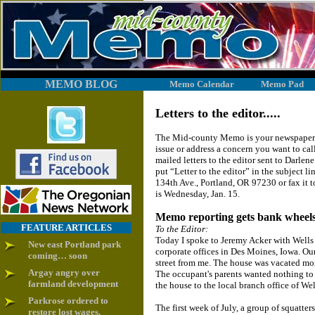
MEMO BLOG
Memo Calendar
Memo Pad
Letters to the editor.....
The Mid-county Memo is your newspaper. 
issue or address a concern you want to cal
mailed letters to the editor sent to Dar
put “Letter to the editor” in the subject l
134th Ave., Portland, OR 97230 or fax it 
is Wednesday, Jan. 15.
Memo reporting gets bank wheels
FEATURE ARTICLES
To the Editor:
Today I spoke to Jeremy Acker with Well
New east Portland park
corporate offices in Des Moines, Iowa. Our
coming… soon
street from me. The house was vacated mo
Argay angry over
The occupant's parents wanted nothing to 
farmland development
the house to the local branch office of Wel
Parkrose ordered to
The first week of July, a group of squatte
restore lost wages,