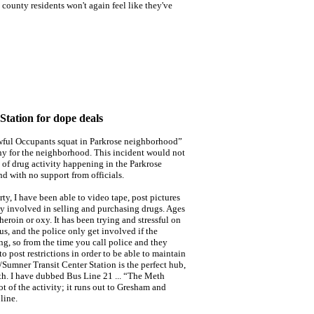
t county residents won't again feel like they've
tation for dope deals
wful Occupants squat in Parkrose neighborhood”
y for the neighborhood. This incident would not
n of drug activity happening in the Parkrose
d with no support from officials.
y, I have been able to video tape, post pictures
y involved in selling and purchasing drugs. Ages
heroin or oxy. It has been trying and stressful on
us, and the police only get involved if the
ing, so from the time you call police and they
 post restrictions in order to be able to maintain
/Sumner Transit Center Station is the perfect hub,
th. I have dubbed Bus Line 21 ... “The Meth
ot of the activity; it runs out to Gresham and
line.