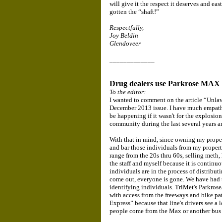
will give it the respect it deserves and eas
gotten the “shaft!”
Respectfully,
Joy Beldin
Glendoveer
_____________
Drug dealers use Parkrose MAX S
To the editor:
I wanted to comment on the article “Unla
December 2013 issue. I have much empath
be happening if it wasn't for the explosio
community during the last several years an
With that in mind, since owning my propert
and bar those individuals from my propert
range from the 20s thru 60s, selling meth, 
the staff and myself because it is continuo
individuals are in the process of distribut
come out, everyone is gone. We have had to
identifying individuals. TriMet's Parkrose
with access from the freeways and bike pa
Express” because that line's drivers see a l
people come from the Max or another bus 