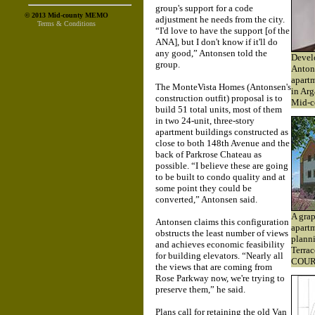
group's support for a code
© 2013 Mid-county MEMO
adjustment he needs from the city.
Terms & Conditions
“I'd love to have the support [of the
ANA], but I don't know if it'll do
any good,” Antonsen told the
Develo
group.
Antons
apartm
The MonteVista Homes (Antonsen's
in Arg
construction outfit) proposal is to
Mid-c
build 51 total units, most of them
in two 24-unit, three-story
apartment buildings constructed as
close to both 148th Avenue and the
back of Parkrose Chateau as
possible. “I believe these are going
to be built to condo quality and at
some point they could be
converted,” Antonsen said.
A grap
Antonsen claims this configuration
apart
obstructs the least number of views
planni
and achieves economic feasibility
Terrac
for building elevators. “Nearly all
COUR
the views that are coming from
Rose Parkway now, we're trying to
preserve them,” he said.
Plans call for retaining the old Van