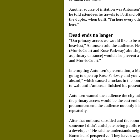
Another source of irritation was Antonsen'
he told attendees he travels to Portland of
the duplex when built. “I'm here every other
here.”
Dead-ends no longer
“Our primary access we would like to be o
heaviest,” Antonsen told the audience. He
(Morris Court and Rose Parkway) abuttin
as primary entrance] would also prevent a
and Morris Court.”
Interrupting Antonsen's presentation, a Mor
going to open up Rose Parkway and you w
absurd,” which caused a ruckus in the room
to wait until Antonsen finished his presen
Antonsen warned the audience the city migh
the primary access would be the east end 
pronouncement, the audience not only his
repeatedly.
After that outburst subsided and the room 
someone I didn't anticipate being publi
a developer.” He said he understands neigh
Buren heirs' perspective: They have owned