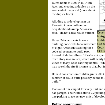
Buren home at 3001 N.E. 148th
Ave., and creating a duplex on the
west end of the parcel (more about
the duplex later).
Alluding to a development on
Prescott Drive-a boil on the
neighborhood's rump-Antonsen
Develo
said, “I'm not a row house builder.”
in Arg
buildi
To get 24 apartments in each
also c
building-code calls for a maximum
Court
of eight-Antonsen is asking for a
COUR
code adjustment to build two,
instead of six buildings. “If we're not gran
three-story row houses, which will nearly fi
views of many Rose Parkway homes. “Wheth
may re-sell the site if it came to that, but 
He said construction could begin in 2014
summer; it could quite possibly be the fol
build.”
Plans allot one carport for every unit and
has garages. That works out to 2.2 parking
one parking space per new unit of develo
Public opprobrium