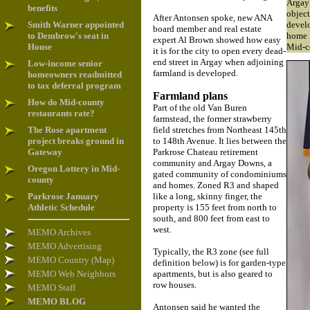
Argay
benefits
object
After Antonsen spoke, new ANA
Smith Warner appointed
devel
board member and real estate
to Dembrow's seat in
home i
expert Al Brown showed how easy
House
Mid-c
it is for the city to open every dead-
end street in Argay when adjoining
Low-income senior
farmland is developed.
homeowners readmitted
to tax deferral program
Farmland plans
How do Mid-county
Part of the old Van Buren
restaurants rate?
farmstead, the former strawberry
The Rose apartment
field stretches from Northeast 145th
project breaks ground in
to 148th Avenue. It lies between the
Gateway
Parkrose Chateau retirement
community and Argay Downs, a
Oregon Lottery in Mid-
gated community of condominiums
county
and homes. Zoned R3 and shaped
Parkrose January
like a long, skinny finger, the
Athletic Schedule
property is 155 feet from north to
south, and 800 feet from east to
west.
MEMO Archives
MEMO Advertising
Typically, the R3 zone (see full
MEMO Country (Map)
definition below) is for garden-type
MEMO Web Neighbors
apartments, but is also geared to
row houses.
MEMO Staff
MEMO BLOG
Antonsen said he wanted the