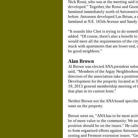
Nick Rossi, who was at the meeting said in
developed.” Together, the Rossi and Gius
farmland immediately north of Antonsen's
before. Antonsen developed Las Brisas, a
farmland at N.E. 165th Avenue and Sandy
“It sounds like Chet is trying to do somet
added. “Of course, there's also a benefit
would meet all the requirements of the ci
stuck with apartments that are lower end, 
be good neighbors.”
Alan Brown
Al Brown was elected ANA president subse
said, “Members of the Argay Neighborhood
directors of the association take a positi
Development for the property located at 3
19, 2013 general membership meeting of t
that plan in its current form.”
Neither Brown nor the ANA board specified 
want on the property.
Brown went on, “ANA has to be more activ
be of more value to the community. We ne
position should be on the issues.” He cal
to form organized efforts against Antonse
zoning and Fremont extension issues. “Get