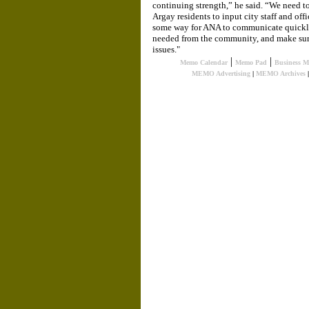
continuing strength,” he said. “We need to
Argay residents to input city staff and off
some way for ANA to communicate quickl
needed from the community, and make sure
issues."
|
|
Memo Calendar
Memo Pad
Business 
MEMO Advertising
|
MEMO Archives