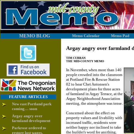
MEMO BLOG
Memo Calendar
Memo Pad
Argay angry over farmland 
TIM CURRAN
THE MID-COUNTY MEMO
In November, when more than 140
people crowded into the classroom
at Portland Fire & Rescue Station
02 to hear Chet Antonsen's
development plans for three acres
of farmland in Argay Terrace, at the
FEATURE ARTICLES
Argay Neighborhood Association
meeting, the atmosphere was tense.
New east Portland park
coming… soon
Concerned about the effect on
Argay angry over
property values and livability with
farmland development
increased traffic, residents were
neither happy nor inclined to take
Parkrose ordered to
the builder's word for anything.
restore lost wages,