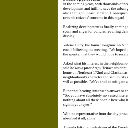
In the coming years, with thousands of pe
development and infill to save the urban 
also throughout east Portland. Consequentl
towards citizens' concerns in this regard.
Realizing development is finally coming t
scorn and anger for policies requiring den
display.
Valerie Curry, the former longtime ANA pr
email following the meeting, “We hoped t
the speaker that they would hope to receive
Asked what his interest in the neighborh
said he was a prior Argay Terrace resident
home on Northeast 172nd and Clackamas S
neighborhood's character and sedulously de
will as possible. “We've tried to mitigate as
Either not hearing Antonsen's answer or ch
“So, you have absolutely no vested intere
nothing about all these people here who l
sign in your eyes.”
With no representative from the city prese
absorbed it all, alone.
Amanda Fritz, commissioner of the Develo