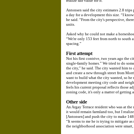
realize fair value for it.
Antonsen said the city estimates 2.8 trips 
a day for a development this size. “I know 
he said. “From the city's perspective, there
units.
Asked why he could not make a horseshoe
“We're only 153 feet from north to sout
spacing.”
First attempt
Not his first contrive, two years ago the c
single-family homes.” We tried to do some
the city,” he said. The city wanted him t
and create a new through street from Morr
want to build what the city wanted, so he 
development meeting city code and neighb
feels his current proposal reflects those 
zoning code, it's only a matter of getting 
Other side
An Argay Terrace resident who was at the 
it would remain farmland too, but I realiz
[Antonsen] and push the city to make 148
“It seems to me he is trying to mitigate a
the neighborhood association were smart, 