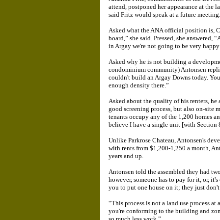
attend, postponed her appearance at the l
said Fritz would speak at a future meeting
Asked what the ANA official position is, Cu
board,” she said. Pressed, she answered, “
in Argay we're not going to be very happy 
Asked why he is not building a developme
condominium community) Antonsen replied
couldn't build an Argay Downs today. You 
enough density there.”
Asked about the quality of his renters, he
good screening process, but also on-site
tenants occupy any of the 1,200 homes and 
believe I have a single unit [with Section 
Unlike Parkrose Chateau, Antonsen's devel
with rents from $1,200-1,250 a month, Ant
years and up.
Antonsen told the assembled they had two
however, someone has to pay for it, or, it'
you to put one house on it; they just don't 
“This process is not a land use process a
you're conforming to the building and zonin
so much less work.”