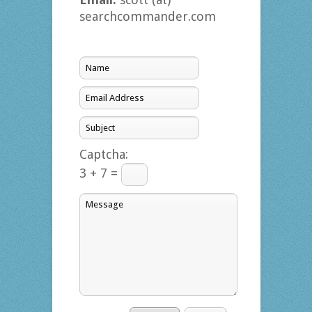
searchcommander.com
Captcha:
3 + 7 =