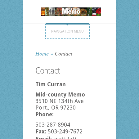
NAVIGATION MENU
Home
»
Contact
Contact
Tim Curran
Mid-county Memo
3510 NE 134th Ave
Port., OR 97230
Phone:
503-287-8904
Fax:
503-249-7672
Email:
scott (at)