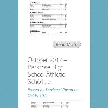
Read More
October 2017 –
Parkrose High
School Athletic
Schedule
Posted by
Darlene Vinson
on
Oct 9, 2017