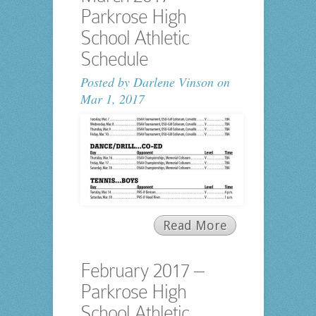
Parkrose High
School Athletic
Schedule
Posted by
Darlene Vinson
on
Mar 1, 2017
Read More
February 2017 –
Parkrose High
School Athletic