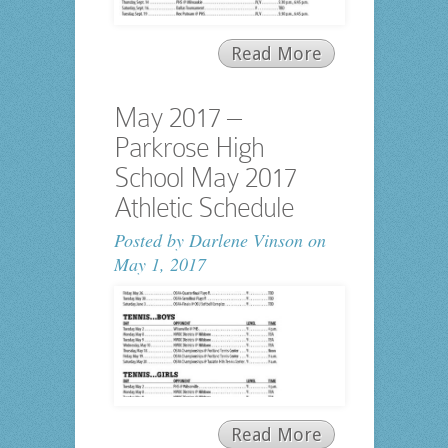
Read More
May 2017 –
Parkrose High
School May 2017
Athletic Schedule
Posted by
Darlene Vinson
on
May 1, 2017
Read More