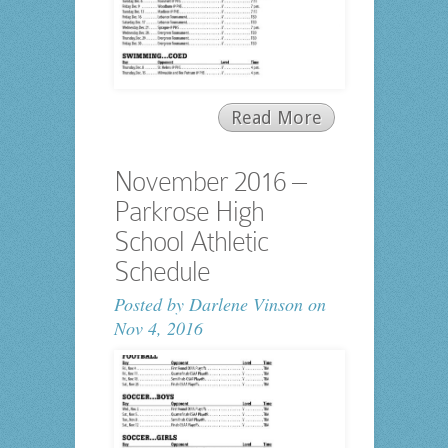
Read More
November 2016 –
Parkrose High
School Athletic
Schedule
Posted by
Darlene Vinson
on
Nov 4, 2016