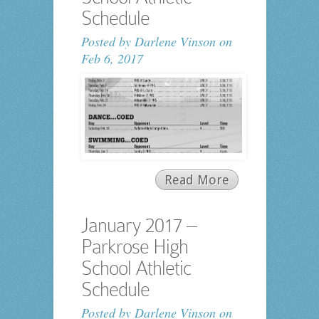
Schedule
Posted by
Darlene Vinson
on
Feb 6, 2017
Read More
January 2017 –
Parkrose High
School Athletic
Schedule
Posted by
Darlene Vinson
on