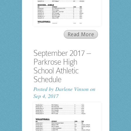
Read More
September 2017 –
Parkrose High
School Athletic
Schedule
Posted by
Darlene Vinson
on
Sep 4, 2017