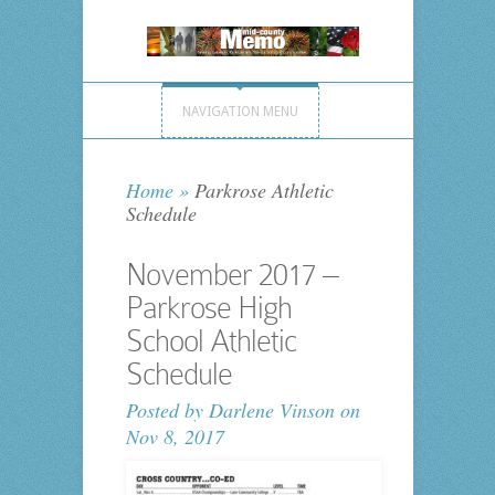
NAVIGATION MENU
Home
»
Parkrose Athletic
Schedule
November 2017 –
Parkrose High
School Athletic
Schedule
Posted by
Darlene Vinson
on
Nov 8, 2017