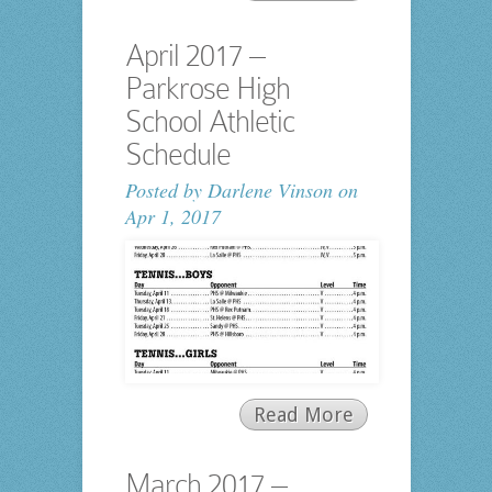
April 2017 –
Parkrose High
School Athletic
Schedule
Posted by
Darlene Vinson
on
Apr 1, 2017
Read More
March 2017 –