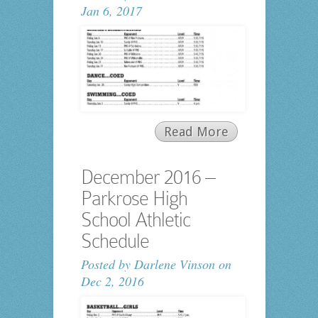
Jan 6, 2017
Read More
December 2016 –
Parkrose High
School Athletic
Schedule
Posted by
Darlene Vinson
on
Dec 2, 2016