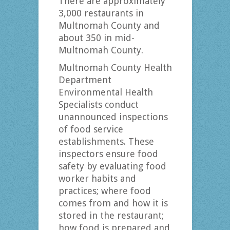
There are approximately
3,000 restaurants in
Multnomah County and
about 350 in mid-
Multnomah County.
Multnomah County Health
Department
Environmental Health
Specialists conduct
unannounced inspections
of food service
establishments. These
inspectors ensure food
safety by evaluating food
worker habits and
practices; where food
comes from and how it is
stored in the restaurant;
how food is prepared and