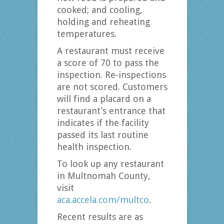
cooked; and cooling,
holding and reheating
temperatures.
A restaurant must receive
a score of 70 to pass the
inspection. Re-inspections
are not scored. Customers
will find a placard on a
restaurant’s entrance that
indicates if the facility
passed its last routine
health inspection.
To look up any restaurant
in Multnomah County,
visit
aca.accela.com/multco
.
Recent results are as