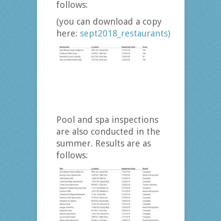
follows:
(you can download a copy
here:
sept2018_restaurants)
Pool and spa inspections
are also conducted in the
summer. Results are as
follows: