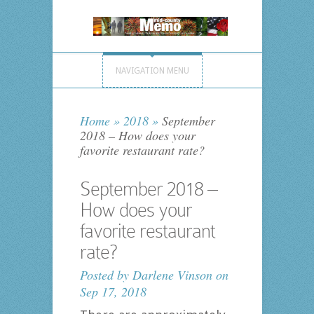
NAVIGATION MENU
Home
»
2018
»
September
2018 – How does your
favorite restaurant rate?
September 2018 –
How does your
favorite restaurant
rate?
Posted by
Darlene Vinson
on
Sep 17, 2018