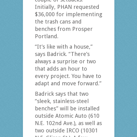
Initially, PHAN requested
$36,000 for implementing
the trash cans and
benches from Prosper
Portland.
“It’s like with a house,”
says Badrick. “There’s
always a surprise or two
that adds an hour to
every project. You have to
adapt and move forward.”
Badrick says that two
“sleek, stainless-steel
benches” will be installed
outside Atomic Auto (610
N.E. 102nd Ave.), as well as
two outside IRCO (10301