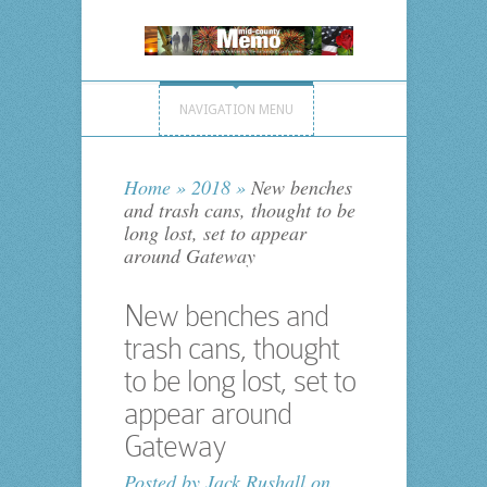
NAVIGATION MENU
Home
»
2018
»
New benches
and trash cans, thought to be
long lost, set to appear
around Gateway
New benches and
trash cans, thought
to be long lost, set to
appear around
Gateway
Posted by
Jack Rushall
on