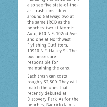
also see five state-of-the-
art trash cans added
around Gateway: two at
the same IRCO as the
benches; two at Atomic
Auto, 610 N.E. 102nd Ave.;
and one at Northwest
Flyfishing Outfitters,
10910 N.E. Halsey St. The
businesses are
responsible for
maintaining the cans.
Each trash can costs
roughly $2,500. They will
match the ones that
recently debuted at
Discovery Park. As for the
benches, Badrick claims