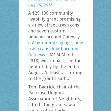
Aug 19, 2018
A $29,106 community
livability grant promising
six new street trash cans
and seven custom
benches around Gateway
(
“Wayfinding signage, new
trash cans debut around
Gateway,”
MCM March
2018) will, in part, see the
light of day by the end of
August. At least, according
to the grant’s author.
Tom Badrick, chair of the
Parkrose Heights
Association of Neighbors,
admits the grant saw a
couple of setbacks.