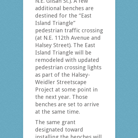
N.E. Glisan St.). A few
additional benches are
destined for the “East
Island Triangle”
pedestrian traffic crossing
(at N.E. 112th Avenue and
Halsey Street). The East
Island Triangle will be
remodeled with updated
pedestrian crossing lights
as part of the Halsey-
Weidler Streetscape
Project at some point in
the next year. Those
benches are set to arrive
at the same time.
The same grant
designated toward
installing the benches will