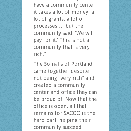
have a community center:
it takes a lot of money, a
lot of grants, a lot of
processes … but the
community said, ‘We will
pay for it.’ This is not a
community that is very
rich.”
The Somalis of Portland
came together despite
not being “very rich” and
created a community
center and office they can
be proud of. Now that the
office is open, all that
remains for SACOO is the
hard part: helping their
community succeed.