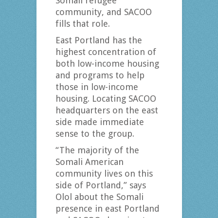
Somali refugee
community, and SACOO
fills that role.
East Portland has the
highest concentration of
both low-income housing
and programs to help
those in low-income
housing. Locating SACOO
headquarters on the east
side made immediate
sense to the group.
“The majority of the
Somali American
community lives on this
side of Portland,” says
Olol about the Somali
presence in east Portland