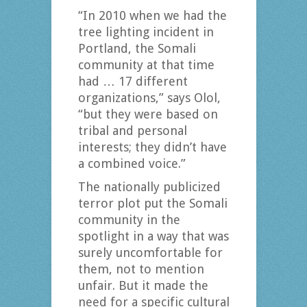
“In 2010 when we had the
tree lighting incident in
Portland, the Somali
community at that time
had … 17 different
organizations,” says Olol,
“but they were based on
tribal and personal
interests; they didn’t have
a combined voice.”
The nationally publicized
terror plot put the Somali
community in the
spotlight in a way that was
surely uncomfortable for
them, not to mention
unfair. But it made the
need for a specific cultural