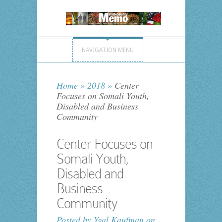
NAVIGATION MENU
Home
»
2018
»
Center
Focuses on Somali Youth,
Disabled and Business
Community
Center Focuses on
Somali Youth,
Disabled and
Business
Community
Posted by
Ygal Kaufman
on