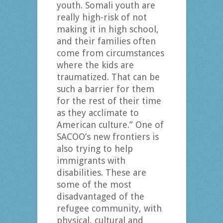
youth. Somali youth are
really high-risk of not
making it in high school,
and their families often
come from circumstances
where the kids are
traumatized. That can be
such a barrier for them
for the rest of their time
as they acclimate to
American culture.” One of
SACOO’s new frontiers is
also trying to help
immigrants with
disabilities. These are
some of the most
disadvantaged of the
refugee community, with
physical, cultural and