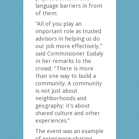
language barriers in front
of them.
“All of you play an
important role as trusted
advisors in helping us do
our job more effectively,”
said Commissioner Eudaly
in her remarks to the
crowd. “There is more
than one way to build a
community. A community
is not just about
neighborhoods and
geography; it’s about
shared culture and other
experiences.”
The event was an example
of experience-sharing,