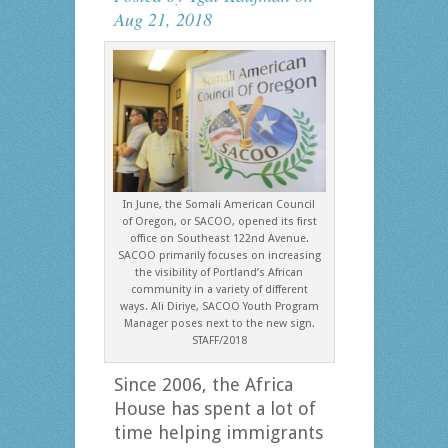
Aug 21, 2018
In June, the Somali American Council
of Oregon, or SACOO, opened its first
office on Southeast 122nd Avenue.
SACOO primarily focuses on increasing
the visibility of Portland’s African
community in a variety of different
ways. Ali Diriye, SACOO Youth Program
Manager poses next to the new sign.
STAFF/2018
Since 2006, the Africa
House has spent a lot of
time helping immigrants