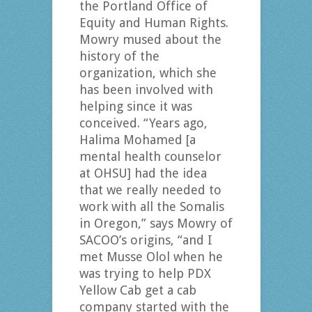
the Portland Office of
Equity and Human Rights.
Mowry mused about the
history of the
organization, which she
has been involved with
helping since it was
conceived. “Years ago,
Halima Mohamed [a
mental health counselor
at OHSU] had the idea
that we really needed to
work with all the Somalis
in Oregon,” says Mowry of
SACOO’s origins, “and I
met Musse Olol when he
was trying to help PDX
Yellow Cab get a cab
company started with the