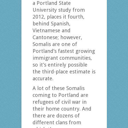
a Portland State
University study from
2012, places it fourth,
behind Spanish,
Vietnamese and
Cantonese; however,
Somalis are one of
Portland’s fastest growing
immigrant communities,
so it’s entirely possible
the third-place estimate is
accurate.
A lot of these Somalis
coming to Portland are
refugees of civil war in
their home country. And
there are dozens of
different clans from