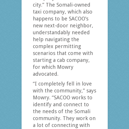
city.” The Somali-owned
taxi company, which also
happens to be SACOO’s
new next-door neighbor,
understandably needed
help navigating the
complex permitting
scenarios that come with
starting a cab company,
for which Mowry
advocated.
“I completely fell in love
with the community,” says
Mowry. “SACOO works to
identify and connect to
the needs of the Somali
community. They work on
a lot of connecting with