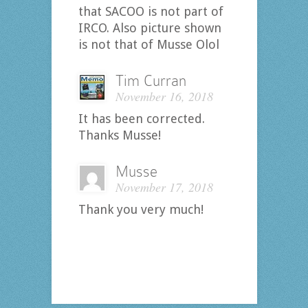
that SACOO is not part of
IRCO. Also picture shown
is not that of Musse Olol
Tim Curran
November 16, 2018
It has been corrected.
Thanks Musse!
Musse
November 17, 2018
Thank you very much!