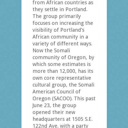
from African countries as
they settle in Portland.
The group primarily
focuses on increasing the
visibility of Portland’s
African community in a
variety of different ways.
Now the Somali
community of Oregon, by
which some estimates is
more than 12,000, has its
own core representative
cultural group, the Somali
American Council of
Oregon (SACOO). This past
June 23, the group
opened their new
headquarters at 1505 S.E.
122nd Ave. with a party