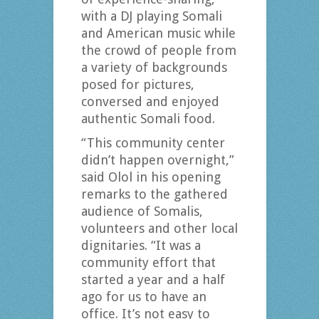
with a DJ playing Somali
and American music while
the crowd of people from
a variety of backgrounds
posed for pictures,
conversed and enjoyed
authentic Somali food.
“This community center
didn’t happen overnight,”
said Olol in his opening
remarks to the gathered
audience of Somalis,
volunteers and other local
dignitaries. “It was a
community effort that
started a year and a half
ago for us to have an
office. It’s not easy to