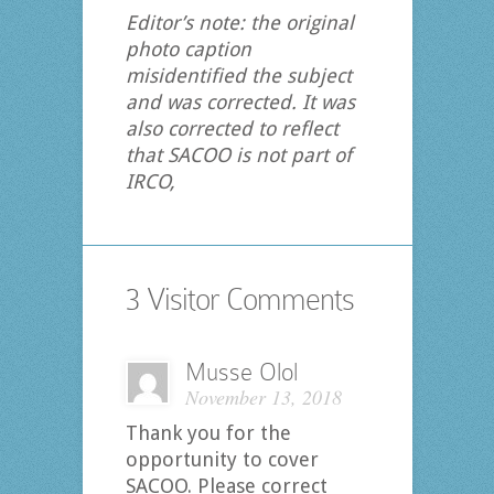
Editor’s note: the original
photo caption
misidentified the subject
and was corrected. It was
also corrected to reflect
that SACOO is not part of
IRCO,
3 Visitor Comments
Musse Olol
November 13, 2018
Thank you for the
opportunity to cover
SACOO. Please correct