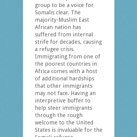
group to be a voice for
Somalis clear. The
majority-Muslim East
African nation has
suffered from internal
strife for decades, causing
a refugee crisis.
Immigrating from one of
the poorest countries in
Africa comes with a host
of additional hardships
that other immigrants
may not face. Having an
interpretive buffer to
help steer immigrants
through the rough
welcome to the United
States is invaluable for the