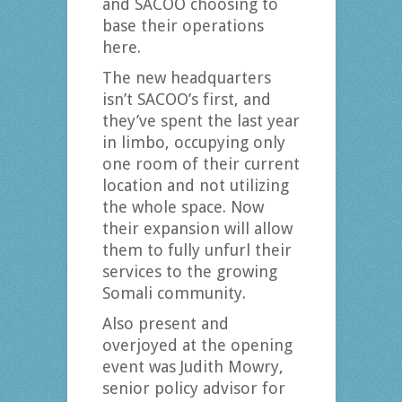
and SACOO choosing to
base their operations
here.
The new headquarters
isn’t SACOO’s first, and
they’ve spent the last year
in limbo, occupying only
one room of their current
location and not utilizing
the whole space. Now
their expansion will allow
them to fully unfurl their
services to the growing
Somali community.
Also present and
overjoyed at the opening
event was Judith Mowry,
senior policy advisor for