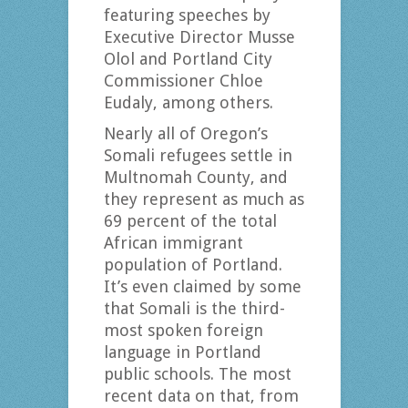
featuring speeches by
Executive Director Musse
Olol and Portland City
Commissioner Chloe
Eudaly, among others.
Nearly all of Oregon’s
Somali refugees settle in
Multnomah County, and
they represent as much as
69 percent of the total
African immigrant
population of Portland.
It’s even claimed by some
that Somali is the third-
most spoken foreign
language in Portland
public schools. The most
recent data on that, from