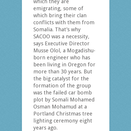
which they are
emigrating, some of
which bring their clan
conflicts with them from
Somalia. That’s why
SACOO was a necessity,
says Executive Director
Musse Olol, a Mogadishu-
born engineer who has
been living in Oregon for
more than 30 years. But
the big catalyst for the
formation of the group
was the failed car bomb
plot by Somali Mohamed
Osman Mohamud at a
Portland Christmas tree
lighting ceremony eight
years ago.