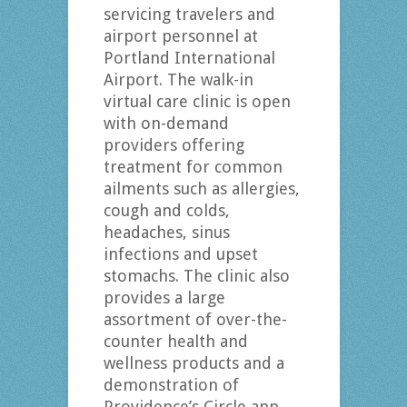
servicing travelers and
airport personnel at
Portland International
Airport. The walk-in
virtual care clinic is open
with on-demand
providers offering
treatment for common
ailments such as allergies,
cough and colds,
headaches, sinus
infections and upset
stomachs. The clinic also
provides a large
assortment of over-the-
counter health and
wellness products and a
demonstration of
Providence’s Circle app