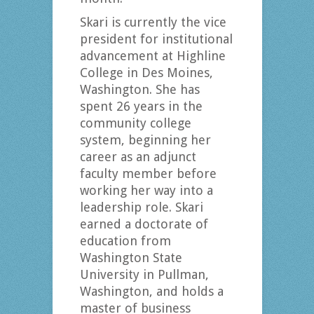
Skari is currently the vice
president for institutional
advancement at Highline
College in Des Moines,
Washington. She has
spent 26 years in the
community college
system, beginning her
career as an adjunct
faculty member before
working her way into a
leadership role. Skari
earned a doctorate of
education from
Washington State
University in Pullman,
Washington, and holds a
master of business