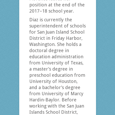
position at the end of the
2017–18 school year.
Diaz is currently the
superintendent of schools
for San Juan Island School
District in Friday Harbor,
Washington. She holds a
doctoral degree in
education administration
from University of Texas,
a master’s degree in
preschool education from
University of Houston,
and a bachelor’s degree
from University of Marcy
Hardin-Baylor. Before
working with the San Juan
Islands School District,