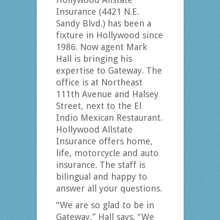
Insurance (4421 N.E.
Sandy Blvd.) has been a
fixture in Hollywood since
1986. Now agent Mark
Hall is bringing his
expertise to Gateway. The
office is at Northeast
111th Avenue and Halsey
Street, next to the El
Indio Mexican Restaurant.
Hollywood Allstate
Insurance offers home,
life, motorcycle and auto
insurance. The staff is
bilingual and happy to
answer all your questions.
“We are so glad to be in
Gateway,” Hall says. “We