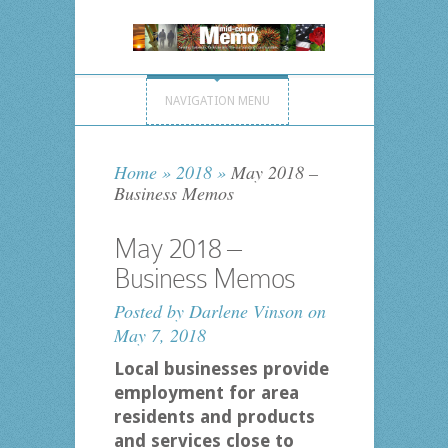
NAVIGATION MENU
Home
»
2018
»
May 2018 –
Business Memos
May 2018 –
Business Memos
Posted by
Darlene Vinson
on
May 7, 2018
Local businesses provide
employment for area
residents and products
and services close to