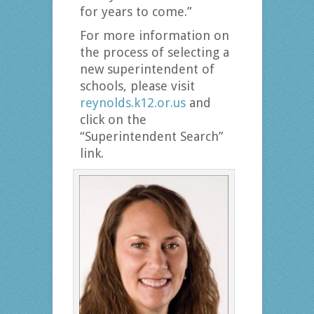
for years to come.”
For more information on
the process of selecting a
new superintendent of
schools, please visit
reynolds.k12.or.us
and
click on the
“Superintendent Search”
link.