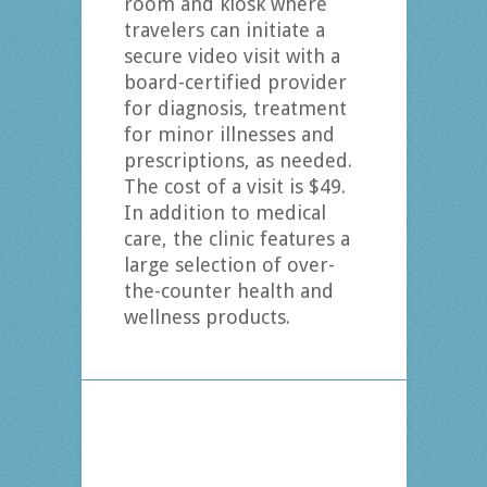
room and kiosk where
travelers can initiate a
secure video visit with a
board-certified provider
for diagnosis, treatment
for minor illnesses and
prescriptions, as needed.
The cost of a visit is $49.
In addition to medical
care, the clinic features a
large selection of over-
the-counter health and
wellness products.