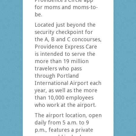
for moms and moms-to-
be.
Located just beyond the
security checkpoint for
the A, B and C concourses,
Providence Express Care
is intended to serve the
more than 19 million
travelers who pass
through Portland
International Airport each
year, as well as the more
than 10,000 employees
who work at the airport.
The airport location, open
daily from 5 a.m. to 9
p.m., features a private