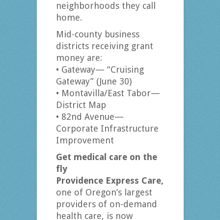
neighborhoods they call
home.
Mid-county business
districts receiving grant
money are:
• Gateway— “Cruising
Gateway” (June 30)
• Montavilla/East Tabor—
District Map
• 82nd Avenue—
Corporate Infrastructure
Improvement
Get medical care on the
fly
Providence Express Care,
one of Oregon’s largest
providers of on-demand
health care, is now