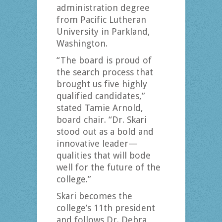
administration degree
from Pacific Lutheran
University in Parkland,
Washington.
“The board is proud of
the search process that
brought us five highly
qualified candidates,”
stated Tamie Arnold,
board chair. “Dr. Skari
stood out as a bold and
innovative leader—
qualities that will bode
well for the future of the
college.”
Skari becomes the
college’s 11th president
and follows Dr. Debra