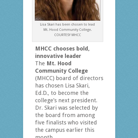
Lisa Skari has been chosen to lead
Mt. Hood Community College.
COURTESY MHCC
MHCC chooses bold,
innovative leader
The
Mt. Hood
Community College
(MHCC) board of directors
has chosen Lisa Skari,
Ed.D., to become the
college’s next president.
Dr. Skari was selected by
the board from among
five finalists who visited
the campus earlier this
month.