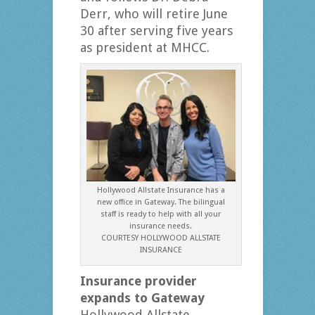
Derr, who will retire June
30 after serving five years
as president at MHCC.
Hollywood Allstate Insurance has a
new office in Gateway. The bilingual
staff is ready to help with all your
insurance needs.
COURTESY HOLLYWOOD ALLSTATE
INSURANCE
Insurance provider
expands to Gateway
Hollywood Allstate