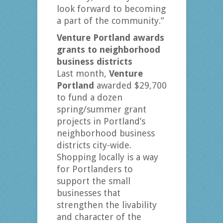
look forward to becoming
a part of the community.”
Venture Portland awards
grants to neighborhood
business districts
Last month,
Venture
Portland
awarded $29,700
to fund a dozen
spring/summer grant
projects in Portland’s
neighborhood business
districts city-wide.
Shopping locally is a way
for Portlanders to
support the small
businesses that
strengthen the livability
and character of the