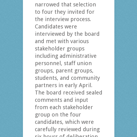
narrowed that selection
to four they invited for
the interview process.
Candidates were
interviewed by the board
and met with various
stakeholder groups
including administrative
personnel, staff union
groups, parent groups,
students, and community
partners in early April.
The board received sealed
comments and input
from each stakeholder
group on the four
candidates, which were
carefully reviewed during
six hours of deliberation.