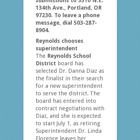
submissions to 3510 N.E.
134th Ave., Portland, OR
97230. To leave a phone
message, dial 503-287-
8904.
Reynolds chooses
superintendent
The
Reynolds School
District
board has
selected Dr. Danna Diaz as
the finalist in their search
for a new superintendent
to serve the district. The
board has entered into
contract negotiations with
Diaz, and she is expected
to start July 1, as retiring
Superintendent Dr. Linda
Florence leaves her