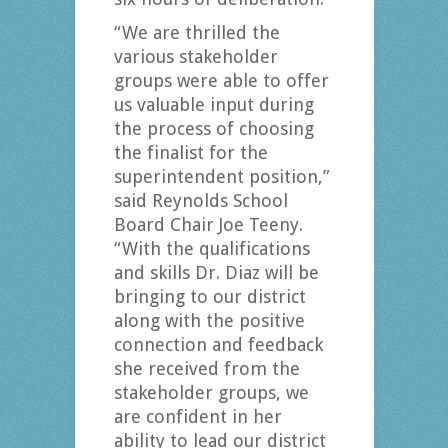
“We are thrilled the
various stakeholder
groups were able to offer
us valuable input during
the process of choosing
the finalist for the
superintendent position,”
said Reynolds School
Board Chair Joe Teeny.
“With the qualifications
and skills Dr. Diaz will be
bringing to our district
along with the positive
connection and feedback
she received from the
stakeholder groups, we
are confident in her
ability to lead our district