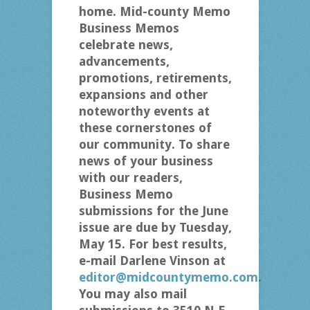
home. Mid-county Memo
Business Memos
celebrate news,
advancements,
promotions, retirements,
expansions and other
noteworthy events at
these cornerstones of
our community. To share
news of your business
with our readers,
Business Memo
submissions for the June
issue are due by Tuesday,
May 15. For best results,
e-mail Darlene Vinson at
editor@midcountymemo.com
.
You may also mail