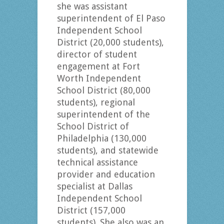
she was assistant
superintendent of El Paso
Independent School
District (20,000 students),
director of student
engagement at Fort
Worth Independent
School District (80,000
students), regional
superintendent of the
School District of
Philadelphia (130,000
students), and statewide
technical assistance
provider and education
specialist at Dallas
Independent School
District (157,000
students). She also was an