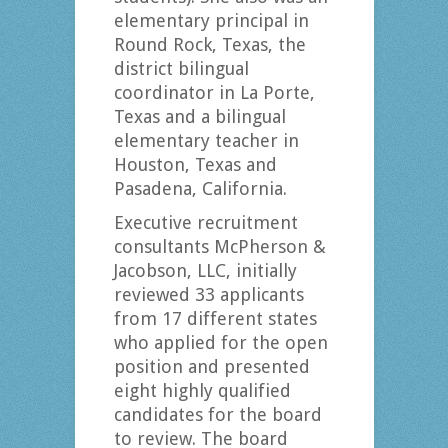
elementary principal in
Round Rock, Texas, the
district bilingual
coordinator in La Porte,
Texas and a bilingual
elementary teacher in
Houston, Texas and
Pasadena, California.
Executive recruitment
consultants McPherson &
Jacobson, LLC, initially
reviewed 33 applicants
from 17 different states
who applied for the open
position and presented
eight highly qualified
candidates for the board
to review. The board