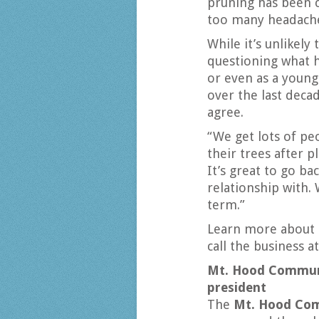
pruning has been c
too many headache
While it’s unlikel
questioning what h
or even as a youn
over the last deca
agree.
“We get lots of p
their trees after p
It’s great to go ba
relationship with. 
term.”
Learn more about 
call the business a
Mt. Hood Communi
president
The
Mt. Hood Com