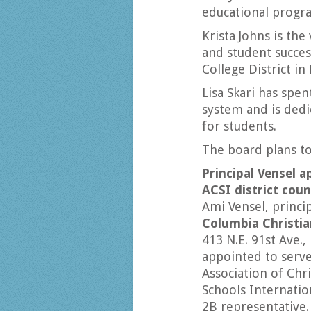
educational progra
Krista Johns is the
and student succe
College District in 
Lisa Skari has spe
system and is dedi
for students.
The board plans to
Principal Vensel a
ACSI district coun
Ami Vensel, princip
Columbia Christia
413 N.E. 91st Ave.,
appointed to serve
Association of Chri
Schools Internation
2B representative.