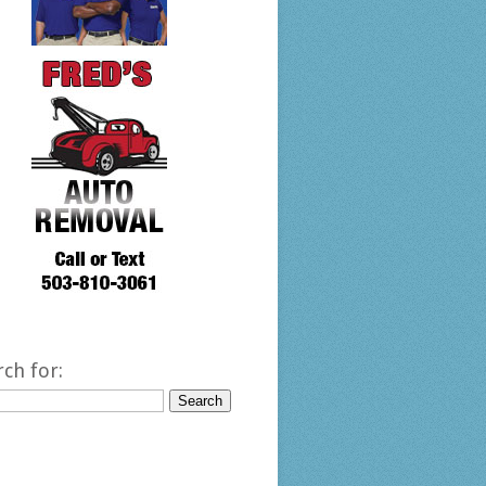
rch for: