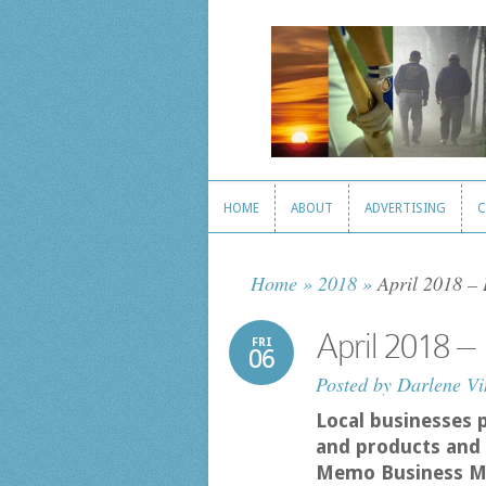
HOME
ABOUT
ADVERTISING
C
HOME
ABOUT
ADVERTISING
C
Home
»
2018
»
April 2018 –
April 2018 
FRI
06
Posted by
Darlene Vi
Local businesses 
and products and 
Memo Business M