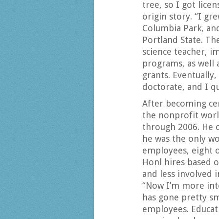
tree, so I got lice
origin story. “I g
Columbia Park, and
Portland State. Th
science teacher, 
programs, as well 
grants. Eventually
doctorate, and I qu
After becoming cer
the nonprofit worl
through 2006. He o
he was the only w
employees, eight o
Honl hires based o
and less involved 
“Now I’m more int
has gone pretty sm
employees. Educati