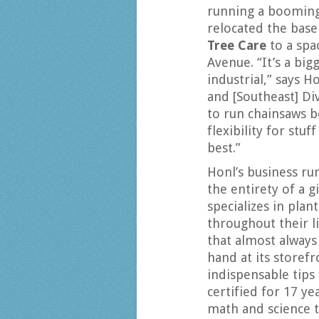
running a booming
relocated the base 
Tree Care
to a spa
Avenue. “It’s a big
industrial,” says H
and [Southeast] Div
to run chainsaws b
flexibility for stu
best.”
Honl’s business ru
the entirety of a g
specializes in plan
throughout their li
that almost always
hand at its storefr
indispensable tips
certified for 17 ye
math and science 