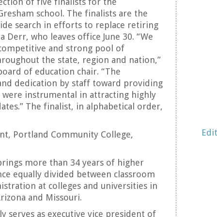
tion of five finalists for the
Gresham school. The finalists are the
ide search in efforts to replace retiring
a Derr, who leaves office June 30. “We
 competitive and strong pool of
roughout the state, region and nation,”
board of education chair. “The
nd dedication by staff toward providing
 were instrumental in attracting highly
tes.” The finalist, in alphabetical order,
Edi
ent, Portland Community College,
brings more than 34 years of higher
nce equally divided between classroom
stration at colleges and universities in
Arizona and Missouri.
tly serves as executive vice president of