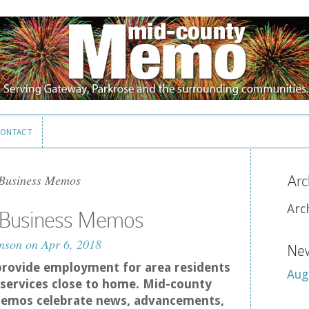
ONTACT
ONTACT
 Business Memos
Arc
Arc
– Business Memos
nson
on Apr 6, 2018
New
provide employment for area residents
Aug
services close to home. Mid-county
emos celebrate news, advancements,