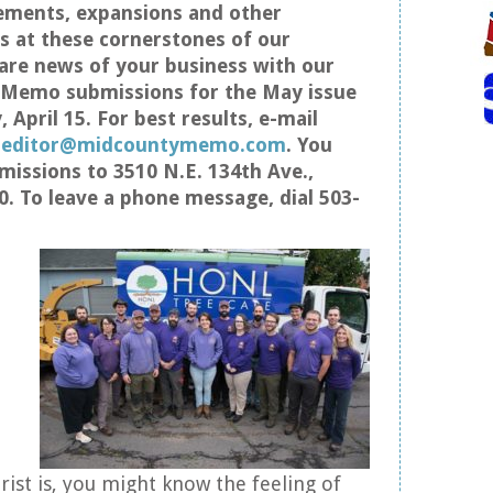
ements, expansions and other
 at these cornerstones of our
re news of your business with our
s Memo submissions for the May issue
 April 15. For best results, e-mail
t
editor@midcountymemo.com
. You
missions to 3510 N.E. 134th Ave.,
0. To leave a phone message, dial 503-
ist is, you might know the feeling of