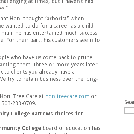
hallenging at times, but I haven’t had
s.”
y that Honl thought “arborist” when
e wanted to do for a career as a child
g man, he has entertained much success
de. For their part, his customers seem to
eople who have us come back to prune
lanting them, three or more years later.
ck to clients you already have a
We try to retain business over the long-
Honl Tree Care at
honltreecare.com
or
Sea
t 503-200-0709.
ty College narrows choices for
munity College
board of education has