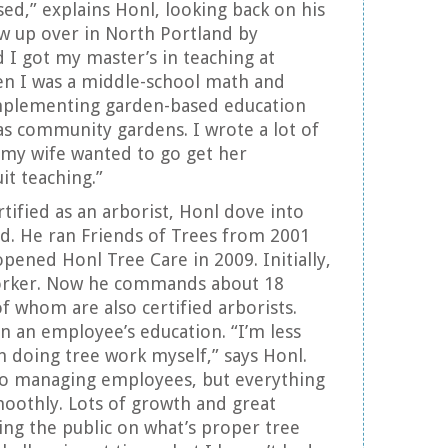
nsed,” explains Honl, looking back on his
rew up over in North Portland by
 I got my master’s in teaching at
en I was a middle-school math and
implementing garden-based education
as community gardens. I wrote a lot of
, my wife wanted to go get her
it teaching.”
tified as an arborist, Honl dove into
d. He ran Friends of Trees from 2001
pened Honl Tree Care in 2009. Initially,
orker. Now he commands about 18
f whom are also certified arborists.
n an employee’s education. “I’m less
in doing tree work myself,” says Honl.
o managing employees, but everything
oothly. Lots of growth and great
ng the public on what’s proper tree