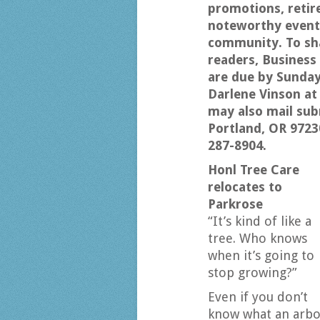
promotions, retir
noteworthy events
community. To sha
readers, Busines
are due by Sunday,
Darlene Vinson a
may also mail sub
Portland, OR 9723
287-8904.
Honl Tree Care
relocates to
Parkrose
“It’s kind of like a
tree. Who knows
when it’s going to
stop growing?”
Even if you don’t
know what an arbor