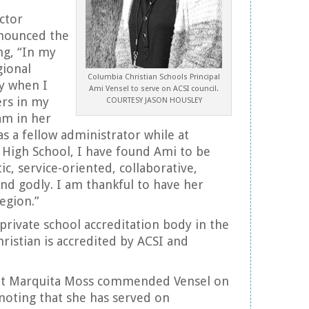
ctor
nounced the
ng, “In my
gional
Columbia Christian Schools Principal
ly when I
Ami Vensel to serve on ACSI council.
ers in my
COURTESY JASON HOUSLEY
m in her
as a fellow administrator while at
 High School, I have found Ami to be
ic, service-oriented, collaborative,
and godly. I am thankful to have her
egion.”
 private school accreditation body in the
ristian is accredited by ACSI and
nt Marquita Moss commended Vensel on
noting that she has served on