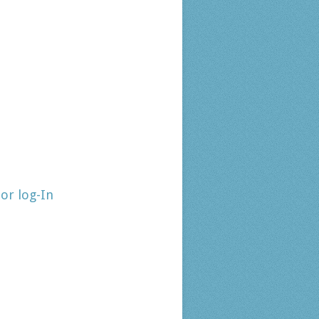
tor log-In