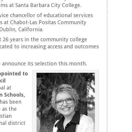
ms at Santa Barbara City College.
 vice chancellor of educational services
ss at Chabot-Las Positas Community
Dublin, California.
nt 26 years in the community college
cated to increasing access and outcomes
 announce its selection this month.
ppointed to
cil
al at
n Schools,
 has been
 as the
stian
al district