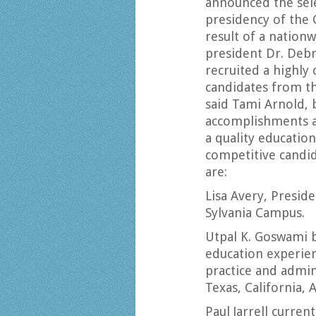
announced the selec
presidency of the 
result of a nationw
president Dr. Debr
recruited a highly
candidates from th
said Tami Arnold, 
accomplishments a
a quality education
competitive candida
are:
Lisa Avery, Presid
Sylvania Campus.
Utpal K. Goswami 
education experie
practice and admini
Texas, California, 
Paul Jarrell curren