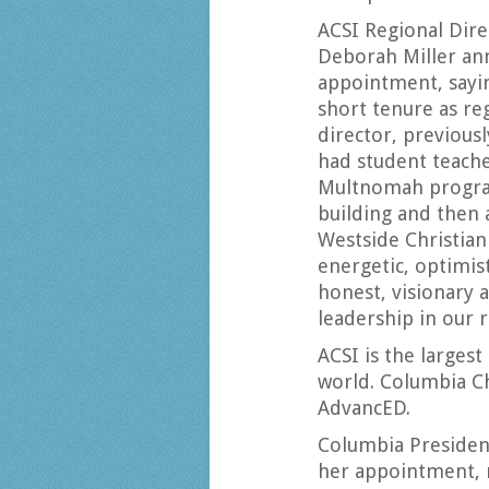
ACSI Regional Dire
Deborah Miller an
appointment, sayi
short tenure as re
director, previous
had student teach
Multnomah progra
building and then 
Westside Christian
energetic, optimist
honest, visionary 
leadership in our r
ACSI is the largest
world. Columbia Ch
AdvancED.
Columbia Preside
her appointment, 