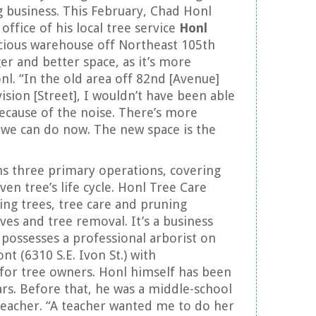
 business. This February, Chad Honl
office of his local tree service
Honl
cious warehouse off Northeast 105th
ger and better space, as it’s more
onl. “In the old area off 82nd [Avenue]
ision [Street], I wouldn’t have been able
ecause of the noise. There’s more
ff we can do now. The new space is the
ns three primary operations, covering
iven tree’s life cycle. Honl Tree Care
ting trees, tree care and pruning
ves and tree removal. It’s a business
 possesses a professional arborist on
ont (6310 S.E. Ivon St.) with
 for tree owners. Honl himself has been
ars. Before that, he was a middle-school
teacher. “A teacher wanted me to do her