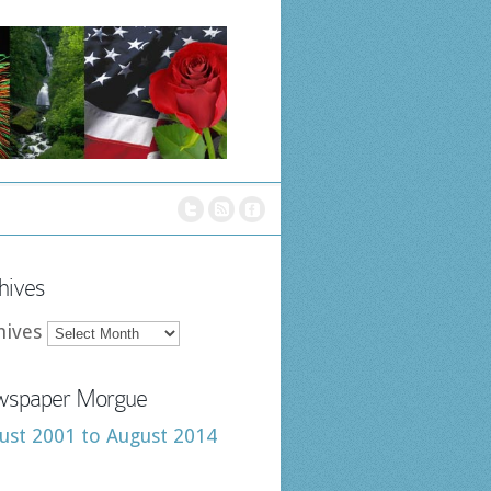
hives
hives
spaper Morgue
ust 2001 to August 2014