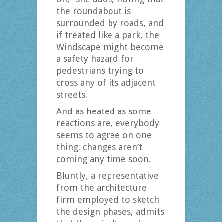
the roundabout is
surrounded by roads, and
if treated like a park, the
Windscape might become
a safety hazard for
pedestrians trying to
cross any of its adjacent
streets.
And as heated as some
reactions are, everybody
seems to agree on one
thing: changes aren’t
coming any time soon.
Bluntly, a representative
from the architecture
firm employed to sketch
the design phases, admits