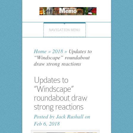
NAVIGATION MENU
Home
»
2018
»
Updates to
“Windscape” roundabout
draw strong reactions
Updates to
“Windscape”
roundabout draw
strong reactions
Posted by
Jack Rushall
on
Feb 6, 2018