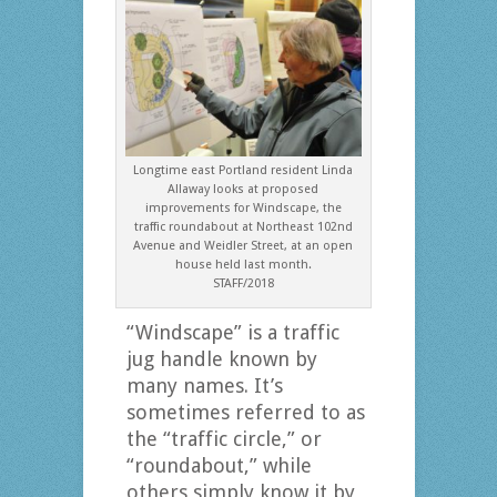
Longtime east Portland resident Linda
Allaway looks at proposed
improvements for Windscape, the
traffic roundabout at Northeast 102nd
Avenue and Weidler Street, at an open
house held last month.
STAFF/2018
“Windscape” is a traffic
jug handle known by
many names. It’s
sometimes referred to as
the “traffic circle,” or
“roundabout,” while
others simply know it by