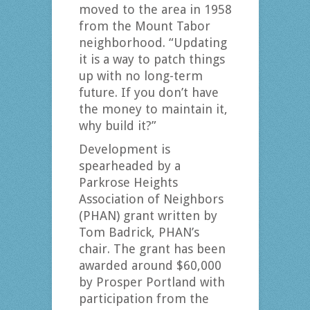
moved to the area in 1958
from the Mount Tabor
neighborhood. “Updating
it is a way to patch things
up with no long-term
future. If you don’t have
the money to maintain it,
why build it?”
Development is
spearheaded by a
Parkrose Heights
Association of Neighbors
(PHAN) grant written by
Tom Badrick, PHAN’s
chair. The grant has been
awarded around $60,000
by Prosper Portland with
participation from the