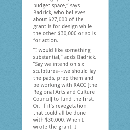
budget space,” says
Badrick, who believes
about $27,000 of the
grant is for design while
the other $30,000 or so is
for action.
“I would like something
substantial,” adds Badrick.
“Say we intend on six
sculptures––we should lay
the pads, prep them and
be working with RACC [the
Regional Arts and Culture
Council] to fund the first.
Or, if it’s revegetation,
that could all be done
with $30,000. When I
wrote the grant, I