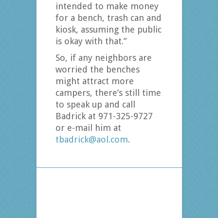
intended to make money
for a bench, trash can and
kiosk, assuming the public
is okay with that.”
So, if any neighbors are
worried the benches
might attract more
campers, there’s still time
to speak up and call
Badrick at 971-325-9727
or e-mail him at
tbadrick@aol.com
.