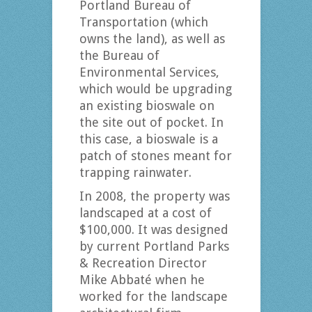
Portland Bureau of
Transportation (which
owns the land), as well as
the Bureau of
Environmental Services,
which would be upgrading
an existing bioswale on
the site out of pocket. In
this case, a bioswale is a
patch of stones meant for
trapping rainwater.
In 2008, the property was
landscaped at a cost of
$100,000. It was designed
by current Portland Parks
& Recreation Director
Mike Abbaté when he
worked for the landscape