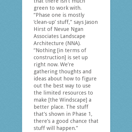
that there isn’t much
green to work with.
“Phase one is mostly
‘clean-up’ stuff,” says Jason
Hirst of Nevue Ngan
Associates Landscape
Architecture (NNA).
“Nothing [in terms of
construction] is set up
right now. We’re
gathering thoughts and
ideas about how to figure
out the best way to use
the limited resources to
make [the Windscape] a
better place. The stuff
that’s shown in Phase 1,
there’s a good chance that
stuff will happen.”