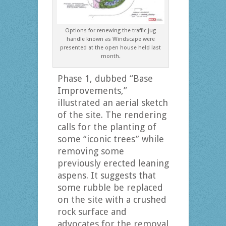
Options for renewing the traffic jug
handle known as Windscape were
presented at the open house held last
month.
Phase 1, dubbed “Base
Improvements,”
illustrated an aerial sketch
of the site. The rendering
calls for the planting of
some “iconic trees” while
removing some
previously erected leaning
aspens. It suggests that
some rubble be replaced
on the site with a crushed
rock surface and
advocates for the removal