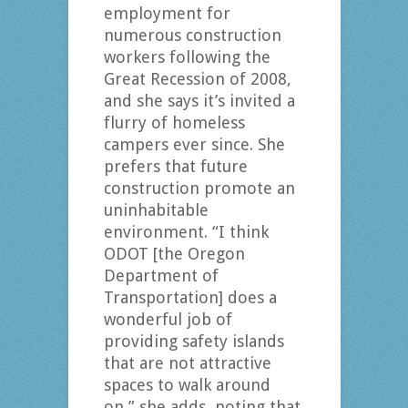
employment for
numerous construction
workers following the
Great Recession of 2008,
and she says it’s invited a
flurry of homeless
campers ever since. She
prefers that future
construction promote an
uninhabitable
environment. “I think
ODOT [the Oregon
Department of
Transportation] does a
wonderful job of
providing safety islands
that are not attractive
spaces to walk around
on,” she adds, noting that