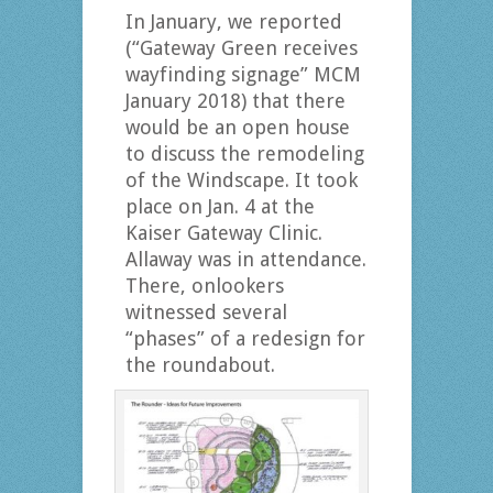
In January, we reported
(“Gateway Green receives
wayfinding signage” MCM
January 2018) that there
would be an open house
to discuss the remodeling
of the Windscape. It took
place on Jan. 4 at the
Kaiser Gateway Clinic.
Allaway was in attendance.
There, onlookers
witnessed several
“phases” of a redesign for
the roundabout.