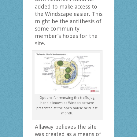
added to make access to
the Windscape easier. This
might be the antithesis of
some community
member’s hopes for the
site.
Options for renewing the traffic jug
handle known as Windscape were
presented at the open house held last
month.
Allaway believes the site
was created as a means of