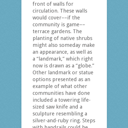
front of walls for
circulation. These walls
would cover––if the
community is game––
terrace gardens. The
planting of native shrubs
might also someday make
an appearance, as well as
a “landmark,” which right
now is drawn as a “globe.”
Other landmark or statue
options presented as an
example of what other
communities have done
included a towering life-
sized saw knife and a
sculpture resembling a
silver-and-ruby ring. Steps
with handrails could be