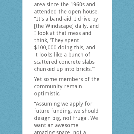
area since the 1960s and
attended the open house.
“It’s a band-aid. I drive by
[the Windscape] daily, and
I look at that mess and
think, ‘They spent
$100,000 doing this, and
it looks like a bunch of
scattered concrete slabs
chunked up into bricks.’”
Yet some members of the
community remain
optimistic.
“Assuming we apply for
future funding, we should
design big, not frugal. We
want an awesome
amazing space, not a