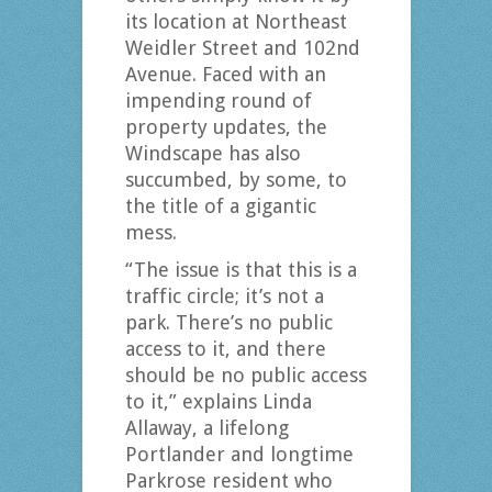
its location at Northeast
Weidler Street and 102nd
Avenue. Faced with an
impending round of
property updates, the
Windscape has also
succumbed, by some, to
the title of a gigantic
mess.
“The issue is that this is a
traffic circle; it’s not a
park. There’s no public
access to it, and there
should be no public access
to it,” explains Linda
Allaway, a lifelong
Portlander and longtime
Parkrose resident who