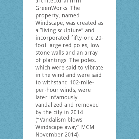
architectural firm
GreenWorks. The
property, named
Windscape, was created as
a “living sculpture” and
incorporated fifty-one 20-
foot large red poles, low
stone walls and an array
of plantings. The poles,
which were said to vibrate
in the wind and were said
to withstand 102-mile-
per-hour winds, were
later infamously
vandalized and removed
by the city in 2014
(“Vandalism blows
Windscape away” MCM
November 2014).