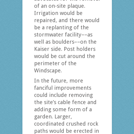
of an on-site plaque.
Irrigation would be
repaired, and there would
be a replanting of the
stormwater facility––as
well as boulders––on the
Kaiser side. Post holders
would be cut around the
perimeter of the
Windscape.
In the future, more
fanciful improvements
could include removing
the site’s cable fence and
adding some form of a
garden. Larger,
coordinated crushed rock
paths would be erected in