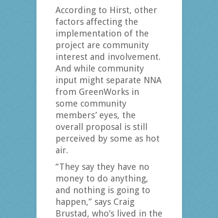
According to Hirst, other
factors affecting the
implementation of the
project are community
interest and involvement.
And while community
input might separate NNA
from GreenWorks in
some community
members’ eyes, the
overall proposal is still
perceived by some as hot
air.
“They say they have no
money to do anything,
and nothing is going to
happen,” says Craig
Brustad, who’s lived in the