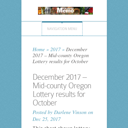
NAVIGATION MENU
Home
»
2017
»
December
2017 – Mid-county Oregon
Lottery results for October
December 2017 –
Mid-county Oregon
Lottery results for
October
Posted by
Darlene Vinson
on
Dec 25, 2017