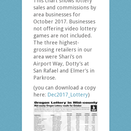
This chart shows lottery
sales and commissions by
area businesses for
October 2017. Businesses
not offering video lottery
games are not included.
The three highest-
grossing retailers in our
area were Shari’s on
Airport Way, Dotty’s at
San Rafael and Elmer’s in
Parkrose.
(you can download a copy
here:
Dec2017_Lottery
)