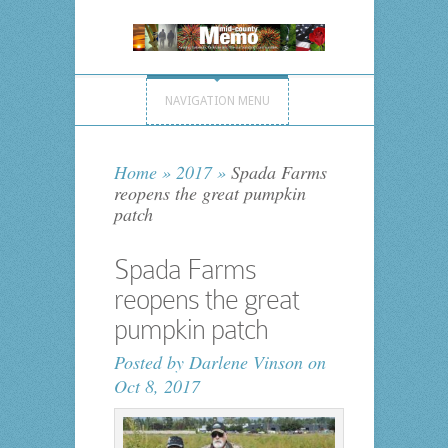
NAVIGATION MENU
Home
»
2017
»
Spada Farms
reopens the great pumpkin
patch
Spada Farms
reopens the great
pumpkin patch
Posted by
Darlene Vinson
on
Oct 8, 2017