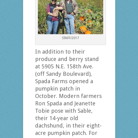
STAFF/2017
In addition to their
produce and berry stand
at 5905 N.E. 158th Ave.
(off Sandy Boulevard),
Spada Farms opened a
pumpkin patch in
October. Modern farmers
Ron Spada and Jeanette
Tobie pose with Sable,
their 14-year old
dachshund, in their eight-
acre pumpkin patch. For