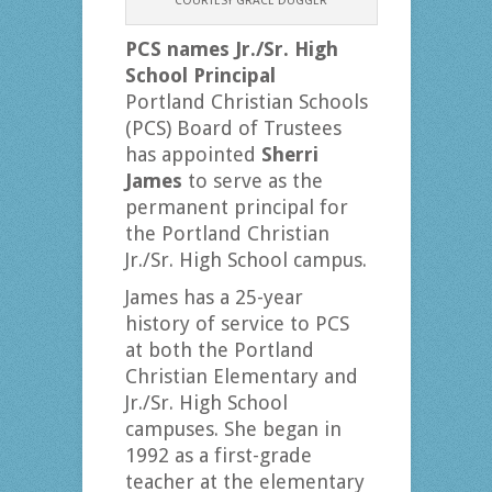
COURTESY GRACE DUGGER
PCS names Jr./Sr. High
School Principal
Portland Christian Schools
(PCS) Board of Trustees
has appointed
Sherri
James
to serve as the
permanent principal for
the Portland Christian
Jr./Sr. High School campus.
James has a 25-year
history of service to PCS
at both the Portland
Christian Elementary and
Jr./Sr. High School
campuses. She began in
1992 as a first-grade
teacher at the elementary