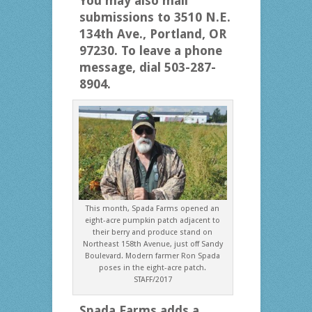
You may also mail
submissions to 3510 N.E.
134th Ave., Portland, OR
97230. To leave a phone
message, dial 503-287-
8904.
This month, Spada Farms opened an
eight-acre pumpkin patch adjacent to
their berry and produce stand on
Northeast 158th Avenue, just off Sandy
Boulevard. Modern farmer Ron Spada
poses in the eight-acre patch.
STAFF/2017
Spada Farms adds a