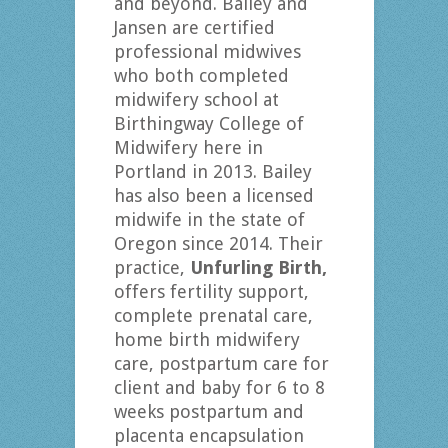
and beyond. Bailey and
Jansen are certified
professional midwives
who both completed
midwifery school at
Birthingway College of
Midwifery here in
Portland in 2013. Bailey
has also been a licensed
midwife in the state of
Oregon since 2014. Their
practice,
Unfurling Birth,
offers fertility support,
complete prenatal care,
home birth midwifery
care, postpartum care for
client and baby for 6 to 8
weeks postpartum and
placenta encapsulation