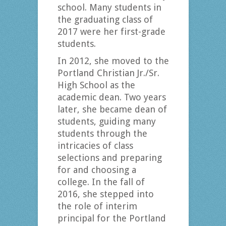
school. Many students in
the graduating class of
2017 were her first-grade
students.
In 2012, she moved to the
Portland Christian Jr./Sr.
High School as the
academic dean. Two years
later, she became dean of
students, guiding many
students through the
intricacies of class
selections and preparing
for and choosing a
college. In the fall of
2016, she stepped into
the role of interim
principal for the Portland