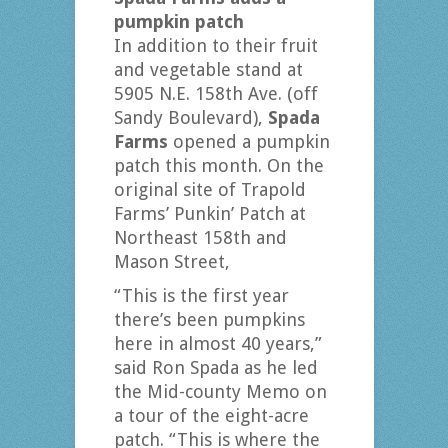
pumpkin patch
In addition to their fruit
and vegetable stand at
5905 N.E. 158th Ave. (off
Sandy Boulevard),
Spada
Farms
opened a pumpkin
patch this month. On the
original site of Trapold
Farms’ Punkin’ Patch at
Northeast 158th and
Mason Street,
“This is the first year
there’s been pumpkins
here in almost 40 years,”
said Ron Spada as he led
the Mid-county Memo on
a tour of the eight-acre
patch. “This is where the