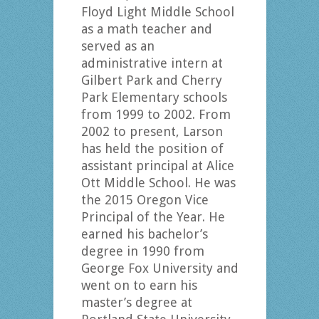
Floyd Light Middle School
as a math teacher and
served as an
administrative intern at
Gilbert Park and Cherry
Park Elementary schools
from 1999 to 2002. From
2002 to present, Larson
has held the position of
assistant principal at Alice
Ott Middle School. He was
the 2015 Oregon Vice
Principal of the Year. He
earned his bachelor’s
degree in 1990 from
George Fox University and
went on to earn his
master’s degree at