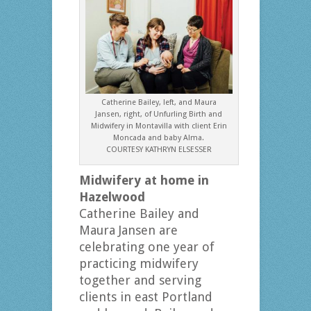
Catherine Bailey, left, and Maura
Jansen, right, of Unfurling Birth and
Midwifery in Montavilla with client Erin
Moncada and baby Alma.
COURTESY KATHRYN ELSESSER
Midwifery at home in
Hazelwood
Catherine Bailey and
Maura Jansen are
celebrating one year of
practicing midwifery
together and serving
clients in east Portland