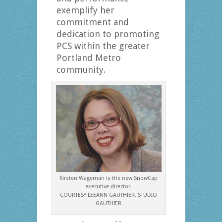
exemplify her
commitment and
dedication to promoting
PCS within the greater
Portland Metro
community.
Kirsten Wageman is the new SnowCap
executive director.
COURTESY LEEANN GAUTHIER, STUDIO
GAUTHIER