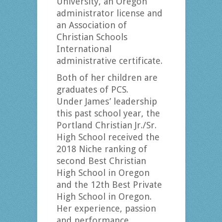
University, an Oregon
administrator license and
an Association of
Christian Schools
International
administrative certificate.
Both of her children are
graduates of PCS.
Under James’ leadership
this past school year, the
Portland Christian Jr./Sr.
High School received the
2018 Niche ranking of
second Best Christian
High School in Oregon
and the 12th Best Private
High School in Oregon.
Her experience, passion
and performance