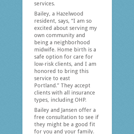
services.
Bailey, a Hazelwood
resident, says, “I am so
excited about serving my
own community and
being a neighborhood
midwife. Home birth is a
safe option for care for
low-risk clients, and I am
honored to bring this
service to east
Portland.” They accept
clients with all insurance
types, including OHP.
Bailey and Jansen offer a
free consultation to see if
they might be a good fit
for you and your family.