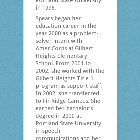
Portland State University
in 1996.
Spears began her
education career in the
year 2000 as a problem-
solver intern with
AmeriCorps at Gilbert
Heights Elementary
School. From 2001 to
2002, she worked with the
Gilbert Heights Title 1
program as support staff.
In 2002, she transferred
to Fir Ridge Campus. She
earned her bachelor’s
degree in 2000 at
Portland State University
in speech
communications and her