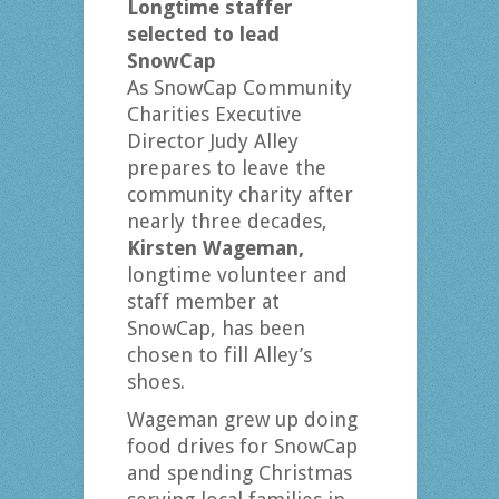
Longtime staffer
selected to lead
SnowCap
As SnowCap Community
Charities Executive
Director Judy Alley
prepares to leave the
community charity after
nearly three decades,
Kirsten Wageman,
longtime volunteer and
staff member at
SnowCap, has been
chosen to fill Alley’s
shoes.
Wageman grew up doing
food drives for SnowCap
and spending Christmas