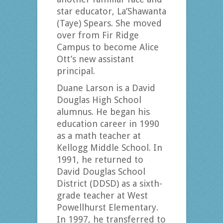
star educator, La’Shawanta
(Taye) Spears. She moved
over from Fir Ridge
Campus to become Alice
Ott’s new assistant
principal.
Duane Larson is a David
Douglas High School
alumnus. He began his
education career in 1990
as a math teacher at
Kellogg Middle School. In
1991, he returned to
David Douglas School
District (DDSD) as a sixth-
grade teacher at West
Powellhurst Elementary.
In 1997, he transferred to