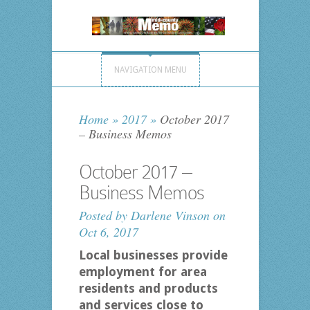
NAVIGATION MENU
Home
»
2017
»
October 2017
– Business Memos
October 2017 –
Business Memos
Posted by
Darlene Vinson
on
Oct 6, 2017
Local businesses provide
employment for area
residents and products
and services close to