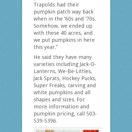
Trapolds had their
pumpkin patch way back
when in the ’60s and ’70s.
Somehow, we ended up
with these 40 acres, and
we put pumpkins in here
this year.”
He said they have many
varieties including Jack-O-
Lanterns, We-Be-Littles,
Jack Sprats, Hockey Pucks,
Super Freaks, carving and
white pumpkins and all
shapes and sizes. For
more information and
pumpkin pricing, call 503-
539-5396.