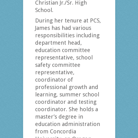
Christian Jr./Sr. High
School.
During her tenure at PCS,
James has had various
responsibilities including
department head,
education committee
representative, school
safety committee
representative,
coordinator of
professional growth and
learning, summer school
coordinator and testing
coordinator. She holds a
master’s degree in
education administration
from Concordia