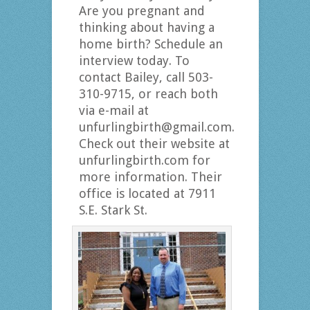
Are you pregnant and
thinking about having a
home birth? Schedule an
interview today. To
contact Bailey, call 503-
310-9715, or reach both
via e-mail at
unfurlingbirth@gmail.com.
Check out their website at
unfurlingbirth.com for
more information. Their
office is located at 7911
S.E. Stark St.