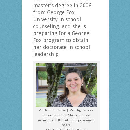
master’s degree in 2006
from George Fox
University in school
counseling, and she is
preparing for a George
Fox program to obtain
her doctorate in school
leadership.
Portland Christian Jr./Sr. High School
interim principal Sherri James is
named to fill the role on a permanent
basis.