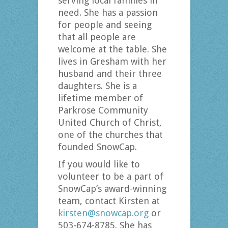
serving local families in
need. She has a passion
for people and seeing
that all people are
welcome at the table. She
lives in Gresham with her
husband and their three
daughters. She is a
lifetime member of
Parkrose Community
United Church of Christ,
one of the churches that
founded SnowCap.
If you would like to
volunteer to be a part of
SnowCap’s award-winning
team, contact Kirsten at
kirsten@snowcap.org
or
503-674-8785. She has