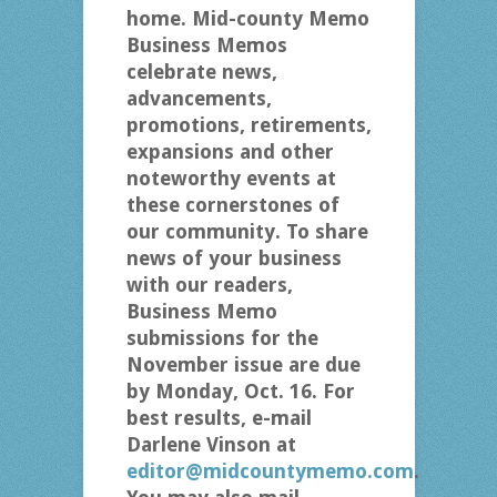
home. Mid-county Memo
Business Memos
celebrate news,
advancements,
promotions, retirements,
expansions and other
noteworthy events at
these cornerstones of
our community. To share
news of your business
with our readers,
Business Memo
submissions for the
November issue are due
by Monday, Oct. 16. For
best results, e-mail
Darlene Vinson at
editor@midcountymemo.com
.