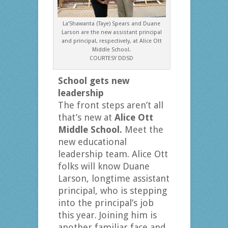
La’Shawanta (Taye) Spears and Duane
Larson are the new assistant principal
and principal, respectively, at Alice Ott
Middle School.
COURTESY DDSD
School gets new
leadership
The front steps aren’t all
that’s new at
Alice Ott
Middle School.
Meet the
new educational
leadership team. Alice Ott
folks will know Duane
Larson, longtime assistant
principal, who is stepping
into the principal’s job
this year. Joining him is
another familiar face and