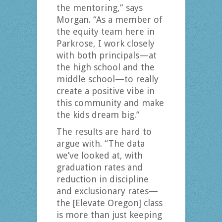
the mentoring,” says
Morgan. “As a member of
the equity team here in
Parkrose, I work closely
with both principals—at
the high school and the
middle school—to really
create a positive vibe in
this community and make
the kids dream big.”
The results are hard to
argue with. “The data
we’ve looked at, with
graduation rates and
reduction in discipline
and exclusionary rates—
the [Elevate Oregon] class
is more than just keeping