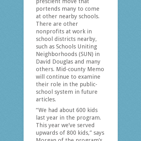
prescient move that
portends many to come
at other nearby schools.
There are other
nonprofits at work in
school districts nearby,
such as Schools Uniting
Neighborhoods (SUN) in
David Douglas and many
others. Mid-county Memo
will continue to examine
their role in the public-
school system in future
articles.
“We had about 600 kids
last year in the program.
This year we’ve served
upwards of 800 kids,” says
Morgan of the program’s