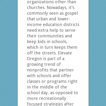
organizations other than
churches. Nowadays, it’s
commonly seen as gospel
that urban and lower-
income education districts
need extra help to serve
their communities and
keep kids in schools,
which in turn keeps them
off the streets. Elevate
Oregon is part of a
growing trend of
nonprofits that partner
with schools and offer
classes or programs right
in the middle of the
school day, as opposed to
more recreationally
focused strategies after