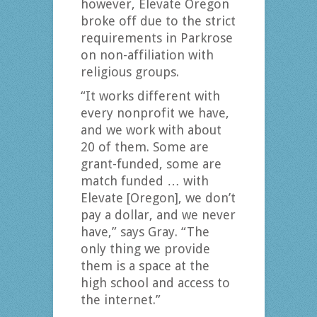
however, Elevate Oregon
broke off due to the strict
requirements in Parkrose
on non-affiliation with
religious groups.
“It works different with
every nonprofit we have,
and we work with about
20 of them. Some are
grant-funded, some are
match funded … with
Elevate [Oregon], we don’t
pay a dollar, and we never
have,” says Gray. “The
only thing we provide
them is a space at the
high school and access to
the internet.”