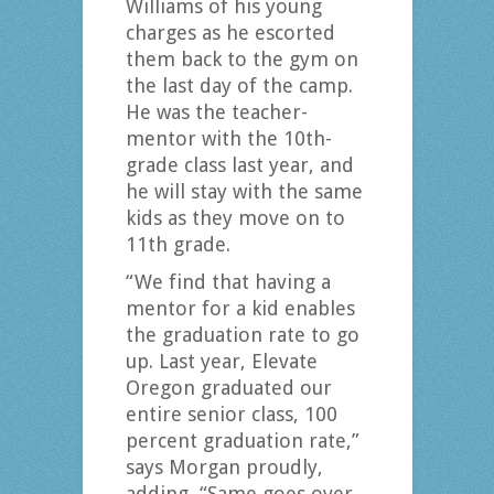
Williams of his young
charges as he escorted
them back to the gym on
the last day of the camp.
He was the teacher-
mentor with the 10th-
grade class last year, and
he will stay with the same
kids as they move on to
11th grade.
“We find that having a
mentor for a kid enables
the graduation rate to go
up. Last year, Elevate
Oregon graduated our
entire senior class, 100
percent graduation rate,”
says Morgan proudly,
adding, “Same goes over