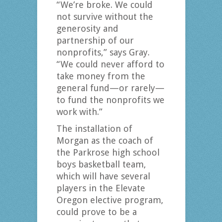
“We’re broke. We could
not survive without the
generosity and
partnership of our
nonprofits,” says Gray.
“We could never afford to
take money from the
general fund—or rarely—
to fund the nonprofits we
work with.”
The installation of
Morgan as the coach of
the Parkrose high school
boys basketball team,
which will have several
players in the Elevate
Oregon elective program,
could prove to be a