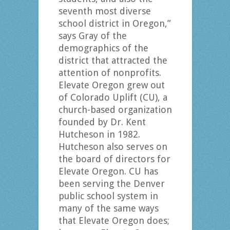
seventh most diverse
school district in Oregon,”
says Gray of the
demographics of the
district that attracted the
attention of nonprofits.
Elevate Oregon grew out
of Colorado Uplift (CU), a
church-based organization
founded by Dr. Kent
Hutcheson in 1982.
Hutcheson also serves on
the board of directors for
Elevate Oregon. CU has
been serving the Denver
public school system in
many of the same ways
that Elevate Oregon does;