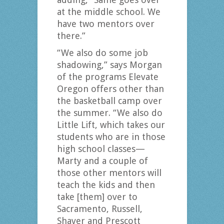
at the middle school. We
have two mentors over
there.”
“We also do some job
shadowing,” says Morgan
of the programs Elevate
Oregon offers other than
the basketball camp over
the summer. “We also do
Little Lift, which takes our
students who are in those
high school classes—
Marty and a couple of
those other mentors will
teach the kids and then
take [them] over to
Sacramento, Russell,
Shaver and Prescott