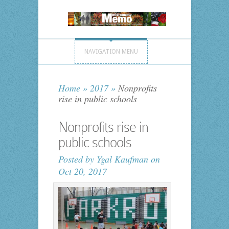
NAVIGATION MENU
Home
»
2017
»
Nonprofits
rise in public schools
Nonprofits rise in
public schools
Posted by
Ygal Kaufman
on
Oct 20, 2017