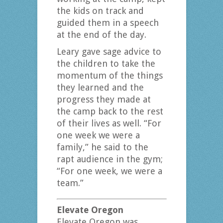
the kids on track and
guided them in a speech
at the end of the day.
Leary gave sage advice to
the children to take the
momentum of the things
they learned and the
progress they made at
the camp back to the rest
of their lives as well. “For
one week we were a
family,” he said to the
rapt audience in the gym;
“For one week, we were a
team.”
Elevate Oregon
Elevate Oregon was