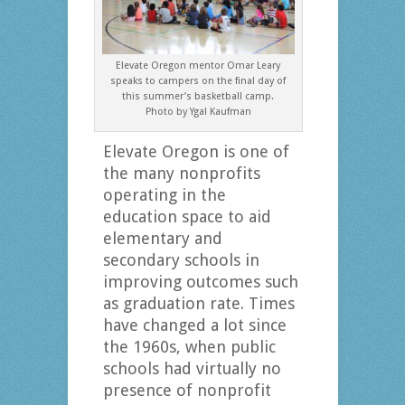
Elevate Oregon mentor Omar Leary
speaks to campers on the final day of
this summer’s basketball camp.
Photo by Ygal Kaufman
Elevate Oregon is one of
the many nonprofits
operating in the
education space to aid
elementary and
secondary schools in
improving outcomes such
as graduation rate. Times
have changed a lot since
the 1960s, when public
schools had virtually no
presence of nonprofit