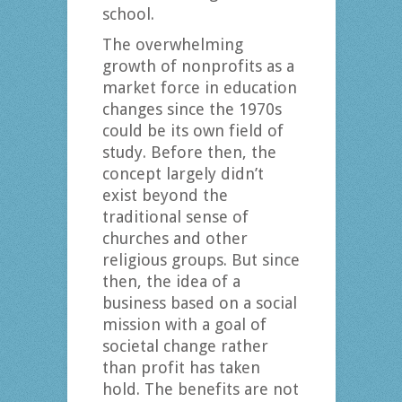
school.
The overwhelming
growth of nonprofits as a
market force in education
changes since the 1970s
could be its own field of
study. Before then, the
concept largely didn’t
exist beyond the
traditional sense of
churches and other
religious groups. But since
then, the idea of a
business based on a social
mission with a goal of
societal change rather
than profit has taken
hold. The benefits are not