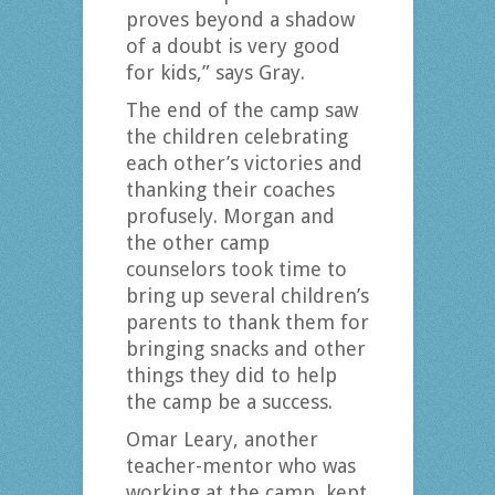
proves beyond a shadow
of a doubt is very good
for kids,” says Gray.
The end of the camp saw
the children celebrating
each other’s victories and
thanking their coaches
profusely. Morgan and
the other camp
counselors took time to
bring up several children’s
parents to thank them for
bringing snacks and other
things they did to help
the camp be a success.
Omar Leary, another
teacher-mentor who was
working at the camp, kept