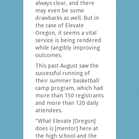
always clear, and there
may even be some
drawbacks as well. But in
the case of Elevate
Oregon, it seems a vital
service is being rendered
while tangibly improving
outcomes.
This past August saw the
successful running of
their summer basketball
camp program, which had
more than 150 registrants
and more than 120 daily
attendees.
“What Elevate [Oregon]
does is [mentor] here at
the high school and the