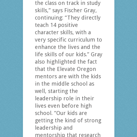
the class on track in study
skills,” says Fischer Gray,
continuing: “They directly
teach 14 positive
character skills, with a
very specific curriculum to
enhance the lives and the
life skills of our kids.” Gray
also highlighted the fact
that the Elevate Oregon
mentors are with the kids
in the middle school as
well, starting the
leadership role in their
lives even before high
school. “Our kids are
getting the kind of strong
leadership and
mentorship that research