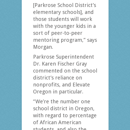
[Parkrose School District’s
elementary schools], and
those students will work
with the younger kids in a
sort of peer-to-peer
mentoring program,” says
Morgan.
Parkrose Superintendent
Dr. Karen Fischer Gray
commented on the school
district’s reliance on
nonprofits, and Elevate
Oregon in particular.
“We’re the number one
school district in Oregon,
with regard to percentage
of African American
students, and also the