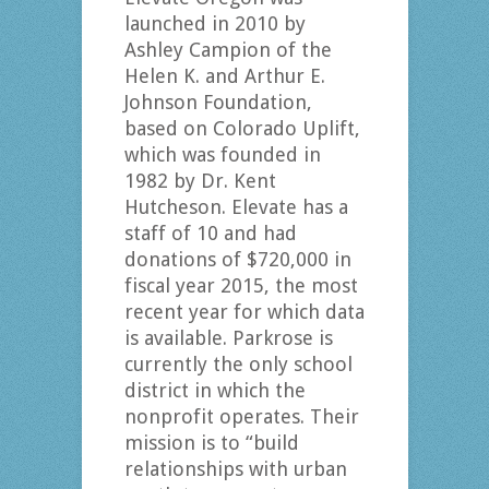
launched in 2010 by
Ashley Campion of the
Helen K. and Arthur E.
Johnson Foundation,
based on Colorado Uplift,
which was founded in
1982 by Dr. Kent
Hutcheson. Elevate has a
staff of 10 and had
donations of $720,000 in
fiscal year 2015, the most
recent year for which data
is available. Parkrose is
currently the only school
district in which the
nonprofit operates. Their
mission is to “build
relationships with urban