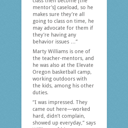
class then become [the
mentor’s] caseload, so he
makes sure they’re all
going to class on time, he
may advocate for them if
they’re having any
behavior issues …”
Marty Williams is one of
the teacher-mentors, and
he was also at the Elevate
Oregon basketball camp,
working outdoors with
the kids, among his other
duties.
“I was impressed. They
came out here—worked
hard, didn’t complain,
showed up everyday,” says