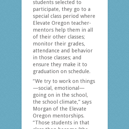
students selected to
participate, they go to a
special class period where
Elevate Oregon teacher-
mentors help them in all
of their other classes;
monitor their grades,
attendance and behavior
in those classes; and
ensure they make it to
graduation on schedule.
“We try to work on things
—social, emotional—
going on in the school,
the school climate,” says
Morgan of the Elevate
Oregon mentorships.
“Those students in that