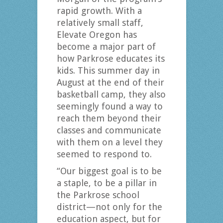
rapid growth. With a
relatively small staff,
Elevate Oregon has
become a major part of
how Parkrose educates its
kids. This summer day in
August at the end of their
basketball camp, they also
seemingly found a way to
reach them beyond their
classes and communicate
with them on a level they
seemed to respond to.
“Our biggest goal is to be
a staple, to be a pillar in
the Parkrose school
district—not only for the
education aspect, but for