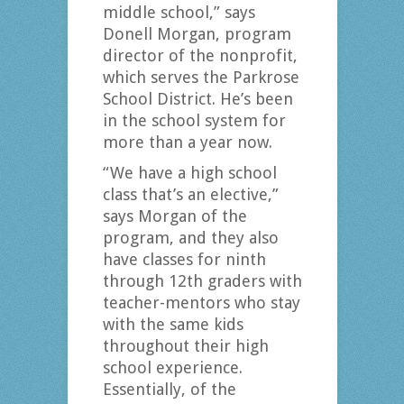
middle school,” says
Donell Morgan, program
director of the nonprofit,
which serves the Parkrose
School District. He’s been
in the school system for
more than a year now.
“We have a high school
class that’s an elective,”
says Morgan of the
program, and they also
have classes for ninth
through 12th graders with
teacher-mentors who stay
with the same kids
throughout their high
school experience.
Essentially, of the