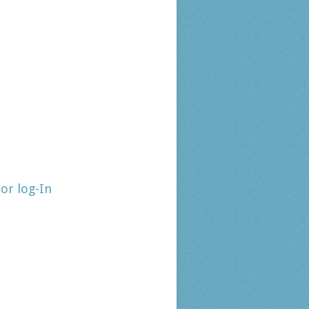
tor log-In