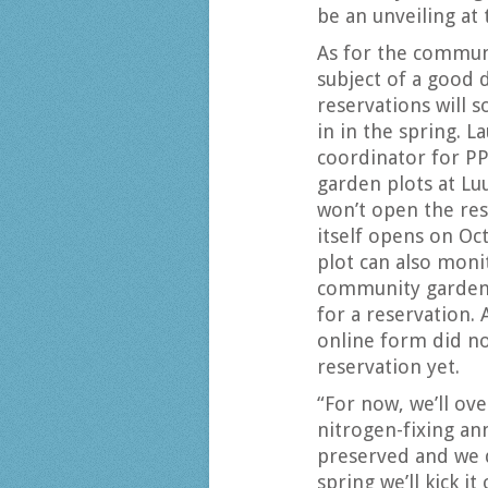
be an unveiling at
As for the commun
subject of a good 
reservations will 
in in the spring. 
coordinator for PP
garden plots at Lu
won’t open the res
itself opens on Oct
plot can also moni
community gardens 
for a reservation. 
online form did not
reservation yet.
“For now, we’ll ove
nitrogen-fixing ann
preserved and we d
spring we’ll kick it