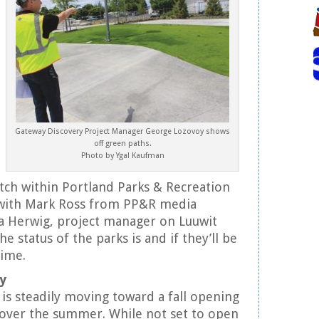
Gateway Discovery Project Manager George Lozovoy shows
off green paths.
Photo by Ygal Kaufman
itch within Portland Parks & Recreation
with Mark Ross from PP&R media
ta Herwig, project manager on Luuwit
he status of the parks is and if they’ll be
time.
y
is steadily moving toward a fall opening
 over the summer. While not set to open