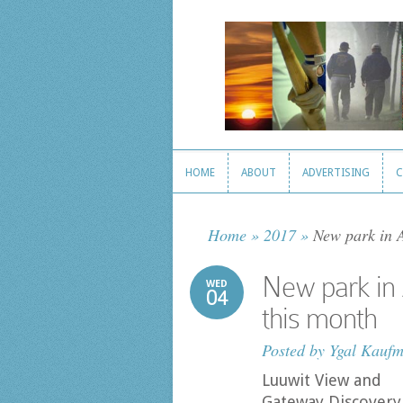
HOME
ABOUT
ADVERTISING
C
HOME
ABOUT
ADVERTISING
C
Home
»
2017
»
New park in A
New park in 
WED
04
this month
Posted by
Ygal Kauf
Luuwit View and
Gateway Discovery