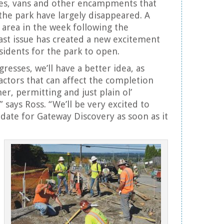
les, vans and other encampments that
he park have largely disappeared. A
 area in the week following the
last issue has created a new excitement
sidents for the park to open.
resses, we’ll have a better idea, as
factors that can affect the completion
er, permitting and just plain ol’
 says Ross. “We’ll be very excited to
date for Gateway Discovery as soon as it