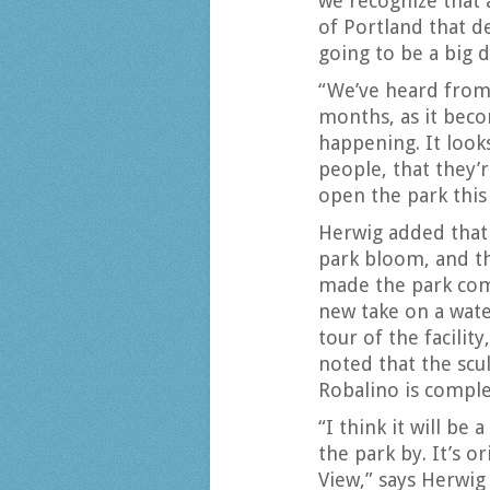
we recognize that a
of Portland that d
going to be a big d
“We’ve heard from 
months, as it bec
happening. It look
people, that they’
open the park this 
Herwig added that 
park bloom, and t
made the park come
new take on a wate
tour of the facilit
noted that the scu
Robalino is complet
“I think it will b
the park by. It’s o
View,” says Herwig 