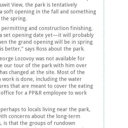
uuwit View, the park is tentatively
a soft opening in the fall and something
the spring.
permitting and construction finishing,
 a set opening date yet—it will probably
hen the grand opening will be in spring
s better,” says Ross about the park.
eorge Lozovoy was not available for
 our tour of the park with him over
has changed at the site. Most of the
n work is done, including the water
tures that are meant to cover the eating
 office for a PP&R employee to work
perhaps to locals living near the park,
with concerns about the long-term
s, is that the groups of rundown