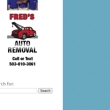
rch for: