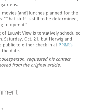
 gardens.
 movies [and] lunches planned for the
 “That stuff is still to be determined,
ng to open it.”
of Luuwit View is tentatively scheduled
m. Saturday, Oct. 21, but Herwig and
 public to either check in at
PP&R’s
 the date.
okesperson, requested his contact
oved from the original article.
omment
in