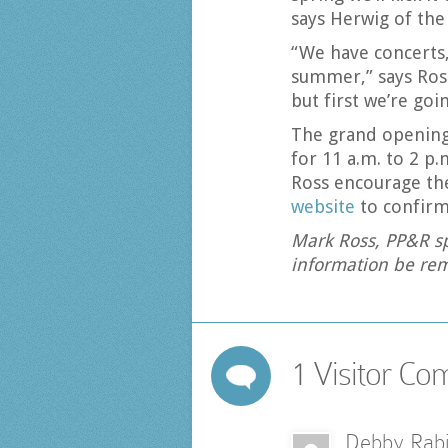
says Herwig of the
“We have concerts,
summer,” says Ross;
but first we’re goi
The grand opening 
for 11 a.m. to 2 p.
Ross encourage the
website
to confirm
Mark Ross, PP&R sp
information be rem
1 Visitor C
Debby Rab