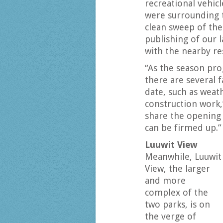
recreational vehic
were surrounding t
clean sweep of the
publishing of our 
with the nearby re
“As the season prog
there are several 
date, such as weath
construction work,”
share the opening 
can be firmed up.”
Luuwit View
Meanwhile, Luuwit
View, the larger
and more
complex of the
two parks, is on
the verge of