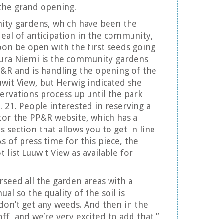
 the grand opening.
ity gardens, which have been the
deal of anticipation in the community,
soon be open with the first seeds going
Laura Niemi is the community gardens
&R and is handling the opening of the
uwit View, but Herwig indicated she
ervations process up until the park
. 21. People interested in reserving a
tor the PP&R website, which has a
section that allows you to get in line
As of press time for this piece, the
 list Luuwit View as available for
rseed all the garden areas with a
ual so the quality of the soil is
on’t get any weeds. And then in the
 off, and we’re very excited to add that,”