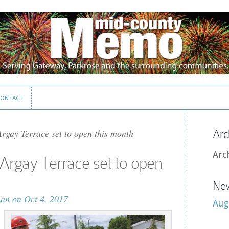
ONTACT
ONTACT
rgay Terrace set to open this month
Arc
Arc
Argay Terrace set to open
New
man
on Oct 4, 2017
Aug