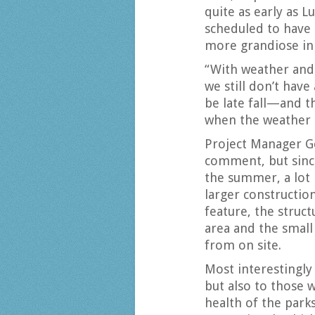
quite as early as L
scheduled to have 
more grandiose in 
“With weather and 
we still don’t have
be late fall—and t
when the weather i
Project Manager G
comment, but since
the summer, a lot 
larger constructio
feature, the struc
area and the small
from on site.
Most interestingly 
but also to those 
health of the park