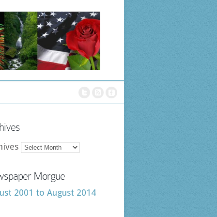
hives
hives
spaper Morgue
ust 2001 to August 2014