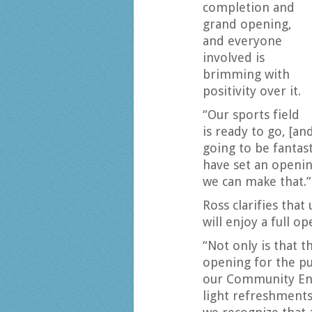
completion and
grand opening,
and everyone
involved is
brimming with
positivity over it.
“Our sports field
is ready to go, [a
going to be fantast
have set an openin
we can make that.”
Ross clarifies that
will enjoy a full op
“Not only is that t
opening for the p
our Community En
light refreshments