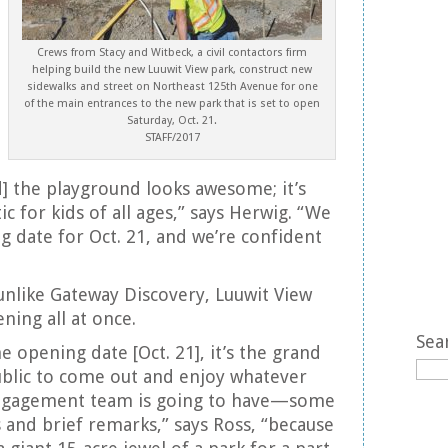
Crews from Stacy and Witbeck, a civil contactors firm
helping build the new Luuwit View park, construct new
sidewalks and street on Northeast 125th Avenue for one
of the main entrances to the new park that is set to open
Saturday, Oct. 21.
STAFF/2017
nd] the playground looks awesome; it’s
ic for kids of all ages,” says Herwig. “We
g date for Oct. 21, and we’re confident
 unlike Gateway Discovery, Luuwit View
ening all at once.
Sea
he opening date [Oct. 21], it’s the grand
ublic to come out and enjoy whatever
gagement team is going to have—some
 and brief remarks,” says Ross, “because