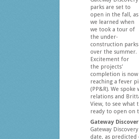
parks are set to
open in the fall, as
we learned when
we took a tour of
the under-
construction parks
over the summer.
Excitement for
the projects’
completion is now
reaching a fever p
(PP&R). We spoke 
relations and Brit
View, to see what t
ready to open on 
Gateway Discover
Gateway Discovery 
date, as predicted