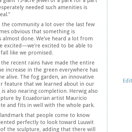
 giant 15-acre jewel of a park for a part
esperately needed such amenities is
eal.”
the community a lot over the last few
omes obvious that something is
s almost done. We’ve heard a lot from
re excited—we’re excited to be able to
fall like we promised.
the recent rains have made the entire
he increase in the green everywhere has
 alive. The fog garden, an innovative
Edi
r feature that we learned about in our
y, is also nearing completion. Herwig also
lpture by Ecuadorian artist Mauricio
e and fits in well with the whole park.
e a landmark that people come to know
riented perfectly to look toward Luuwit
of the sculpture, adding that there will