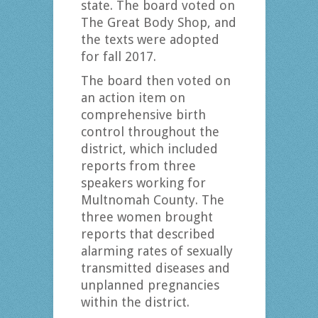
state. The board voted on
The Great Body Shop, and
the texts were adopted
for fall 2017.
The board then voted on
an action item on
comprehensive birth
control throughout the
district, which included
reports from three
speakers working for
Multnomah County. The
three women brought
reports that described
alarming rates of sexually
transmitted diseases and
unplanned pregnancies
within the district.