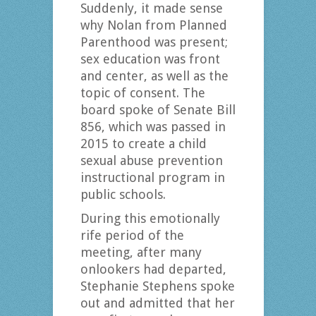
Suddenly, it made sense
why Nolan from Planned
Parenthood was present;
sex education was front
and center, as well as the
topic of consent. The
board spoke of Senate Bill
856, which was passed in
2015 to create a child
sexual abuse prevention
instructional program in
public schools.
During this emotionally
rife period of the
meeting, after many
onlookers had departed,
Stephanie Stephens spoke
out and admitted that her