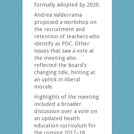
formally adopted by 2020.
Andrea Valderrama
proposed a workshop on
the recruitment and
retention of teachers who
identify as POC. Other
issues that saw a vote at
the meeting also
reflected the board’s
changing tide, hinting at
an uptick in liberal
morale.
Highlights of the meeting
included a broader
discussion over a vote on
an updated health
education curriculum for
the coming 2017–18