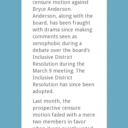
censure motion against
Bryce Anderson.
Anderson, along with the
board, has been fraught
with drama since making
comments seen as
xenophobic during a
debate over the board’s
Inclusive District
Resolution during the
March 9 meeting. The
Inclusive District
Resolution has since been
adopted.
Last month, the
prospective censure
motion failed with a mere
two members in favor