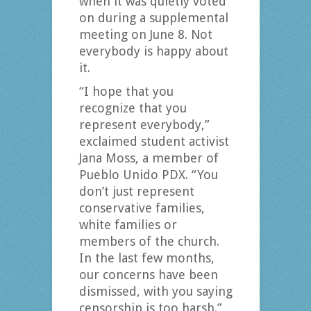
when it was quietly voted
on during a supplemental
meeting on June 8. Not
everybody is happy about
it.
“I hope that you
recognize that you
represent everybody,”
exclaimed student activist
Jana Moss, a member of
Pueblo Unido PDX. “You
don’t just represent
conservative families,
white families or
members of the church.
In the last few months,
our concerns have been
dismissed, with you saying
censorship is too harsh.”