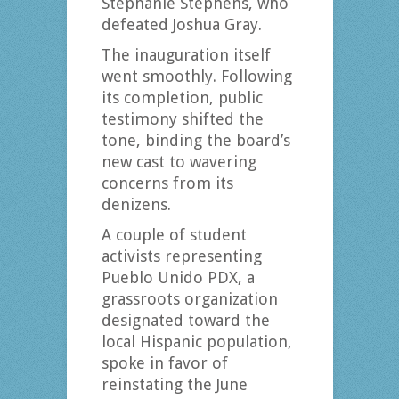
Stephanie Stephens, who
defeated Joshua Gray.
The inauguration itself
went smoothly. Following
its completion, public
testimony shifted the
tone, binding the board’s
new cast to wavering
concerns from its
denizens.
A couple of student
activists representing
Pueblo Unido PDX, a
grassroots organization
designated toward the
local Hispanic population,
spoke in favor of
reinstating the June