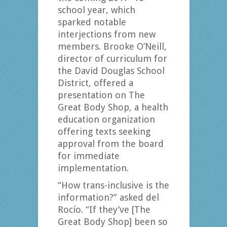
school year, which
sparked notable
interjections from new
members. Brooke O’Neill,
director of curriculum for
the David Douglas School
District, offered a
presentation on The
Great Body Shop, a health
education organization
offering texts seeking
approval from the board
for immediate
implementation.
“How trans-inclusive is the
information?” asked del
Rocío. “If they’ve [The
Great Body Shop] been so