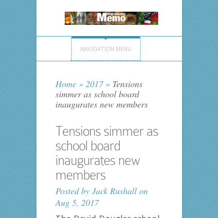
NAVIGATION MENU
Home
»
2017
»
Tensions
simmer as school board
inaugurates new members
Tensions simmer as
school board
inaugurates new
members
Posted by
Jack Rushall
on
Aug 5, 2017