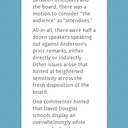
the board, there was a
motion to consider “the
audience” as “attendees.”
All-in-all, there were half a
dozen speakers speaking
out against Anderson’s
prior remarks, either
directly or indirectly.
Other issues arose that
hinted at heightened
sensitivity across the
fresh disposition of the
board.
One commenter hinted
that David Douglas
schools display an
overwhelmingly white