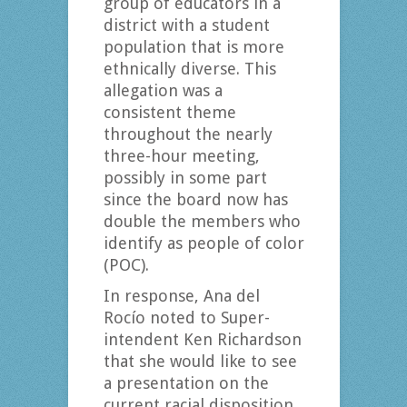
group of educators in a
district with a student
population that is more
ethnically diverse. This
allegation was a
consistent theme
throughout the nearly
three-hour meeting,
possibly in some part
since the board now has
double the members who
identify as people of color
(POC).
In response, Ana del
Rocío noted to Super-
intendent Ken Richardson
that she would like to see
a presentation on the
current racial disposition