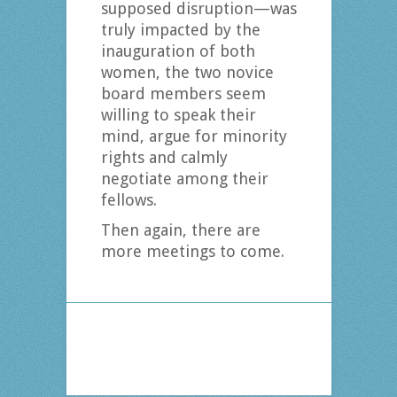
supposed disruption—was
truly impacted by the
inauguration of both
women, the two novice
board members seem
willing to speak their
mind, argue for minority
rights and calmly
negotiate among their
fellows.
Then again, there are
more meetings to come.