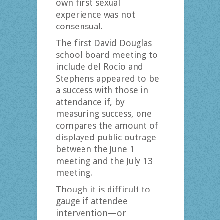
own first sexual
experience was not
consensual.
The first David Douglas
school board meeting to
include del Rocío and
Stephens appeared to be
a success with those in
attendance if, by
measuring success, one
compares the amount of
displayed public outrage
between the June 1
meeting and the July 13
meeting.
Though it is difficult to
gauge if attendee
intervention—or