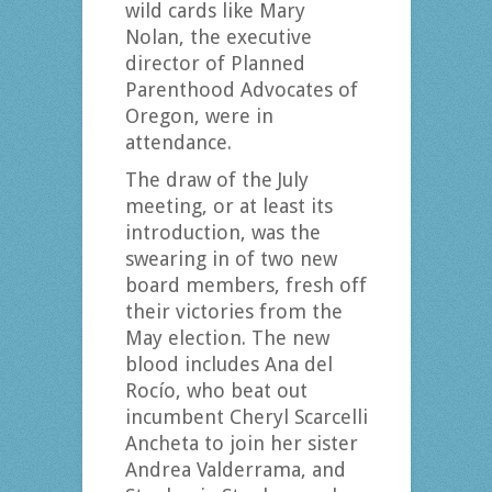
wild cards like Mary
Nolan, the executive
director of Planned
Parenthood Advocates of
Oregon, were in
attendance.
The draw of the July
meeting, or at least its
introduction, was the
swearing in of two new
board members, fresh off
their victories from the
May election. The new
blood includes Ana del
Rocío, who beat out
incumbent Cheryl Scarcelli
Ancheta to join her sister
Andrea Valderrama, and