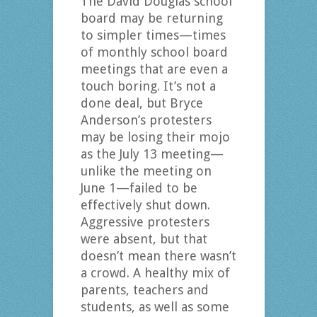
The David Douglas school
board may be returning
to simpler times—times
of monthly school board
meetings that are even a
touch boring. It’s not a
done deal, but Bryce
Anderson’s protesters
may be losing their mojo
as the July 13 meeting—
unlike the meeting on
June 1—failed to be
effectively shut down.
Aggressive protesters
were absent, but that
doesn’t mean there wasn’t
a crowd. A healthy mix of
parents, teachers and
students, as well as some