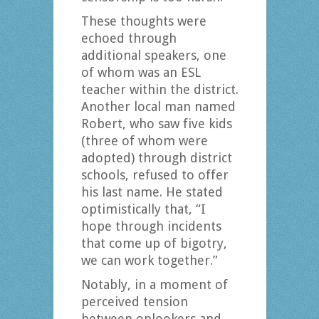
These thoughts were
echoed through
additional speakers, one
of whom was an ESL
teacher within the district.
Another local man named
Robert, who saw five kids
(three of whom were
adopted) through district
schools, refused to offer
his last name. He stated
optimistically that, “I
hope through incidents
that come up of bigotry,
we can work together.”
Notably, in a moment of
perceived tension
between onlookers and