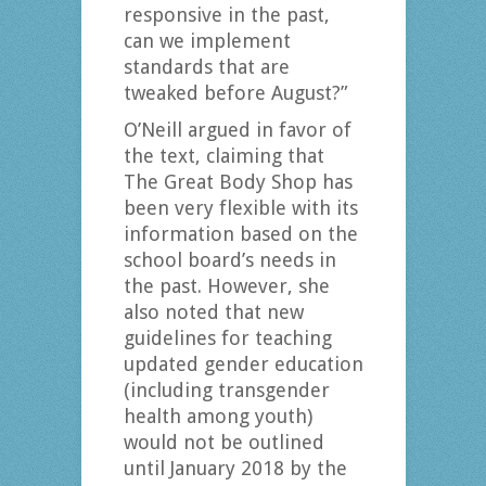
responsive in the past,
can we implement
standards that are
tweaked before August?”
O’Neill argued in favor of
the text, claiming that
The Great Body Shop has
been very flexible with its
information based on the
school board’s needs in
the past. However, she
also noted that new
guidelines for teaching
updated gender education
(including transgender
health among youth)
would not be outlined
until January 2018 by the