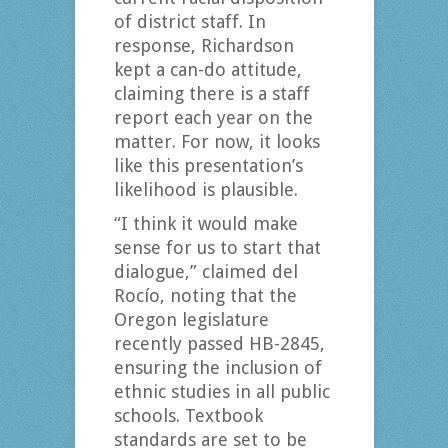
of district staff. In
response, Richardson
kept a can-do attitude,
claiming there is a staff
report each year on the
matter. For now, it looks
like this presentation’s
likelihood is plausible.
“I think it would make
sense for us to start that
dialogue,” claimed del
Rocío, noting that the
Oregon legislature
recently passed HB-2845,
ensuring the inclusion of
ethnic studies in all public
schools. Textbook
standards are set to be