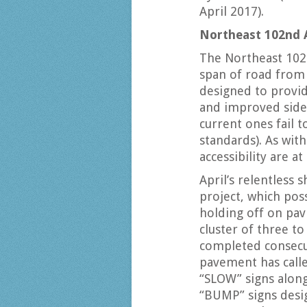
April 2017).
Northeast 102nd 
The Northeast 102n
span of road from 
designed to provid
and improved side
current ones fail t
standards). As wit
accessibility are 
April’s relentless
project, which pos
holding off on pavi
cluster of three t
completed consecu
pavement has call
“SLOW” signs along 
“BUMP” signs desig