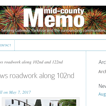
ONTACT
ONTACT
ws roadwork along 102nd and 122nd
Arc
Arc
ows roadwork along 102nd
New
ll
on May 7, 2017
Aug