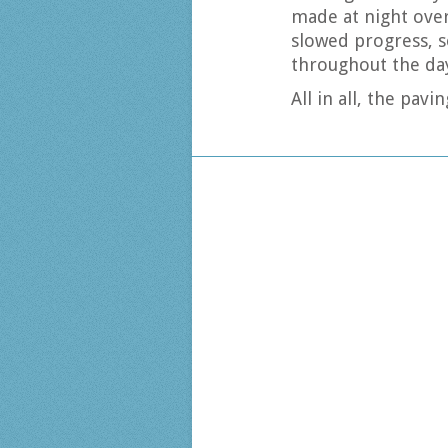
made at night over
slowed progress, s
throughout the da
All in all, the pa