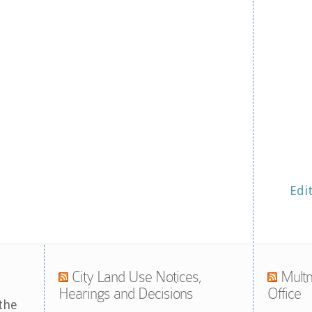
Edi
City Land Use Notices,
Multn
Hearings and Decisions
Office
the