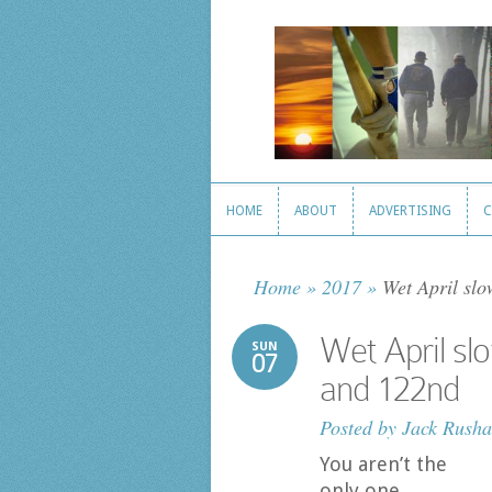
HOME
ABOUT
ADVERTISING
C
HOME
ABOUT
ADVERTISING
C
Home
»
2017
»
Wet April slo
Wet April sl
SUN
07
and 122nd
Posted by
Jack Rusha
You aren’t the
only one