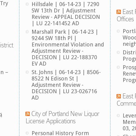
 Try
Hillsdale | 06-14-23 | 7290
SW 13th Dr | Adjustment
East 
Review - APPEAL DECISION
Offices
| LU 22-141452 AD
Port
Marshall Park | 06-14-23 |
Wood
9244 SW 18th Pl |
neig
strict
Environmental Violation and
Adjustment Review -
Distr
DECISION | LU 22-188370
Prog
EV AD
Pros
an –
St. Johns | 06-14-23 | 8506-
Rene
8522 N Edison St |
Prog
Adjustment Review -
DECISION | LU 23-026716
East 
AD
Comme
City of Portland New Liquor
й
Leve
License Applications
Memb
03, 2
Personal History Form