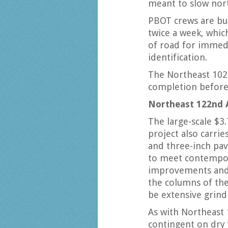
meant to slow nort
PBOT crews are bu
twice a week, whic
of road for immedi
identification.
The Northeast 102
completion before 
Northeast 122nd 
The large-scale $3
project also carrie
and three-inch pav
to meet contempora
improvements and 
the columns of the
be extensive grind
As with Northeast 
contingent on dry 