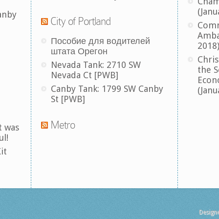
Cham
(Janu
anby
City of Portland
Comm
Amba
Пособие для водителей
2018
штата Орегон
Chris
Nevada Tank: 2710 SW
the S
Nevada Ct [PWB]
Econ
Canby Tank: 1799 SW Canby
(Janu
St [PWB]
Metro
t was
ul!
it
Design