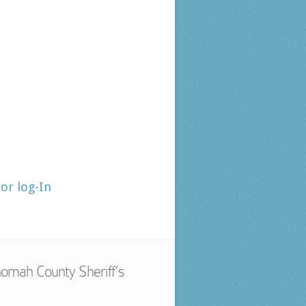
tor log-In
omah County Sheriff’s