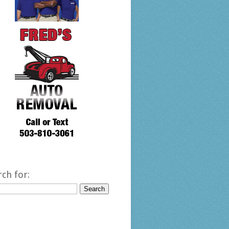
rch for: