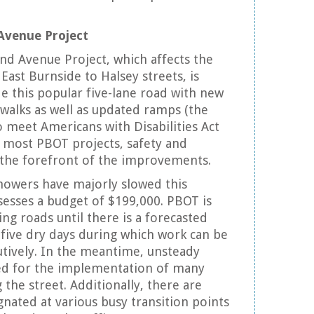
Avenue Project
d Avenue Project, which affects the
East Burnside to Halsey streets, is
e this popular five-lane road with new
walks as well as updated ramps (the
o meet Americans with Disabilities Act
h most PBOT projects, safety and
at the forefront of the improvements.
 showers have majorly slowed this
sesses a budget of $199,000. PBOT is
ng roads until there is a forecasted
o five dry days during which work can be
tively. In the meantime, unsteady
ed for the implementation of many
the street. Additionally, there are
nated at various busy transition points