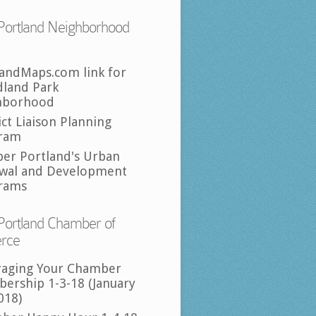
Portland Neighborhood
landMaps.com link for
land Park
hborhood
ict Liaison Planning
ram
per Portland's Urban
wal and Development
rams
Portland Chamber of
rce
raging Your Chamber
ership 1-3-18 (January
018)