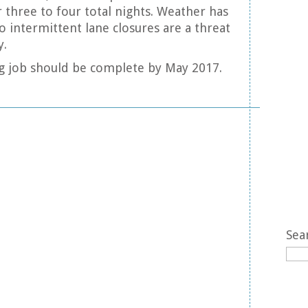
 three to four total nights. Weather has
o intermittent lane closures are a threat
y.
ving job should be complete by May 2017.
Sea