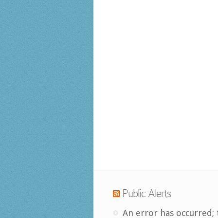
Public Alerts
An error has occurred; 