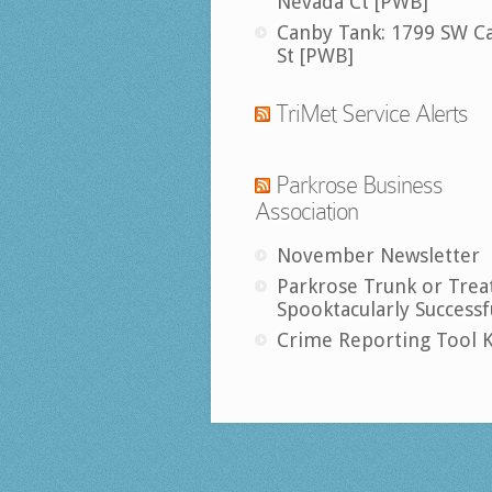
Nevada Ct [PWB]
Canby Tank: 1799 SW C
St [PWB]
TriMet Service Alerts
Parkrose Business
Association
November Newsletter
Parkrose Trunk or Trea
Spooktacularly Successf
Crime Reporting Tool K