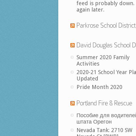
feed is probably down.
again later.
Parkrose School District
David Douglas School Di
Summer 2020 Family
Activities
2020-21 School Year Pl
Updated
Pride Month 2020
Portland Fire & Rescue
Пособие для водителе
штата Орегон
Nevada Tank: 2710 SW