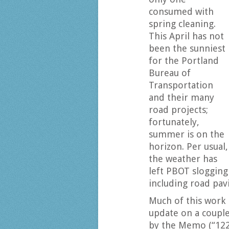
consumed with
spring cleaning.
This April has not
been the sunniest
for the Portland
Bureau of
Transportation
and their many
road projects;
fortunately,
summer is on the
horizon. Per usual,
the weather has
left PBOT slogging
including road pavi
Much of this work i
update on a couple
by the Memo (“12