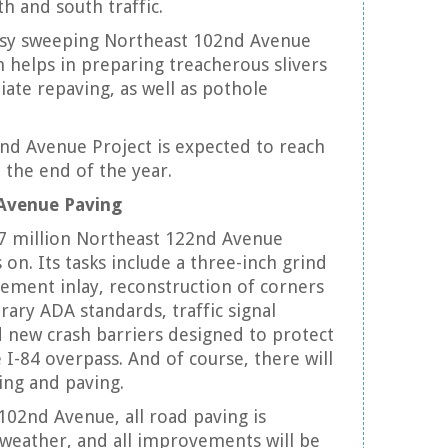
h and south traffic.
sy sweeping Northeast 102nd Avenue
h helps in preparing treacherous slivers
ate repaving, as well as pothole
nd Avenue Project is expected to reach
the end of the year.
Avenue Paving
.7 million Northeast 122nd Avenue
s on. Its tasks include a three-inch grind
ement inlay, reconstruction of corners
ry ADA standards, traffic signal
new crash barriers designed to protect
 I-84 overpass. And of course, there will
ing and paving.
102nd Avenue, all road paving is
weather, and all improvements will be