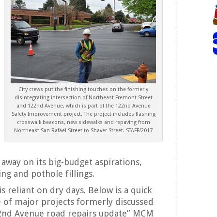
City crews put the finishing touches on the formerly
disintegrating intersection of Northeast Fremont Street
and 122nd Avenue, which is part of the 122nd Avenue
Safety Improvement project. The project includes flashing
crosswalk beacons, new sidewalks and repaving from
Northeast San Rafael Street to Shaver Street. STAFF/2017
 away on its big-budget aspirations,
ng and pothole fillings.
s reliant on dry days. Below is a quick
 of major projects formerly discussed
2nd Avenue road repairs update” MCM