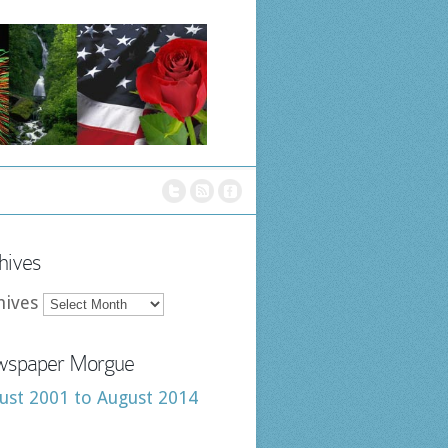
hives
hives
spaper Morgue
ust 2001 to August 2014