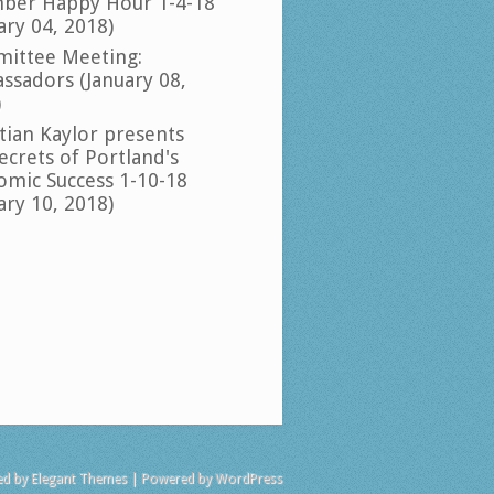
ber Happy Hour 1-4-18
ary 04, 2018)
ittee Meeting:
ssadors (January 08,
)
tian Kaylor presents
ecrets of Portland's
omic Success 1-10-18
ary 10, 2018)
ed by
Elegant Themes
| Powered by
WordPress