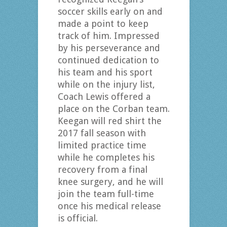
soccer skills early on and
made a point to keep
track of him. Impressed
by his perseverance and
continued dedication to
his team and his sport
while on the injury list,
Coach Lewis offered a
place on the Corban team.
Keegan will red shirt the
2017 fall season with
limited practice time
while he completes his
recovery from a final
knee surgery, and he will
join the team full-time
once his medical release
is official.