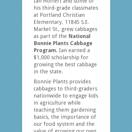
Ian Hoffert and some of
his third-grade classmates
at Portland Christian
Elementary, 11845 S.E.
Market St., grew cabbages
as part of the
National
Bonnie Plants Cabbage
Program.
Ian earned a
$1,000 scholarship for
growing the best cabbage
in the state.
Bonnie Plants provides
cabbages to third-graders
nationwide to engage kids
in agriculture while
teaching them gardening
basics, the importance of
our food system and the
value of growing our own