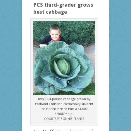
PCS third-grader grows
best cabbage
This 12.4-pound cabbage grown by
Portland Christian Elementary student
Ian Hoffert netted him a $1,000
scholarship.
COURTESY BONNIE PLANTS