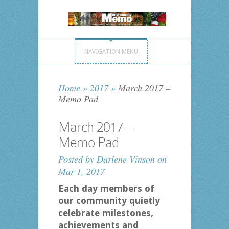
NAVIGATION MENU
Home
»
2017
»
March 2017 –
Memo Pad
March 2017 –
Memo Pad
Posted by
Darlene Vinson
on
Mar 1, 2017
Each day members of
our community quietly
celebrate milestones,
achievements and