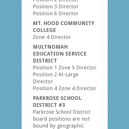
Position 3 Director
Position 6 Director
MT. HOOD COMMUNITY
COLLEGE
Zone 4 Director
MULTNOMAH
EDUCATION SERVICE
DISTRICT
Position 1 Zone 5 Director
Position 2 At-Large
Director
Position 4 Zone 4 Director
PARKROSE SCHOOL
DISTRICT #3
Parkrose School District
board positions are not
bound by geographic