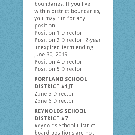
boundaries. If you live
within district boundaries,
you may run for any
position.
Position 1 Director
Position 2 Director, 2-year
unexpired term ending
June 30, 2019
Position 4 Director
Position 5 Director
PORTLAND SCHOOL
DISTRICT #1JT
Zone 5 Director
Zone 6 Director
REYNOLDS SCHOOL
DISTRICT #7
Reynolds School District
board positions are not