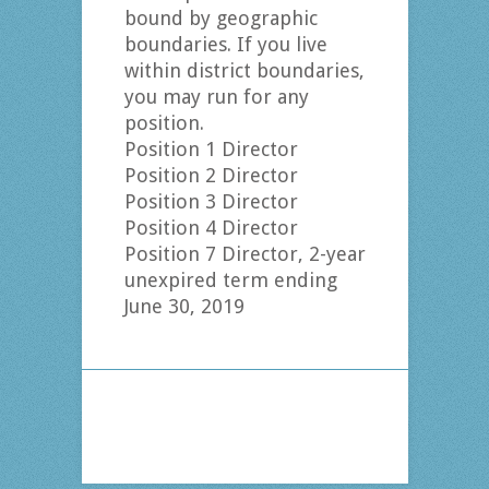
bound by geographic
boundaries. If you live
within district boundaries,
you may run for any
position.
Position 1 Director
Position 2 Director
Position 3 Director
Position 4 Director
Position 7 Director, 2-year
unexpired term ending
June 30, 2019