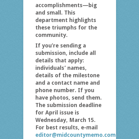
accomplishments—big
and small. This
department highlights
these triumphs for the
community.
If you’re sending a
submission, include all
details that apply:
individuals’ names,
details of the milestone
and a contact name and
phone number. If you
have photos, send them.
The submission deadline
for April issue is
Wednesday, March 15.
For best results, e-mail
editor@midcountymemo.com