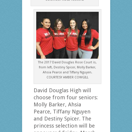
The 2017 David Douglas Rose Court is,
from left, Destiny Spicer, Molly Barker,
Ahsia Pearce and Tiffany Nguyen.
COURTESY AMBER COWGILL
David Douglas High will
choose from four seniors:
Molly Barker, Ahsia
Pearce, Tiffany Nguyen
and Destiny Spicer. The
princess selection will be