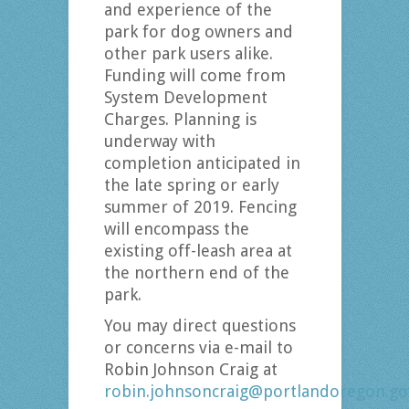
and experience of the
park for dog owners and
other park users alike.
Funding will come from
System Development
Charges. Planning is
underway with
completion anticipated in
the late spring or early
summer of 2019. Fencing
will encompass the
existing off-leash area at
the northern end of the
park.
You may direct questions
or concerns via e-mail to
Robin Johnson Craig at
robin.johnsoncraig@portlandoregon.go