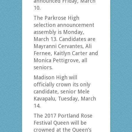
announced Friday, March
10.
The Parkrose High
selection announcement
assembly is Monday,
March 13. Candidates are
Mayranni Cervantes, Ali
Fernee, Kaitlyn Carter and
Monica Pettigrove, all
seniors.
Madison High will
officially crown its only
candidate, senior Mele
Kavapalu, Tuesday, March
14.
The 2017 Portland Rose
Festival Queen will be
crowned at the Queen’s