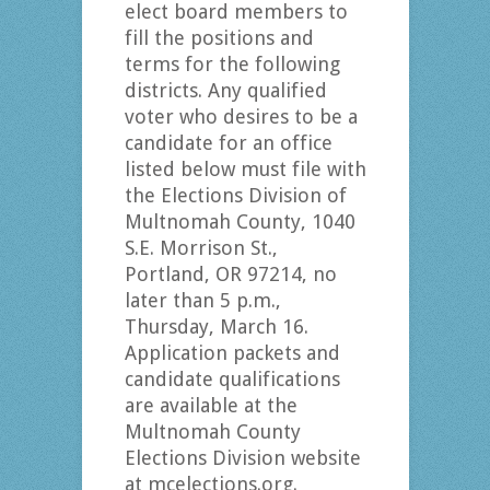
elect board members to
fill the positions and
terms for the following
districts. Any qualified
voter who desires to be a
candidate for an office
listed below must file with
the Elections Division of
Multnomah County, 1040
S.E. Morrison St.,
Portland, OR 97214, no
later than 5 p.m.,
Thursday, March 16.
Application packets and
candidate qualifications
are available at the
Multnomah County
Elections Division website
at mcelections.org.