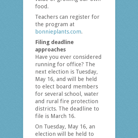
food.
Teachers can register for
the program at
bonnieplants.com
.
Filing deadline
approaches
Have you ever considered
running for office? The
next election is Tuesday,
May 16, and will be held
to elect board members
for several school, water
and rural fire protection
districts. The deadline to
file is March 16.
On Tuesday, May 16, an
election will be held to