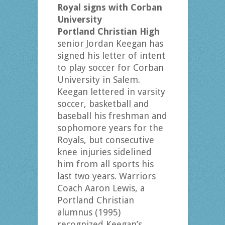
Royal signs with Corban
University
Portland Christian High
senior Jordan Keegan has
signed his letter of intent
to play soccer for Corban
University in Salem.
Keegan lettered in varsity
soccer, basketball and
baseball his freshman and
sophomore years for the
Royals, but consecutive
knee injuries sidelined
him from all sports his
last two years. Warriors
Coach Aaron Lewis, a
Portland Christian
alumnus (1995)
recognized Keegan’s