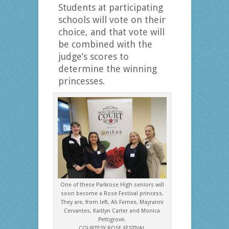
Students at participating
schools will vote on their
choice, and that vote will
be combined with the
judge’s scores to
determine the winning
princesses.
One of these Parkrose High seniors will
soon become a Rose Festival princess.
They are, from left, Ali Fernee, Mayranni
Cervantes, Kaitlyn Carter and Monica
Pettigrove.
COURTESY ROSE FESTIVAL