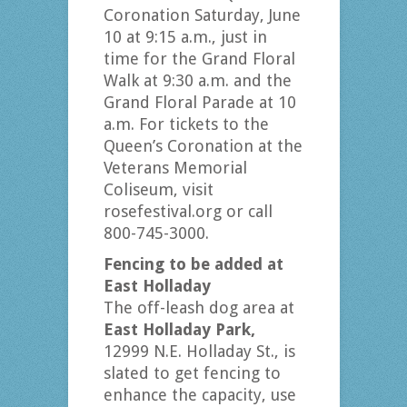
Coronation Saturday, June
10 at 9:15 a.m., just in
time for the Grand Floral
Walk at 9:30 a.m. and the
Grand Floral Parade at 10
a.m. For tickets to the
Queen’s Coronation at the
Veterans Memorial
Coliseum, visit
rosefestival.org or call
800-745-3000.
Fencing to be added at
East Holladay
The off-leash dog area at
East Holladay Park,
12999 N.E. Holladay St., is
slated to get fencing to
enhance the capacity, use