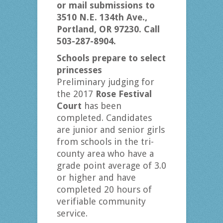
or mail submissions to
3510 N.E. 134th Ave.,
Portland, OR 97230. Call
503-287-8904.
Schools prepare to select
princesses
Preliminary judging for
the 2017
Rose Festival
Court
has been
completed. Candidates
are junior and senior girls
from schools in the tri-
county area who have a
grade point average of 3.0
or higher and have
completed 20 hours of
verifiable community
service.