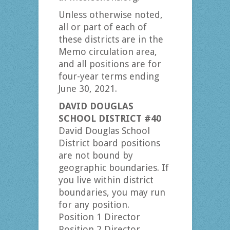
Unless otherwise noted,
all or part of each of
these districts are in the
Memo circulation area,
and all positions are for
four-year terms ending
June 30, 2021.
DAVID DOUGLAS
SCHOOL DISTRICT #40
David Douglas School
District board positions
are not bound by
geographic boundaries. If
you live within district
boundaries, you may run
for any position.
Position 1 Director
Position 2 Director