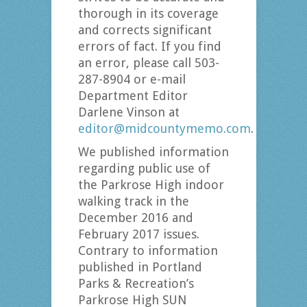
thorough in its coverage
and corrects significant
errors of fact. If you find
an error, please call 503-
287-8904 or e-mail
Department Editor
Darlene Vinson at
editor@midcountymemo.com
.
We published information
regarding public use of
the Parkrose High indoor
walking track in the
December 2016 and
February 2017 issues.
Contrary to information
published in Portland
Parks & Recreation’s
Parkrose High SUN