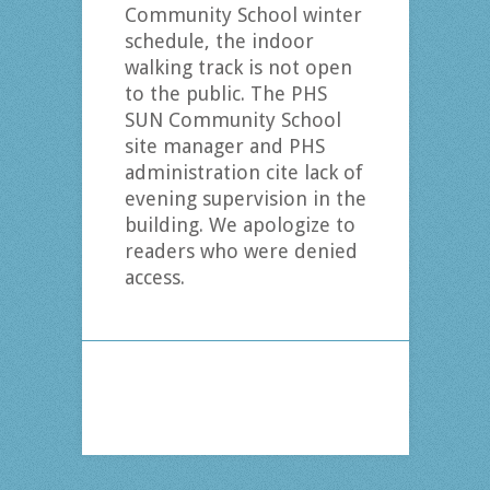
Community School winter
schedule, the indoor
walking track is not open
to the public. The PHS
SUN Community School
site manager and PHS
administration cite lack of
evening supervision in the
building. We apologize to
readers who were denied
access.