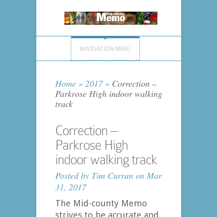
NAVIGATION MENU
Home
»
2017
»
Correction –
Parkrose High indoor walking
track
Correction –
Parkrose High
indoor walking track
Posted by
Tim Curran
on Mar
31, 2017
The Mid-county Memo
strives to be accurate and