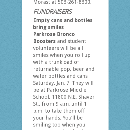
Morast at 503-261-8300.
FUNDRAISERS
Empty cans and bottles
bring smiles
Parkrose Bronco
Boosters
and student
volunteers will be all
smiles when you roll up
with a trunkload of
returnable pop, beer and
water bottles and cans
Saturday, Jan. 7. They will
be at Parkrose Middle
School, 11800 N.E. Shaver
St., from 9 a.m. until 1
p.m. to take them off
your hands. You’ll be
smiling too when you