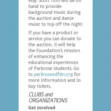
Way. Scott Tom will be on
hand to provide
background music during
the auction and dance
music to top off the night.
If you have a product or
service you can donate to
the auction, it will help
the Foundation’s mission
of enhancing the
educational experiences
of Parkrose students. Go
to
parkroseedfdn.org
for
more information and to
buy tickets.
CLUBS and
ORGANIZATIONS
Get involved