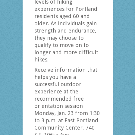
levels of hiking
experiences for Portland
residents aged 60 and
older. As individuals gain
strength and endurance,
they may choose to
qualify to move on to
longer and more difficult
hikes.
Receive information that
helps you have a
successful outdoor
experience at the
recommended free
orientation session
Monday, Jan. 23 from 1:30
to 3 p.m. at East Portland
Community Center, 740
S.E. 106th Ave.