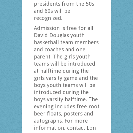
presidents from the 50s
and 60s will be
recognized.
Admission is free for all
David Douglas youth
basketball team members
and coaches and one
parent. The girls youth
teams will be introduced
at halftime during the
girls varsity game and the
boys youth teams will be
introduced during the
boys varsity halftime. The
evening includes free root
beer floats, posters and
autographs. For more
information, contact Lon