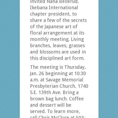
invited Nana Bellerud,
Ikebana International
chapter president, to
share a few of the secrets
of the Japanese art of
floral arrangement at its
monthly meeting. Living
branches, leaves, grasses
and blossoms are used in
this disciplined art form.
The meeting is Thursday,
Jan. 26 beginning at 10:30
a.m. at Savage Memorial
Presbyterian Church, 1740
S.E. 139th Ave. Bring a
brown bag lunch. Coffee
and dessert will be
served. To learn more,
call Chris McClure at 503-