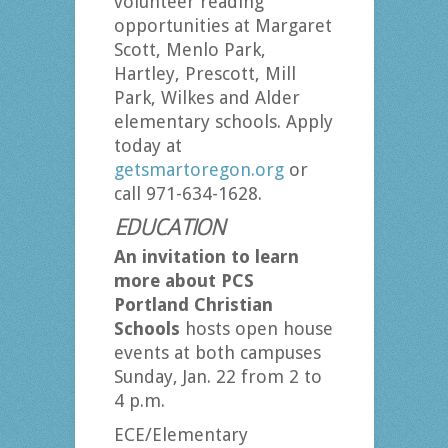
volunteer reading
opportunities at Margaret
Scott, Menlo Park,
Hartley, Prescott, Mill
Park, Wilkes and Alder
elementary schools. Apply
today at
getsmartoregon.org
or
call 971-634-1628.
EDUCATION
An invitation to learn
more about PCS
Portland Christian
Schools
hosts open house
events at both campuses
Sunday, Jan. 22 from 2 to
4 p.m.
ECE/Elementary