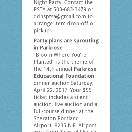
Night Party. Contact the
PSTA at 503-683-3479 or
ddhsptsa@gmail.com to
arrange item drop-off or
pickup.
Party plans are sprouting
in Parkrose
“Bloom Where You’re
Planted” is the theme of
the 14th annual
Parkrose
Educational Foundation
dinner auction Saturday,
April 22, 2017. Your $55
ticket includes a silent
auction, live auction and a
full-course dinner at the
Sheraton Portland
Airport, 8235 N.E. Airport