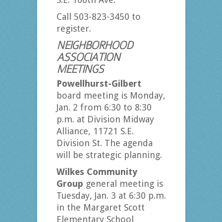
Call 503-823-3450 to
register.
NEIGHBORHOOD
ASSOCIATION
MEETINGS
Powellhurst-Gilbert
board meeting is Monday,
Jan. 2 from 6:30 to 8:30
p.m. at Division Midway
Alliance, 11721 S.E.
Division St. The agenda
will be strategic planning.
Wilkes Community
Group
general meeting is
Tuesday, Jan. 3 at 6:30 p.m.
in the Margaret Scott
Elementary School