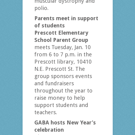
muscular dystrophy and
polio.
Parents meet in support
of students
Prescott Elementary
School Parent Group
meets Tuesday, Jan. 10
from 6 to 7 p.m. in the
Prescott library, 10410
N.E. Prescott St. The
group sponsors events
and fundraisers
throughout the year to
raise money to help
support students and
teachers.
GABA hosts New Year’s
celebration