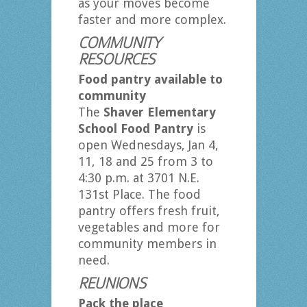
as your moves become
faster and more complex.
COMMUNITY
RESOURCES
Food pantry available to
community
The
Shaver Elementary
School Food Pantry
is
open Wednesdays, Jan 4,
11, 18 and 25 from 3 to
4:30 p.m. at 3701 N.E.
131st Place. The food
pantry offers fresh fruit,
vegetables and more for
community members in
need.
REUNIONS
Pack the place