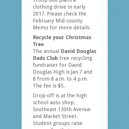
clothing drive in early
2017. Please check the
February Mid-county
Memo for more details.
Recycle your Christmas
Tree
The annual
David Douglas
Dads Club
tree recycling
fundraiser for David
Douglas High is Jan.7 and
8 from 8 a.m. to 4 p.m.
The fee is $5.
Drop-off is at the high
school auto shop,
Southeast 130th Avenue
and Market Street.
Student groups raise