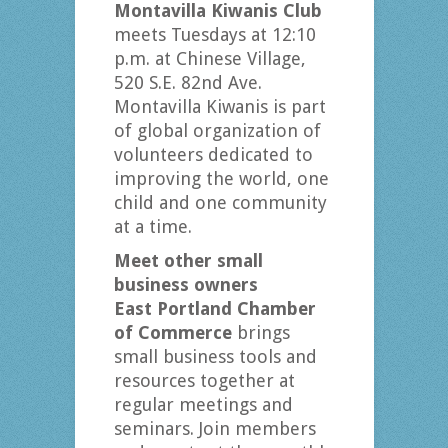
Montavilla Kiwanis Club
meets Tuesdays at 12:10
p.m. at Chinese Village,
520 S.E. 82nd Ave.
Montavilla Kiwanis is part
of global organization of
volunteers dedicated to
improving the world, one
child and one community
at a time.
Meet other small
business owners
East Portland Chamber
of Commerce
brings
small business tools and
resources together at
regular meetings and
seminars. Join members