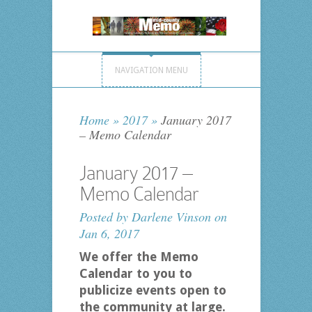
NAVIGATION MENU
Home
»
2017
»
January 2017
– Memo Calendar
January 2017 –
Memo Calendar
Posted by
Darlene Vinson
on
Jan 6, 2017
We offer the Memo
Calendar to you to
publicize events open to
the community at large.