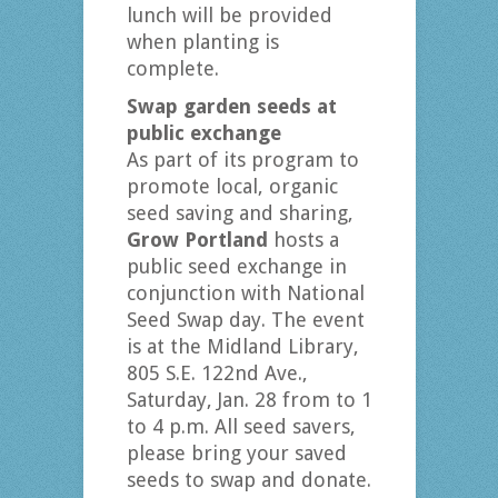
lunch will be provided
when planting is
complete.
Swap garden seeds at
public exchange
As part of its program to
promote local, organic
seed saving and sharing,
Grow Portland
hosts a
public seed exchange in
conjunction with National
Seed Swap day. The event
is at the Midland Library,
805 S.E. 122nd Ave.,
Saturday, Jan. 28 from to 1
to 4 p.m. All seed savers,
please bring your saved
seeds to swap and donate.