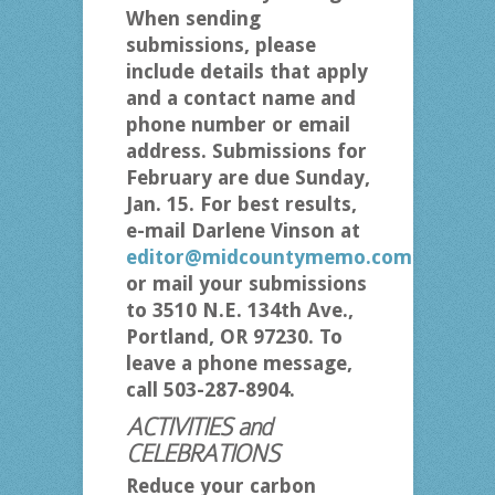
When sending
submissions, please
include details that apply
and a contact name and
phone number or email
address. Submissions for
February are due Sunday,
Jan. 15. For best results,
e-mail Darlene Vinson at
editor@midcountymemo.com
or mail your submissions
to 3510 N.E. 134th Ave.,
Portland, OR 97230. To
leave a phone message,
call 503-287-8904.
ACTIVITIES and
CELEBRATIONS
Reduce your carbon