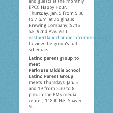
and guests at the monthly
EPCC Happy Hour,
Thursday, Jan. 5 from 5:30
to 7 p.m. at Zoiglhaus
Brewing Company, 5716
S.E. 92nd Ave. Visit
eastportlandchamberofcommerce.com
to view the group’s full
schedule.
Latino parent group to
meet
Parkrose Middle School
Latino Parent Group
meets Thursdays, Jan. 5
and 19 from 5:30 to 8
p.m. in the PMS media
center, 11800 N.E. Shaver
St.