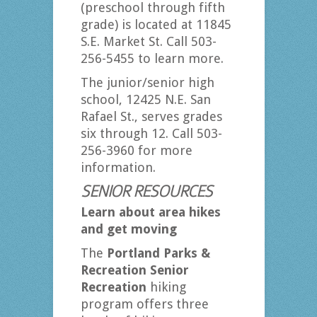
(preschool through fifth
grade) is located at 11845
S.E. Market St. Call 503-
256-5455 to learn more.
The junior/senior high
school, 12425 N.E. San
Rafael St., serves grades
six through 12. Call 503-
256-3960 for more
information.
SENIOR RESOURCES
Learn about area hikes
and get moving
The
Portland Parks &
Recreation Senior
Recreation
hiking
program offers three