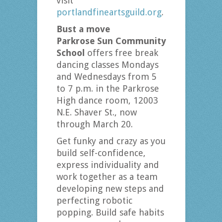
visit
portlandfineartsguild.org
.
Bust a move
Parkrose Sun Community
School
offers free break
dancing classes Mondays
and Wednesdays from 5
to 7 p.m. in the Parkrose
High dance room, 12003
N.E. Shaver St., now
through March 20.
Get funky and crazy as you
build self-confidence,
express individuality and
work together as a team
developing new steps and
perfecting robotic
popping. Build safe habits