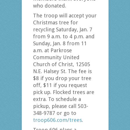
who donated.
The troop will accept your
Christmas tree for
recycling Saturday, Jan. 7
from 9 a.m. to 4 p.m. and
Sunday, Jan. 8 from 11
a.m. at Parkrose
Community United
Church of Christ, 12505
N.E. Halsey St. The fee is
$8 if you drop your tree
off, $11 if you request
pick up. Flocked trees are
extra. To schedule a
pickup, please call 503-
348-9787 or go to
troop606.com/trees
.
Troop 606 plans a