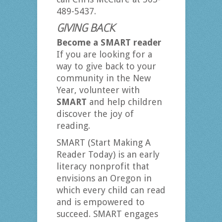
489-5437.
GIVING BACK
Become a SMART reader
If you are looking for a
way to give back to your
community in the New
Year, volunteer with
SMART
and help children
discover the joy of
reading.
SMART (Start Making A
Reader Today) is an early
literacy nonprofit that
envisions an Oregon in
which every child can read
and is empowered to
succeed. SMART engages