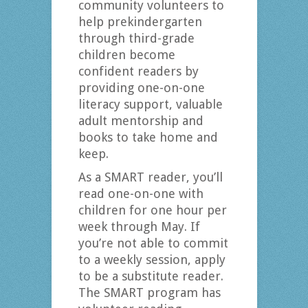
community volunteers to
help prekindergarten
through third-grade
children become
confident readers by
providing one-on-one
literacy support, valuable
adult mentorship and
books to take home and
keep.
As a SMART reader, you’ll
read one-on-one with
children for one hour per
week through May. If
you’re not able to commit
to a weekly session, apply
to be a substitute reader.
The SMART program has