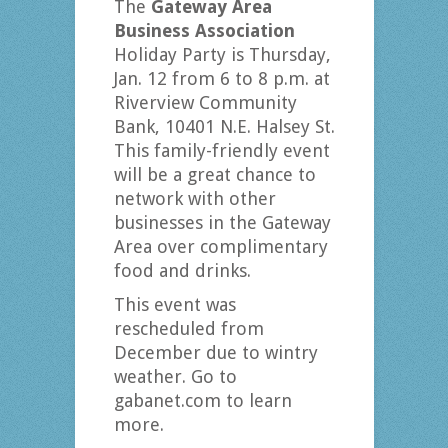
The
Gateway Area
Business Association
Holiday Party is Thursday,
Jan. 12 from 6 to 8 p.m. at
Riverview Community
Bank, 10401 N.E. Halsey St.
This family-friendly event
will be a great chance to
network with other
businesses in the Gateway
Area over complimentary
food and drinks.
This event was
rescheduled from
December due to wintry
weather. Go to
gabanet.com to learn
more.