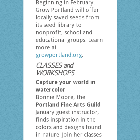
Beginning in February,
Grow Portland will offer
locally saved seeds from
its seed library to
nonprofit, school and
educational groups. Learn
more at
growportland.org
.
CLASSES and
WORKSHOPS
Capture your world in
watercolor
Bonnie Moore, the
Portland Fine Arts Guild
January guest instructor,
finds inspiration in the
colors and designs found
in nature. Join her classes