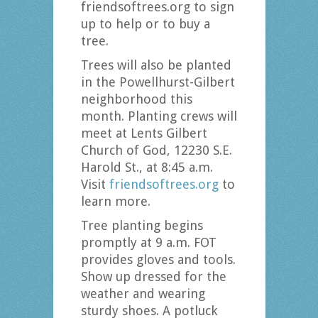
friendsoftrees.org to sign
up to help or to buy a
tree.
Trees will also be planted
in the Powellhurst-Gilbert
neighborhood this
month. Planting crews will
meet at Lents Gilbert
Church of God, 12230 S.E.
Harold St., at 8:45 a.m.
Visit
friendsoftrees.org
to
learn more.
Tree planting begins
promptly at 9 a.m. FOT
provides gloves and tools.
Show up dressed for the
weather and wearing
sturdy shoes. A potluck