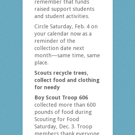
remember that funds
raised support students
and student activities.
Circle Saturday, Feb. 4 on
your calendar now as a
reminder of the
collection date next
month—same time, same
place.
Scouts recycle trees,
collect food and clothing
for needy
Boy Scout Troop 606
collected more than 600
pounds of food during
Scouting for Food
Saturday, Dec. 3. Troop
members thank everyone