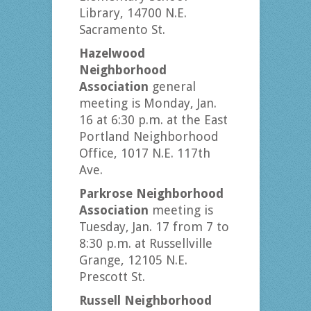
Library, 14700 N.E.
Sacramento St.
Hazelwood
Neighborhood
Association
general
meeting is Monday, Jan.
16 at 6:30 p.m. at the East
Portland Neighborhood
Office, 1017 N.E. 117th
Ave.
Parkrose Neighborhood
Association
meeting is
Tuesday, Jan. 17 from 7 to
8:30 p.m. at Russellville
Grange, 12105 N.E.
Prescott St.
Russell Neighborhood