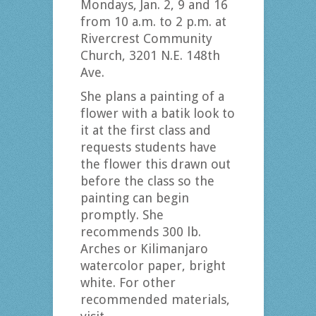
Mondays, Jan. 2, 9 and 16
from 10 a.m. to 2 p.m. at
Rivercrest Community
Church, 3201 N.E. 148th
Ave.
She plans a painting of a
flower with a batik look to
it at the first class and
requests students have
the flower this drawn out
before the class so the
painting can begin
promptly. She
recommends 300 lb.
Arches or Kilimanjaro
watercolor paper, bright
white. For other
recommended materials,