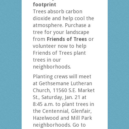
footprint
Trees absorb carbon
dioxide and help cool the
atmosphere. Purchase a
tree for your landscape
from
Friends of Trees
or
volunteer now to help
Friends of Trees plant
trees in our
neighborhoods.
Planting crews will meet
at Gethsemane Lutheran
Church, 11560 S.E. Market
St., Saturday, Jan. 21 at
8:45 a.m. to plant trees in
the Centennial, Glenfair,
Hazelwood and Mill Park
neighborhoods. Go to