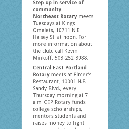
Step up in service of
community
Northeast Rotary
meets
Tuesdays at Kings
Omelets, 10711 N.E.
Halsey St. at noon. For
more information about
the club, call Kevin
Minkoff, 503-252-3988.
Central East Portland
Rotary
meets at Elmer’s
Restaurant, 10001 N.E.
Sandy Blvd., every
Thursday morning at 7
a.m. CEP Rotary funds
college scholarships,
mentors students and
raises money to fight