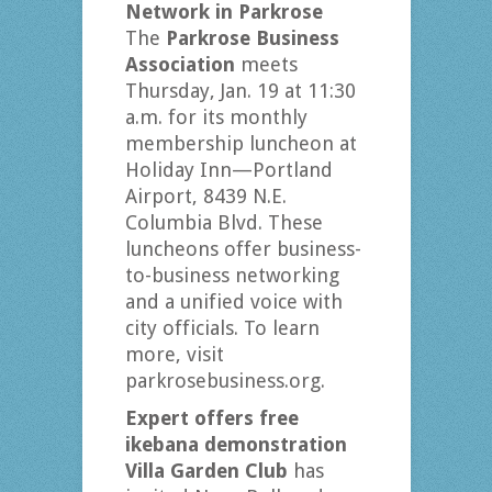
Network in Parkrose
The
Parkrose Business
Association
meets
Thursday, Jan. 19 at 11:30
a.m. for its monthly
membership luncheon at
Holiday Inn—Portland
Airport, 8439 N.E.
Columbia Blvd. These
luncheons offer business-
to-business networking
and a unified voice with
city officials. To learn
more, visit
parkrosebusiness.org.
Expert offers free
ikebana demonstration
Villa Garden Club
has