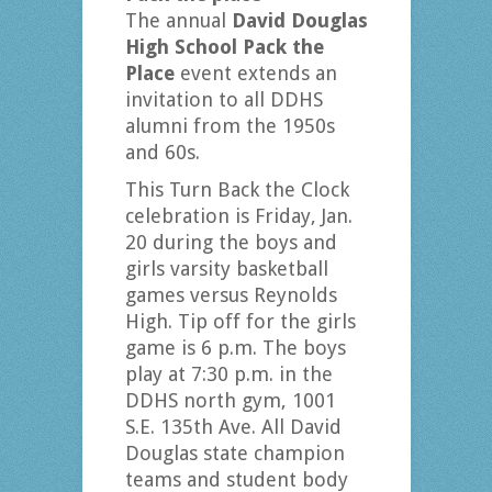
The annual
David Douglas
High School Pack the
Place
event extends an
invitation to all DDHS
alumni from the 1950s
and 60s.
This Turn Back the Clock
celebration is Friday, Jan.
20 during the boys and
girls varsity basketball
games versus Reynolds
High. Tip off for the girls
game is 6 p.m. The boys
play at 7:30 p.m. in the
DDHS north gym, 1001
S.E. 135th Ave. All David
Douglas state champion
teams and student body