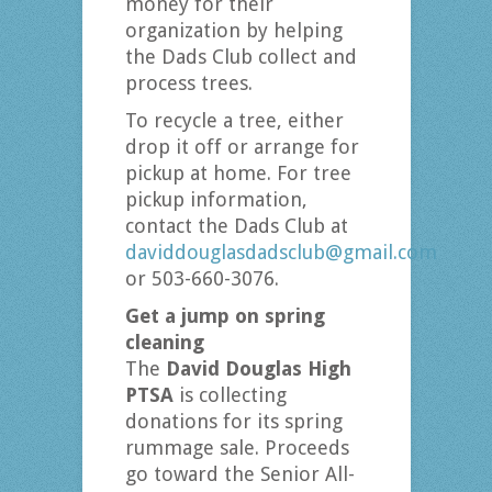
money for their
organization by helping
the Dads Club collect and
process trees.
To recycle a tree, either
drop it off or arrange for
pickup at home. For tree
pickup information,
contact the Dads Club at
daviddouglasdadsclub@gmail.com
or 503-660-3076.
Get a jump on spring
cleaning
The
David Douglas High
PTSA
is collecting
donations for its spring
rummage sale. Proceeds
go toward the Senior All-