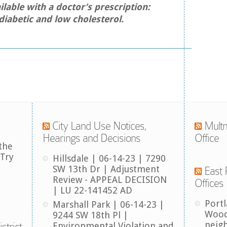
ilable with a doctor’s prescription:
diabetic and low cholesterol.
City Land Use Notices,
Multn
Hearings and Decisions
Office
the
 Try
Hillsdale | 06-14-23 | 7290
SW 13th Dr | Adjustment
East 
Review - APPEAL DECISION
Offices
| LU 22-141452 AD
Port
Marshall Park | 06-14-23 |
Wood
9244 SW 18th Pl |
neig
strict
Environmental Violation and