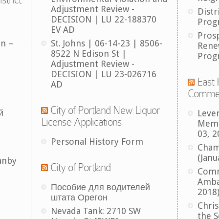
Adjustment Review -
Distr
DECISION | LU 22-188370
Prog
EV AD
Pros
an –
St. Johns | 06-14-23 | 8506-
Rene
8522 N Edison St |
Prog
Adjustment Review -
DECISION | LU 23-026716
East 
AD
Comme
City of Portland New Liquor
й
Leve
License Applications
Memb
03, 2
Personal History Form
Cham
(Janu
anby
City of Portland
Comm
Amba
Пособие для водителей
2018
штата Орегон
Chris
Nevada Tank: 2710 SW
the S