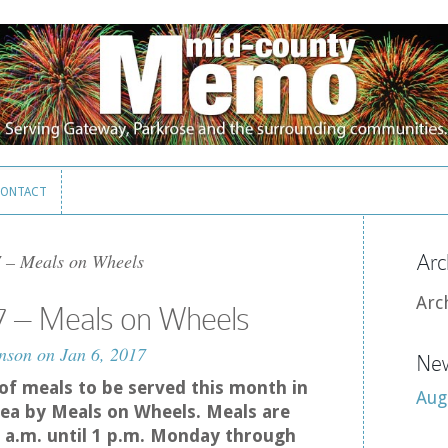
ONTACT
ONTACT
 – Meals on Wheels
Arc
Arc
7 – Meals on Wheels
nson
on Jan 6, 2017
New
t of meals to be served this month in
Aug
ea by Meals on Wheels. Meals are
 a.m. until 1 p.m. Monday through