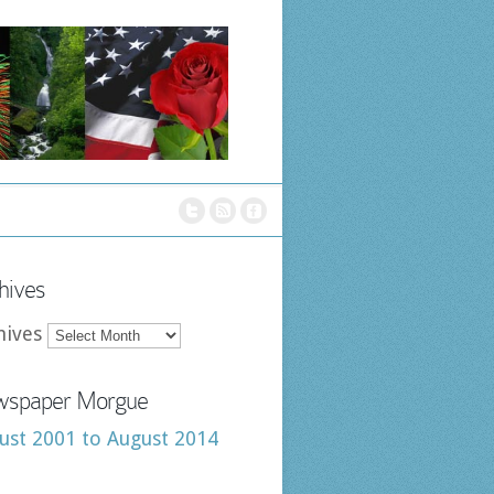
hives
hives
spaper Morgue
ust 2001 to August 2014