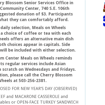
ry Blossom Senior Services Office in
 Community Center, 740 S.E. 106th
ggested donation of $3. Participants
what they can comfortably afford.
 daily selection, Meals on Wheels
a choice of coffee or tea with each
eels offers an alternative main dish
th choices appear in capitals. Side
will be included with either selection.
om Center Meals on Wheels reminds
its regular services include Asian
m scratch on Wednesdays and Fridays.
ion, please call the Cherry Blossom
heels at 503-256-2381.
OSED FOR NEW YEAR’S DAY (OBSERVED)
EEF and MACARONI CASSEROLE and
etables or OPEN-FACE TURKEY SANDWICH