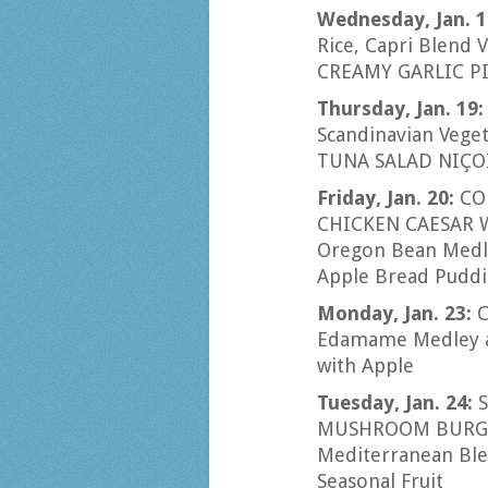
Wednesday, Jan. 1
Rice, Capri Blend 
CREAMY GARLIC PI
Thursday, Jan. 19
Scandinavian Vege
TUNA SALAD NIÇOI
Friday, Jan. 20:
CO
CHICKEN CAESAR W
Oregon Bean Medle
Apple Bread Pudd
Monday, Jan. 23:
C
Edamame Medley a
with Apple
Tuesday, Jan. 24:
MUSHROOM BURGER 
Mediterranean Ble
Seasonal Fruit