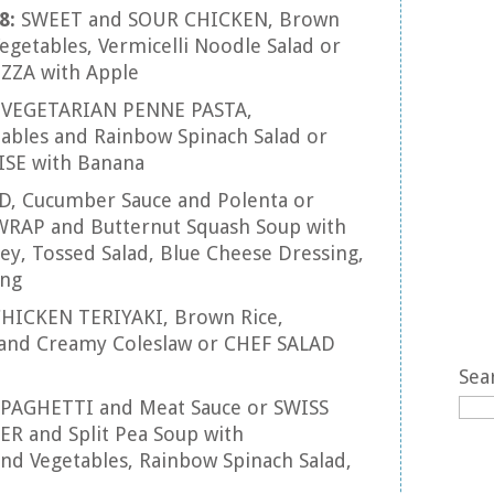
8:
SWEET and SOUR CHICKEN, Brown
Vegetables, Vermicelli Noodle Salad or
ZZA with Apple
:
VEGETARIAN PENNE PASTA,
tables and Rainbow Spinach Salad or
SE with Banana
D, Cucumber Sauce and Polenta or
RAP and Butternut Squash Soup with
y, Tossed Salad, Blue Cheese Dressing,
ing
HICKEN TERIYAKI, Brown Rice,
nd Creamy Coleslaw or CHEF SALAD
Sea
SPAGHETTI and Meat Sauce or SWISS
and Split Pea Soup with
nd Vegetables, Rainbow Spinach Salad,