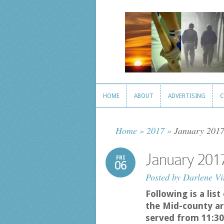
HOME
ABOUT
ADVERTISING
C
HOME
ABOUT
ADVERTISING
C
Home
»
2017
»
January 2017
January 201
FRI
06
Posted by
Darlene Vi
Following is a lis
the Mid-county ar
served from 11:30