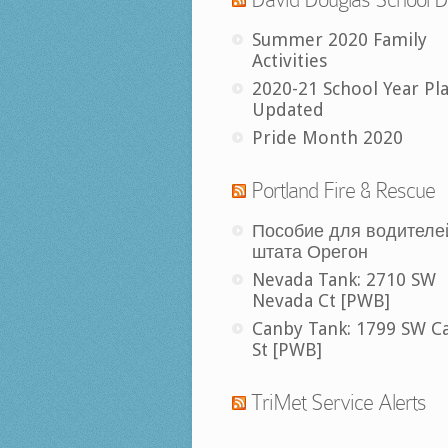
Summer 2020 Family
Activities
2020-21 School Year Pl
Updated
Pride Month 2020
Portland Fire & Rescue
Пособие для водителе
штата Орегон
Nevada Tank: 2710 SW
Nevada Ct [PWB]
Canby Tank: 1799 SW C
St [PWB]
TriMet Service Alerts