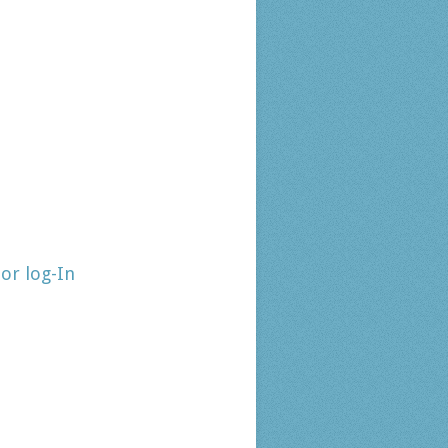
tor log-In