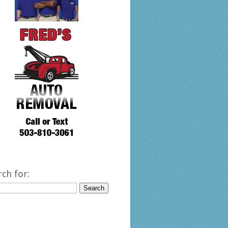
rch for: