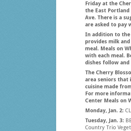
Friday at the Cher
the East Portland
Ave. There is a su
are asked to pay 
In addition to the
provides milk and 
meal. Meals on Wh
with each meal. Bo
dishes follow and 
The Cherry Bloss
area seniors that 
cuisine made fro
For more informat
Center Meals on W
Monday, Jan. 2:
CL
Tuesday, Jan. 3:
B
Country Trio Veg