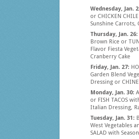
Wednesday, Jan. 2
or CHICKEN CHILE 
Sunshine Carrots, 
Thursday, Jan. 26
Brown Rice or TU
Flavor Fiesta Vege
Cranberry Cake
Friday, Jan. 27:
HO
Garden Blend Vege
Dressing or CHIN
Monday, Jan. 30:
A
or FISH TACOS wit
Italian Dressing, R
Tuesday, Jan. 31:
West Vegetables a
SALAD with Seasona