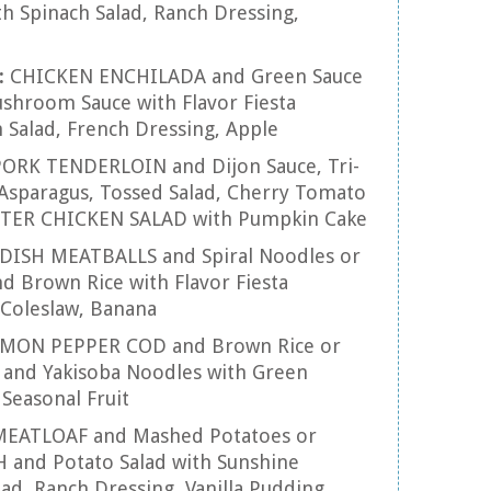
th Spinach Salad, Ranch Dressing,
:
CHICKEN ENCHILADA and Green Sauce
hroom Sauce with Flavor Fiesta
 Salad, French Dressing, Apple
ORK TENDERLOIN and Dijon Sauce, Tri-
 Asparagus, Tossed Salad, Cherry Tomato
INTER CHICKEN SALAD with Pumpkin Cake
ISH MEATBALLS and Spiral Noodles or
 Brown Rice with Flavor Fiesta
n Coleslaw, Banana
MON PEPPER COD and Brown Rice or
and Yakisoba Noodles with Green
 Seasonal Fruit
MEATLOAF and Mashed Potatoes or
and Potato Salad with Sunshine
lad, Ranch Dressing, Vanilla Pudding