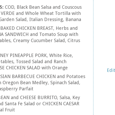
5:
COD, Black Bean Salsa and Couscous
VERDE and Whole Wheat Tortilla with
Garden Salad, Italian Dressing, Banana
:
BAKED CHICKEN BREAST, Herbs and
NA SANDWICH and Tomato Soup with
tables, Creamy Cucumber Salad, Citrus
NEY PINEAPPLE PORK, White Rice,
tables, Tossed Salad and Ranch
ESE CHICKEN SALAD with Orange
Edi
SIAN BARBECUE CHICKEN and Potatoes
h Oregon Bean Medley, Spinach Salad,
aspberry Parfait
BEAN and CHEESE BURRITO, Salsa, Key
nd Santa Fe Salad or CHICKEN CAESAR
l Fruit