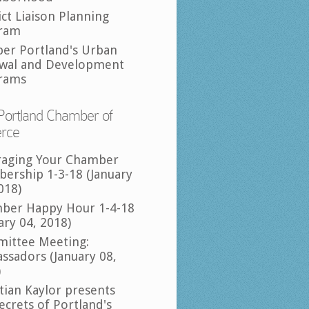
ict Liaison Planning
ram
per Portland's Urban
wal and Development
rams
Portland Chamber of
rce
raging Your Chamber
ership 1-3-18 (January
018)
ber Happy Hour 1-4-18
ary 04, 2018)
ittee Meeting:
ssadors (January 08,
)
tian Kaylor presents
ecrets of Portland's