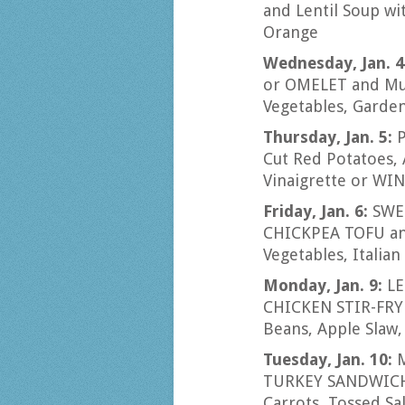
and Lentil Soup wi
Orange
Wednesday, Jan. 4
or OMELET and Mus
Vegetables, Garden
Thursday, Jan. 5:
P
Cut Red Potatoes,
Vinaigrette or W
Friday, Jan. 6:
SWED
CHICKPEA TOFU and
Vegetables, Italia
Monday, Jan. 9:
LE
CHICKEN STIR-FRY 
Beans, Apple Slaw,
Tuesday, Jan. 10:
TURKEY SANDWICH 
Carrots, Tossed Sa