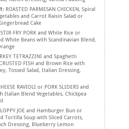
11:
ROASTED PARMESAN CHICKEN, Spiral
etables and Carrot Raisin Salad or
Gingerbread Cake
:
STIR-FRY PORK and White Rice or
 White Beans with Scandinavian Blend,
Orange
RKEY TETRAZZINI and Spaghetti
CRUSTED FISH and Brown Rice with
, Tossed Salad, Italian Dressing,
HEESE RAVIOLI or PORK SLIDERS and
 Italian Blend Vegetables, Chickpea
it
SLOPPY JOE and Hamburger Bun or
 Tortilla Soup with Sliced Carrots,
ench Dressing, Blueberry Lemon