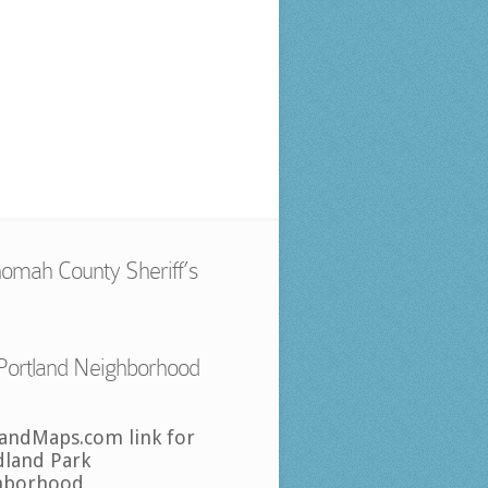
omah County Sheriff’s
Portland Neighborhood
landMaps.com link for
land Park
hborhood