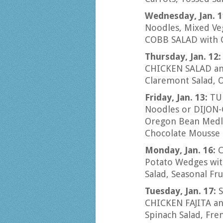
Wednesday, Jan. 
Noodles, Mixed Veg
COBB SALAD with 
Thursday, Jan. 12
CHICKEN SALAD and
Claremont Salad, 
Friday, Jan. 13:
TU
Noodles or DIJON-
Oregon Bean Medley
Chocolate Mousse
Monday, Jan. 16:
C
Potato Wedges with
Salad, Seasonal Fru
Tuesday, Jan. 17:
CHICKEN FAJITA and
Spinach Salad, Fr