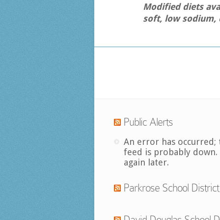
Modified diets ava
soft, low sodium, 
Public Alerts
An error has occurred; 
feed is probably down.
again later.
Parkrose School District
David Douglas School Di