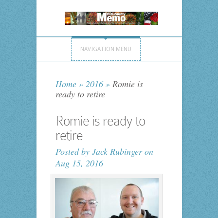
NAVIGATION MENU
Home
»
2016
»
Romie is
ready to retire
Romie is ready to
retire
Posted by
Jack Rubinger
on
Aug 15, 2016