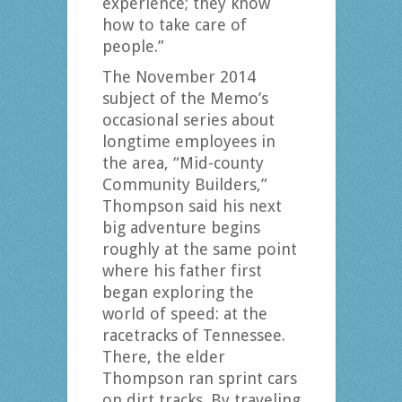
experience; they know
how to take care of
people.”
The November 2014
subject of the Memo’s
occasional series about
longtime employees in
the area, “Mid-county
Community Builders,”
Thompson said his next
big adventure begins
roughly at the same point
where his father first
began exploring the
world of speed: at the
racetracks of Tennessee.
There, the elder
Thompson ran sprint cars
on dirt tracks. By traveling