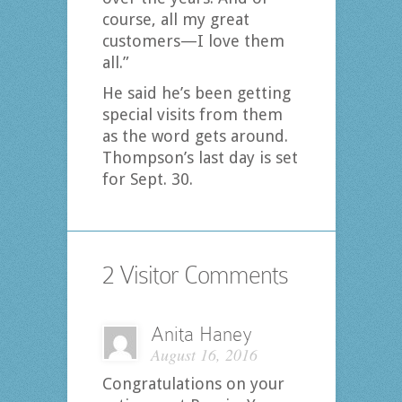
course, all my great
customers—I love them
all.”
He said he’s been getting
special visits from them
as the word gets around.
Thompson’s last day is set
for Sept. 30.
2 Visitor Comments
Anita Haney
August 16, 2016
Congratulations on your