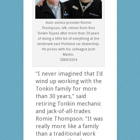
Auto service provider Romie
Thompson, left, retires from Ron
Tonkin Toyota after more than 30 years
of doing a little bit of everything at the
landmark east Portland car dealership.
He poses with his colleague Josh
Martin.
STAFF/2014
“I never imagined that I’d
wind up working with the
Tonkin family for more
than 30 years,” said
retiring Tonkin mechanic
and jack-of-all-trades
Romie Thompson. “It was
really more like a family
than a traditional work