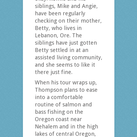
siblings, Mike and Angie,
have been regularly
checking on their mother,
Betty, who lives in
Lebanon, Ore. The
siblings have just gotten
Betty settled in at an
assisted living community,
and she seems to like it
there just fine.
When his tour wraps up,
Thompson plans to ease
into a comfortable
routine of salmon and
bass fishing on the
Oregon coast near
Nehalem and in the high
lakes of central Oregon,