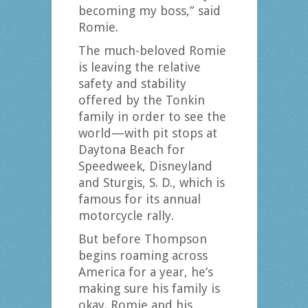
becoming my boss,” said
Romie.
The much-beloved Romie
is leaving the relative
safety and stability
offered by the Tonkin
family in order to see the
world—with pit stops at
Daytona Beach for
Speedweek, Disneyland
and Sturgis, S. D., which is
famous for its annual
motorcycle rally.
But before Thompson
begins roaming across
America for a year, he’s
making sure his family is
okay. Romie and his