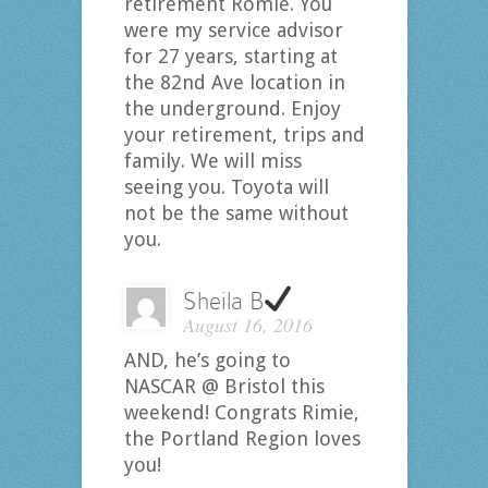
retirement Romie. You
were my service advisor
for 27 years, starting at
the 82nd Ave location in
the underground. Enjoy
your retirement, trips and
family. We will miss
seeing you. Toyota will
not be the same without
you.
Sheila B
August 16, 2016
AND, he’s going to
NASCAR @ Bristol this
weekend! Congrats Rimie,
the Portland Region loves
you!