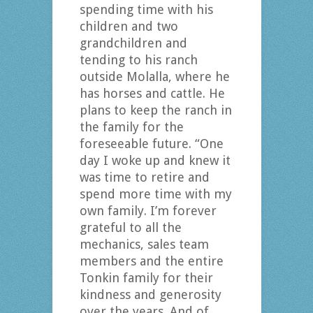
spending time with his
children and two
grandchildren and
tending to his ranch
outside Molalla, where he
has horses and cattle. He
plans to keep the ranch in
the family for the
foreseeable future. “One
day I woke up and knew it
was time to retire and
spend more time with my
own family. I’m forever
grateful to all the
mechanics, sales team
members and the entire
Tonkin family for their
kindness and generosity
over the years. And of