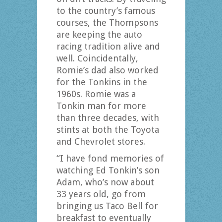
to the country’s famous
courses, the Thompsons
are keeping the auto
racing tradition alive and
well. Coincidentally,
Romie’s dad also worked
for the Tonkins in the
1960s. Romie was a
Tonkin man for more
than three decades, with
stints at both the Toyota
and Chevrolet stores.
“I have fond memories of
watching Ed Tonkin’s son
Adam, who’s now about
33 years old, go from
bringing us Taco Bell for
breakfast to eventually