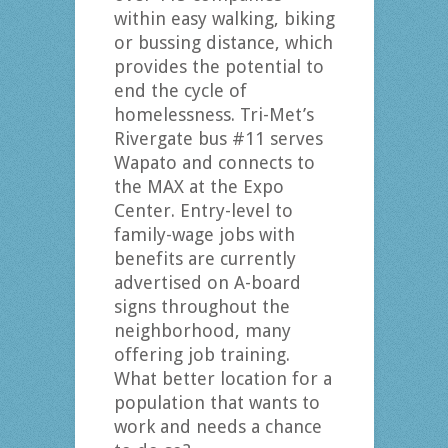
within easy walking, biking
or bussing distance, which
provides the potential to
end the cycle of
homelessness. Tri-Met’s
Rivergate bus #11 serves
Wapato and connects to
the MAX at the Expo
Center. Entry-level to
family-wage jobs with
benefits are currently
advertised on A-board
signs throughout the
neighborhood, many
offering job training.
What better location for a
population that wants to
work and needs a chance