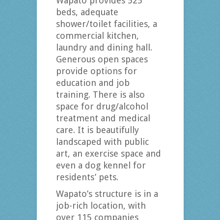
Wapato provides 525
beds, adequate
shower/toilet facilities, a
commercial kitchen,
laundry and dining hall.
Generous open spaces
provide options for
education and job
training. There is also
space for drug/alcohol
treatment and medical
care. It is beautifully
landscaped with public
art, an exercise space and
even a dog kennel for
residents’ pets.
Wapato’s structure is in a
job-rich location, with
over 115 companies