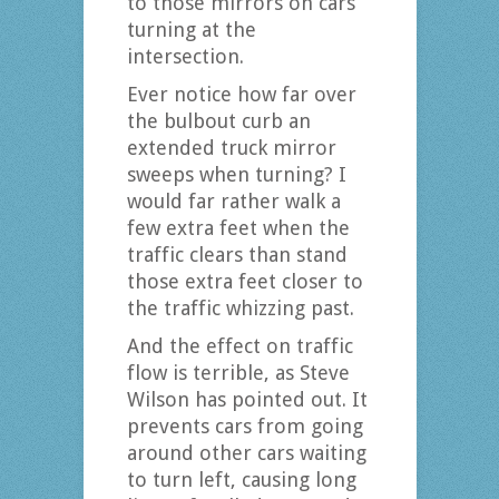
to those mirrors on cars
turning at the
intersection.
Ever notice how far over
the bulbout curb an
extended truck mirror
sweeps when turning? I
would far rather walk a
few extra feet when the
traffic clears than stand
those extra feet closer to
the traffic whizzing past.
And the effect on traffic
flow is terrible, as Steve
Wilson has pointed out. It
prevents cars from going
around other cars waiting
to turn left, causing long