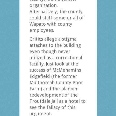
organization.
Alternatively, the county
could staff some or all of
Wapato with county
employees.
Critics allege a stigma
attaches to the building
even though never
utilized as a correctional
facility. Just look at the
success of McMenamins
Edgefield (the former
Multnomah County Poor
Farm) and the planned
redevelopment of the
Troutdale Jail as a hotel to
see the fallacy of this
argument.