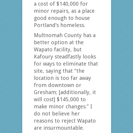
a cost of $140,000 for
minor repairs, as a place
good enough to house
Portland’s homeless.
Multnomah County has a
better option at the
Wapato facility, but
Kafoury steadfastly looks
for ways to eliminate that
site, saying that “the
location is too far away
from downtown or
Gresham; [additionally, it
will cost] $145,000 to
make minor changes.” I
do not believe her
reasons to reject Wapato
are insurmountable.