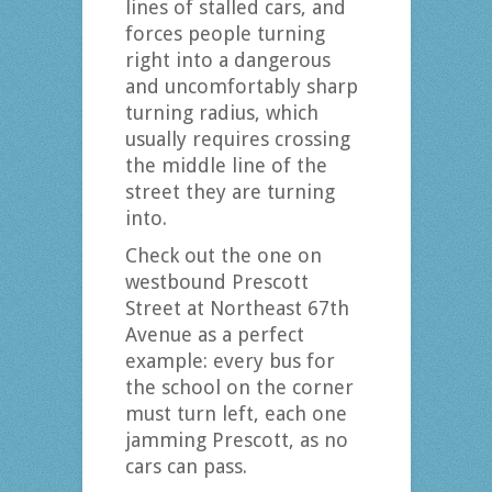
lines of stalled cars, and
forces people turning
right into a dangerous
and uncomfortably sharp
turning radius, which
usually requires crossing
the middle line of the
street they are turning
into.
Check out the one on
westbound Prescott
Street at Northeast 67th
Avenue as a perfect
example: every bus for
the school on the corner
must turn left, each one
jamming Prescott, as no
cars can pass.