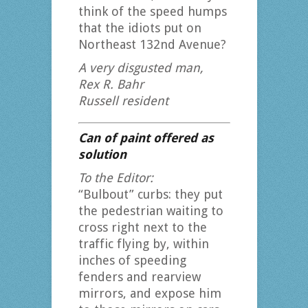
think of the speed humps
that the idiots put on
Northeast 132nd Avenue?
A very disgusted man,
Rex R. Bahr
Russell resident
Can of paint offered as
solution
To the Editor:
“Bulbout” curbs: they put
the pedestrian waiting to
cross right next to the
traffic flying by, within
inches of speeding
fenders and rearview
mirrors, and expose him