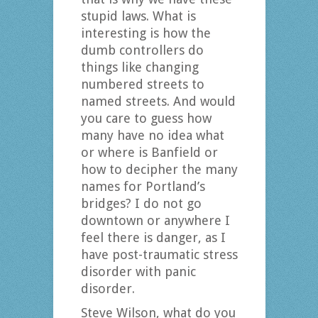
stupid laws. What is
interesting is how the
dumb controllers do
things like changing
numbered streets to
named streets. And would
you care to guess how
many have no idea what
or where is Banfield or
how to decipher the many
names for Portland’s
bridges? I do not go
downtown or anywhere I
feel there is danger, as I
have post-traumatic stress
disorder with panic
disorder.
Steve Wilson, what do you