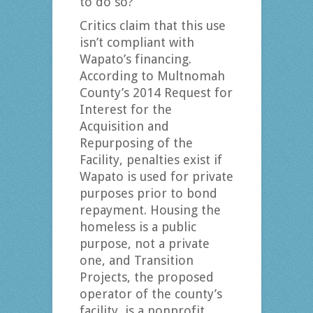
to do so?
Critics claim that this use
isn’t compliant with
Wapato’s financing.
According to Multnomah
County’s 2014 Request for
Interest for the
Acquisition and
Repurposing of the
Facility, penalties exist if
Wapato is used for private
purposes prior to bond
repayment. Housing the
homeless is a public
purpose, not a private
one, and Transition
Projects, the proposed
operator of the county’s
facility, is a nonprofit