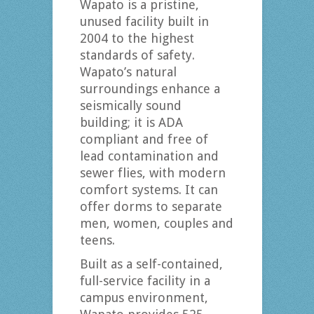
Wapato is a pristine,
unused facility built in
2004 to the highest
standards of safety.
Wapato’s natural
surroundings enhance a
seismically sound
building; it is ADA
compliant and free of
lead contamination and
sewer flies, with modern
comfort systems. It can
offer dorms to separate
men, women, couples and
teens.
Built as a self-contained,
full-service facility in a
campus environment,