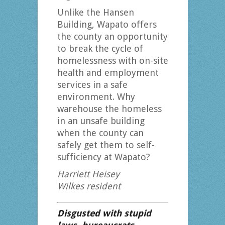
Unlike the Hansen
Building, Wapato offers
the county an opportunity
to break the cycle of
homelessness with on-site
health and employment
services in a safe
environment. Why
warehouse the homeless
in an unsafe building
when the county can
safely get them to self-
sufficiency at Wapato?
Harriett Heisey
Wilkes resident
Disgusted with stupid