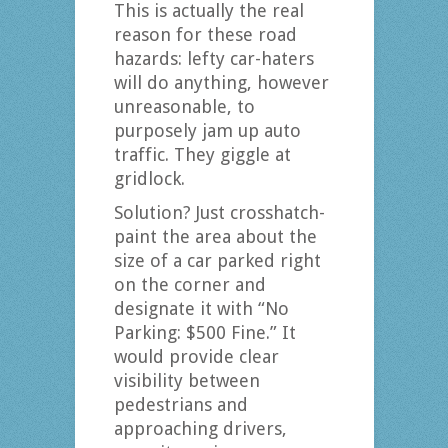
This is actually the real
reason for these road
hazards: lefty car-haters
will do anything, however
unreasonable, to
purposely jam up auto
traffic. They giggle at
gridlock.
Solution? Just crosshatch-
paint the area about the
size of a car parked right
on the corner and
designate it with “No
Parking: $500 Fine.” It
would provide clear
visibility between
pedestrians and
approaching drivers,