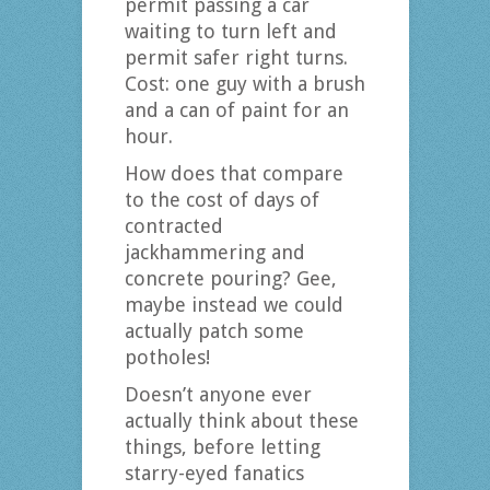
permit passing a car
waiting to turn left and
permit safer right turns.
Cost: one guy with a brush
and a can of paint for an
hour.
How does that compare
to the cost of days of
contracted
jackhammering and
concrete pouring? Gee,
maybe instead we could
actually patch some
potholes!
Doesn’t anyone ever
actually think about these
things, before letting
starry-eyed fanatics