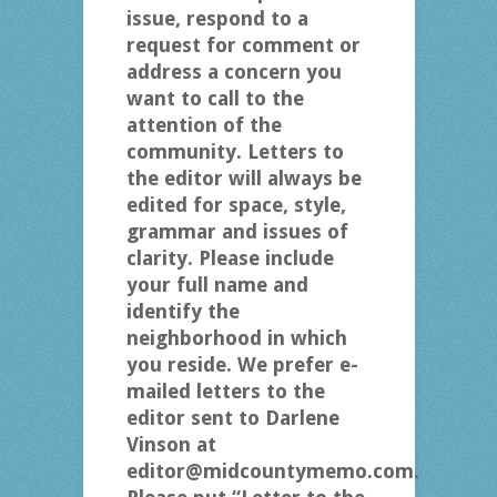
issue, respond to a
request for comment or
address a concern you
want to call to the
attention of the
community. Letters to
the editor will always be
edited for space, style,
grammar and issues of
clarity. Please include
your full name and
identify the
neighborhood in which
you reside. We prefer e-
mailed letters to the
editor sent to Darlene
Vinson at
editor@midcountymemo.com.