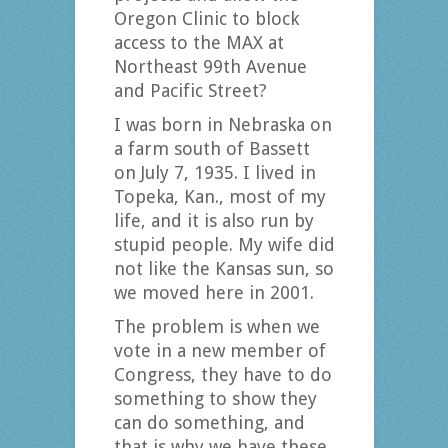
Oregon Clinic to block
access to the MAX at
Northeast 99th Avenue
and Pacific Street?
I was born in Nebraska on
a farm south of Bassett
on July 7, 1935. I lived in
Topeka, Kan., most of my
life, and it is also run by
stupid people. My wife did
not like the Kansas sun, so
we moved here in 2001.
The problem is when we
vote in a new member of
Congress, they have to do
something to show they
can do something, and
that is why we have these