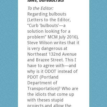
laws, bureaucrats
To the Editor:
Regarding bulbouts
(Letters to the Editor,
“Curb ‘bulbouts’—a
solution looking for a
problem” MCM July 2016),
Steve Wilson writes that it
is very dangerous at
Northeast 132nd Avenue
and Brazee Street. This I
have to agree with—and
why is it ODOT instead of
PDOT (Portland
Department of
Transportation)? Who are
the idiots that come up
with theses stupid
projects and allow the