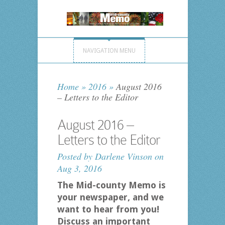
NAVIGATION MENU
Home
»
2016
»
August 2016
– Letters to the Editor
August 2016 –
Letters to the Editor
Posted by
Darlene Vinson
on
Aug 3, 2016
The Mid-county Memo is
your newspaper, and we
want to hear from you!
Discuss an important