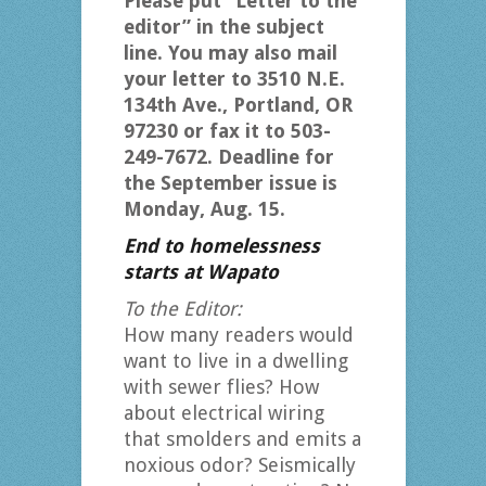
Please put “Letter to the
editor” in the subject
line. You may also mail
your letter to 3510 N.E.
134th Ave., Portland, OR
97230 or fax it to 503-
249-7672. Deadline for
the September issue is
Monday, Aug. 15.
End to homelessness
starts at Wapato
To the Editor:
How many readers would
want to live in a dwelling
with sewer flies? How
about electrical wiring
that smolders and emits a
noxious odor? Seismically