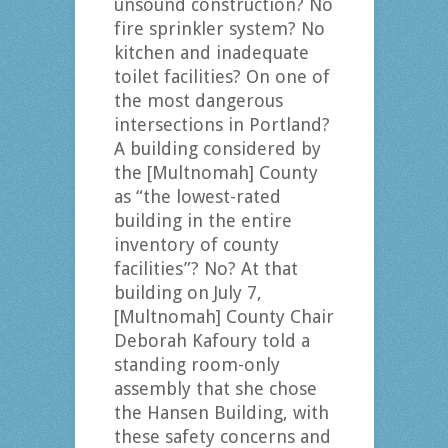
unsound construction? No
fire sprinkler system? No
kitchen and inadequate
toilet facilities? On one of
the most dangerous
intersections in Portland?
A building considered by
the [Multnomah] County
as “the lowest-rated
building in the entire
inventory of county
facilities”? No? At that
building on July 7,
[Multnomah] County Chair
Deborah Kafoury told a
standing room-only
assembly that she chose
the Hansen Building, with
these safety concerns and