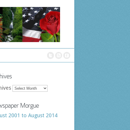
hives
hives
spaper Morgue
ust 2001 to August 2014