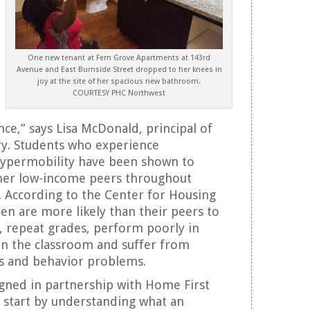
One new tenant at Fern Grove Apartments at 143rd
Avenue and East Burnside Street dropped to her knees in
joy at the site of her spacious new bathroom.
COURTESY PHC Northwest
nce,” says Lisa McDonald, principal of
ry. Students who experience
ypermobility have been shown to
er low-income peers throughout
 According to the Center for Housing
ren are more likely than their peers to
, repeat grades, perform poorly in
in the classroom and suffer from
ies and behavior problems.
igned in partnership with Home First
start by understanding what an