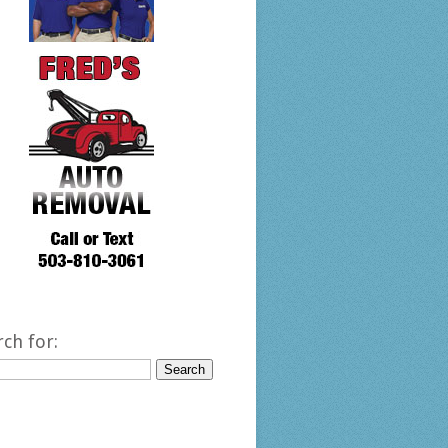
rch for: