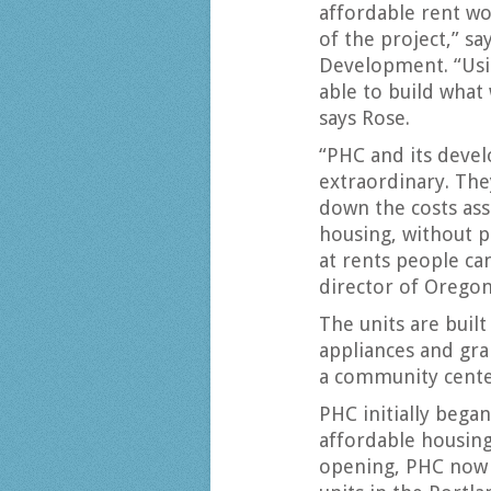
affordable rent wo
of the project,” s
Development. “Usi
able to build what 
says Rose.
“PHC and its deve
extraordinary. The
down the costs ass
housing, without pu
at rents people can
director of Orego
The units are built
appliances and gra
a community cente
PHC initially bega
affordable housing
opening, PHC now 