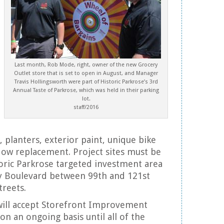
Last month, Rob Mode, right, owner of the new Grocery
Outlet store that is set to open in August, and Manager
Travis Hollingsworth were part of Historic Parkrose’s 3rd
Annual Taste of Parkrose, which was held in their parking
lot.
staff/2016
, planters, exterior paint, unique bike
ow replacement. Project sites must be
toric Parkrose targeted investment area
y Boulevard between 99th and 121st
treets.
will accept Storefront Improvement
on an ongoing basis until all of the