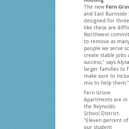
The new
Fern Gro
and East Burnside 
designed for three
like these are diff
Northwest committ
to remove as many 
people we serve so
create stable jobs 
success,” says Alys
larger families to 
make sure to incl
mix to help them.”
Fern Grove
Apartments are in
the Reynolds
School District.
“Eleven percent of
our student