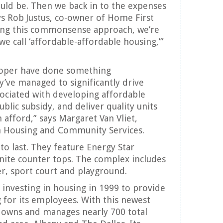
uld be. Then we back in to the expenses
ays Rob Justus, co-owner of Home First
ng this commonsense approach, we’re
we call ‘affordable-affordable housing,’”
loper have done something
y’ve managed to significantly drive
ociated with developing affordable
blic subsidy, and deliver quality units
 afford,” says Margaret Van Vliet,
n Housing and Community Services.
 to last. They feature Energy Star
nite counter tops. The complex includes
r, sport court and playground.
n investing in housing in 1999 to provide
 for its employees. With this newest
owns and manages nearly 700 total