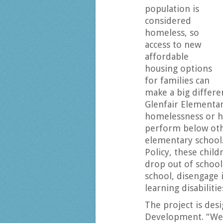
population is
considered
homeless, so
access to new
affordable
housing options
for families can
make a big differe
Glenfair Elementa
homelessness or h
perform below oth
elementary school.
Policy, these child
drop out of school
school, disengage 
learning disabilit
The project is des
Development. “We 