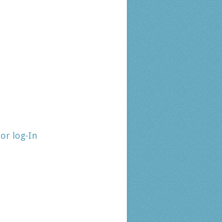
tor log-In