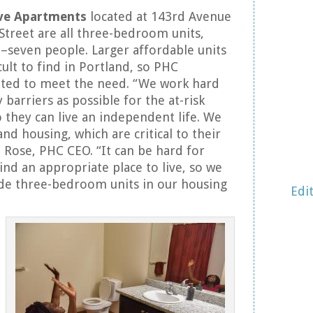
ve Apartments
located at 143rd Avenue
Street are all three-bedroom units,
–seven people. Larger affordable units
icult to find in Portland, so PHC
ed to meet the need. “We work hard
barriers as possible for the at-risk
 they can live an independent life. We
and housing, which are critical to their
a Rose, PHC CEO. “It can be hard for
find an appropriate place to live, so we
ude three-bedroom units in our housing
Edi