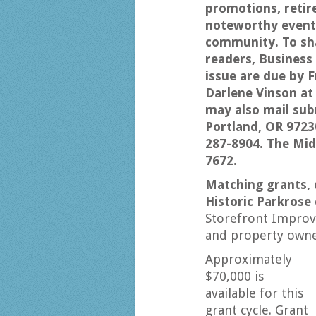
promotions, retir
noteworthy events
community. To sha
readers, Busines
issue are due by Fr
Darlene Vinson a
may also mail sub
Portland, OR 9723
287-8904. The Mi
7672.
Matching grants, 
Historic Parkrose
Storefront Improv
and property owner
Approximately
$70,000 is
available for this
grant cycle. Grant