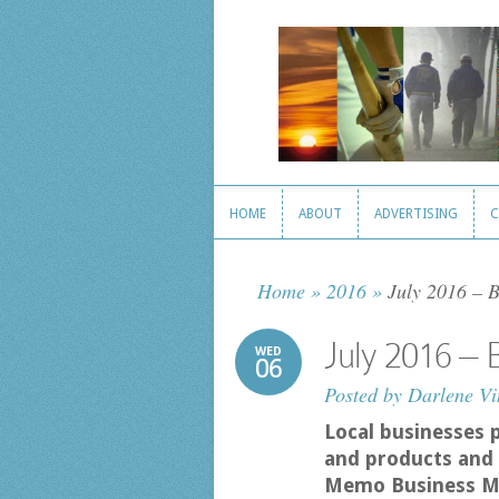
HOME
ABOUT
ADVERTISING
C
HOME
ABOUT
ADVERTISING
C
Home
»
2016
»
July 2016 – 
July 2016 –
WED
06
Posted by
Darlene Vi
Local businesses 
and products and 
Memo Business M