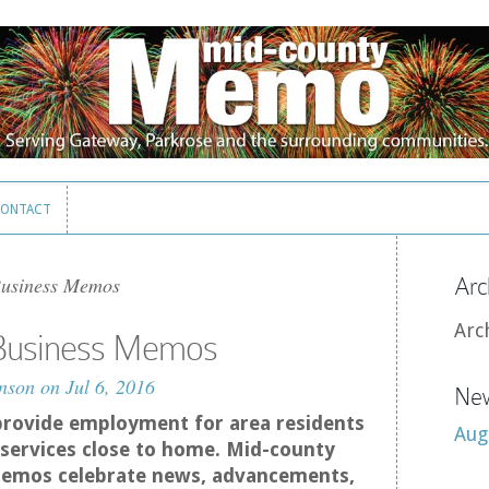
ONTACT
ONTACT
Business Memos
Arc
Arc
 Business Memos
nson
on Jul 6, 2016
New
provide employment for area residents
Aug
services close to home. Mid-county
emos celebrate news, advancements,