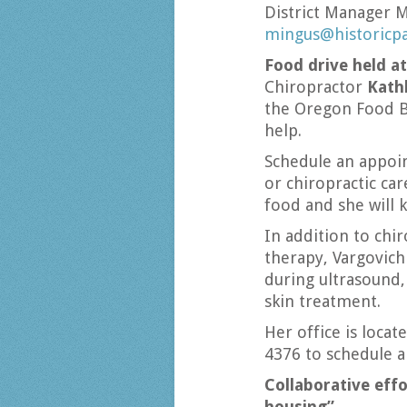
District Manager 
mingus@historicp
Food drive held at
Chiropractor
Kath
the Oregon Food B
help.
Schedule an appoi
or chiropractic ca
food and she will k
In addition to chi
therapy, Vargovich
during ultrasound,
skin treatment.
Her office is locat
4376 to schedule 
Collaborative eff
housing”