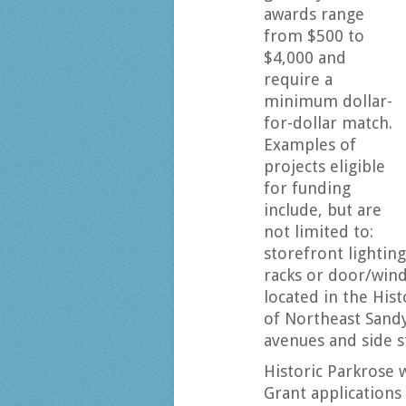
awards range
from $500 to
$4,000 and
require a
minimum dollar-
for-dollar match.
Examples of
projects eligible
for funding
include, but are
not limited to:
storefront lighting
racks or door/wind
located in the His
of Northeast Sand
avenues and side s
Historic Parkrose 
Grant applications 