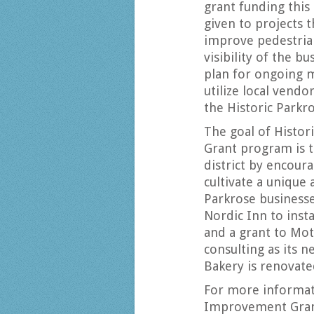
grant funding this 
given to projects th
improve pedestrian
visibility of the b
plan for ongoing m
utilize local vendo
the Historic Parkr
The goal of Histo
Grant program is t
district by encour
cultivate a unique
Parkrose businesse
Nordic Inn to insta
and a grant to Mot
consulting as its 
Bakery is renovate
For more informat
Improvement Grant