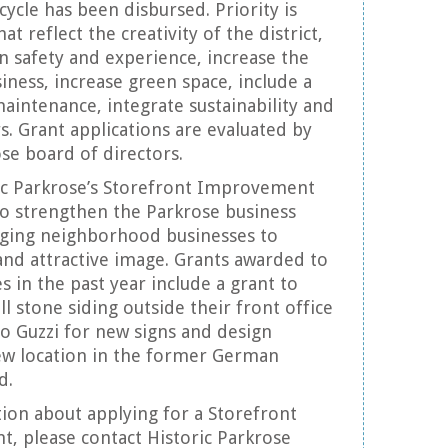
cycle has been disbursed. Priority is
at reflect the creativity of the district,
 safety and experience, increase the
usiness, increase green space, include a
aintenance, integrate sustainability and
rs. Grant applications are evaluated by
ose board of directors.
ric Parkrose’s Storefront Improvement
o strengthen the Parkrose business
aging neighborhood businesses to
 and attractive image. Grants awarded to
s in the past year include a grant to
ll stone siding outside their front office
o Guzzi for new signs and design
new location in the former German
d.
ion about applying for a Storefront
, please contact Historic Parkrose