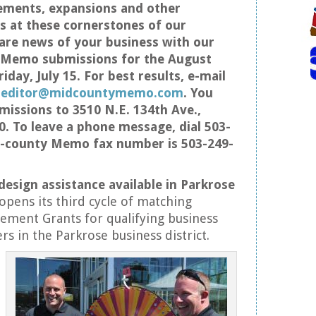
ements, expansions and other
 at these cornerstones of our
re news of your business with our
s Memo submissions for the August
iday, July 15. For best results, e-mail
t
editor@midcountymemo.com
. You
missions to 3510 N.E. 134th Ave.,
0. To leave a phone message, dial 503-
d-county Memo fax number is 503-249-
design assistance available in Parkrose
opens its third cycle of matching
ement Grants for qualifying business
s in the Parkrose business district.