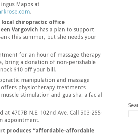
Mingus Mapps at
arkrose.com
.
 local chiropractic office
leen Vargovich
has a plan to support
ank this summer, but she needs your
ntment for an hour of massage therapy
re, bring a donation of non-perishable
nock $10 off your bill.
ropractic manipulation and massage
 offers physiotherapy treatments
 muscle stimulation and gua sha, a facial
Sea
ed at 4707B N.E. 102nd Ave. Call 503-255-
an appointment.
ort produces “affordable-affordable