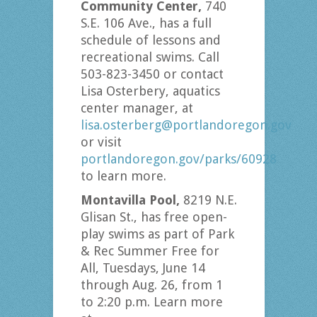
Community Center,
740
S.E. 106 Ave., has a full
schedule of lessons and
recreational swims. Call
503-823-3450 or contact
Lisa Osterbery, aquatics
center manager, at
lisa.osterberg@portlandoregon.gov
or visit
portlandoregon.gov/parks/60928
to learn more.
Montavilla Pool,
8219 N.E.
Glisan St., has free open-
play swims as part of Park
& Rec Summer Free for
All, Tuesdays, June 14
through Aug. 26, from 1
to 2:20 p.m. Learn more