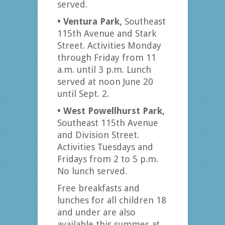
served.
• Ventura Park,
Southeast
115th Avenue and Stark
Street. Activities Monday
through Friday from 11
a.m. until 3 p.m. Lunch
served at noon June 20
until Sept. 2.
• West Powellhurst Park,
Southeast 115th Avenue
and Division Street.
Activities Tuesdays and
Fridays from 2 to 5 p.m.
No lunch served.
Free breakfasts and
lunches for all children 18
and under are also
available this summer at