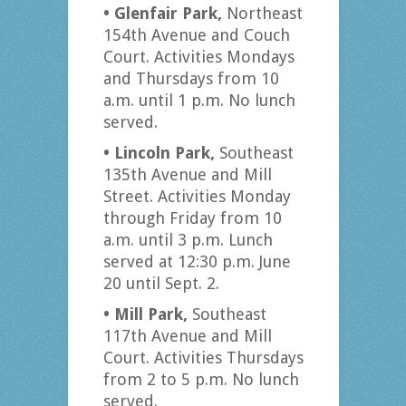
• Glenfair Park,
Northeast
154th Avenue and Couch
Court. Activities Mondays
and Thursdays from 10
a.m. until 1 p.m. No lunch
served.
• Lincoln Park,
Southeast
135th Avenue and Mill
Street. Activities Monday
through Friday from 10
a.m. until 3 p.m. Lunch
served at 12:30 p.m. June
20 until Sept. 2.
• Mill Park,
Southeast
117th Avenue and Mill
Court. Activities Thursdays
from 2 to 5 p.m. No lunch
served.