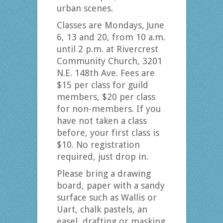
urban scenes.
Classes are Mondays, June
6, 13 and 20, from 10 a.m.
until 2 p.m. at Rivercrest
Community Church, 3201
N.E. 148th Ave. Fees are
$15 per class for guild
members, $20 per class
for non-members. If you
have not taken a class
before, your first class is
$10. No registration
required, just drop in.
Please bring a drawing
board, paper with a sandy
surface such as Wallis or
Uart, chalk pastels, an
easel, drafting or masking