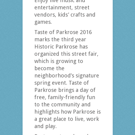
Enjoy live music and
entertainment, street
vendors, kids’ crafts and
games.
Taste of Parkrose 2016
marks the third year
Historic Parkrose has
organized this street fair,
which is growing to
become the
neighborhood’s signature
spring event. Taste of
Parkrose brings a day of
free, family-friendly fun
to the community and
highlights how Parkrose is
a great place to live, work
and play.