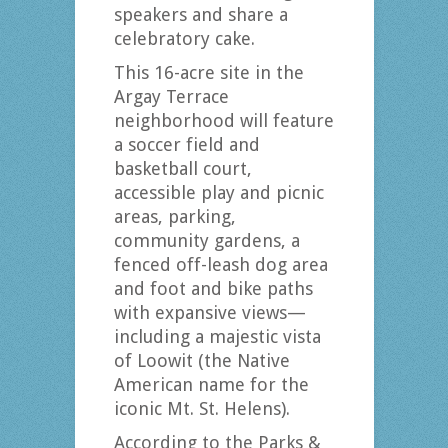
speakers and share a
celebratory cake.
This 16-acre site in the
Argay Terrace
neighborhood will feature
a soccer field and
basketball court,
accessible play and picnic
areas, parking,
community gardens, a
fenced off-leash dog area
and foot and bike paths
with expansive views—
including a majestic vista
of Loowit (the Native
American name for the
iconic Mt. St. Helens).
According to the Parks &