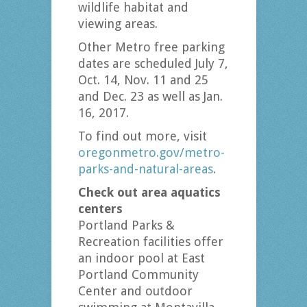
wildlife habitat and
viewing areas.
Other Metro free parking
dates are scheduled July 7,
Oct. 14, Nov. 11 and 25
and Dec. 23 as well as Jan.
16, 2017.
To find out more, visit
oregonmetro.gov/metro-
parks-and-natural-areas
.
Check out area aquatics
centers
Portland Parks &
Recreation facilities offer
an indoor pool at East
Portland Community
Center and outdoor