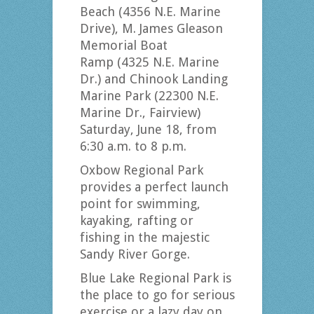
Beach (4356 N.E. Marine
Drive), M. James Gleason
Memorial Boat
Ramp (4325 N.E. Marine
Dr.) and Chinook Landing
Marine Park (22300 N.E.
Marine Dr., Fairview)
Saturday, June 18, from
6:30 a.m. to 8 p.m.
Oxbow Regional Park
provides a perfect launch
point for swimming,
kayaking, rafting or
fishing in the majestic
Sandy River Gorge.
Blue Lake Regional Park is
the place to go for serious
exercise or a lazy day on