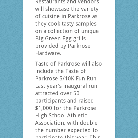
Restaurants and vendors
will showcase the variety
of cuisine in Parkrose as
they cook tasty samples
on a collection of unique
Big Green Egg grills
provided by Parkrose
Hardware.
Taste of Parkrose will also
include the Taste of
Parkrose 5/10K Fun Run.
Last year’s inaugural run
attracted over 50
participants and raised
$1,000 for the Parkrose
High School Athletic
Association, with double
the number expected to
participate this year. This