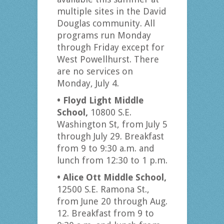
multiple sites in the David
Douglas community. All
programs run Monday
through Friday except for
West Powellhurst. There
are no services on
Monday, July 4.
• Floyd Light Middle
School,
10800 S.E.
Washington St, from July 5
through July 29. Breakfast
from 9 to 9:30 a.m. and
lunch from 12:30 to 1 p.m.
• Alice Ott Middle School,
12500 S.E. Ramona St.,
from June 20 through Aug.
12. Breakfast from 9 to