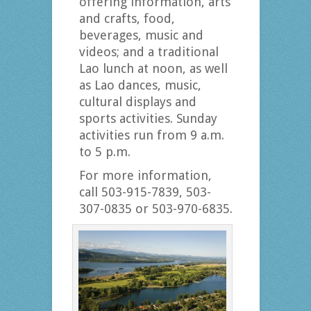
offering information, arts
and crafts, food,
beverages, music and
videos; and a traditional
Lao lunch at noon, as well
as Lao dances, music,
cultural displays and
sports activities. Sunday
activities run from 9 a.m.
to 5 p.m.
For more information,
call 503-915-7839, 503-
307-0835 or 503-970-6835.