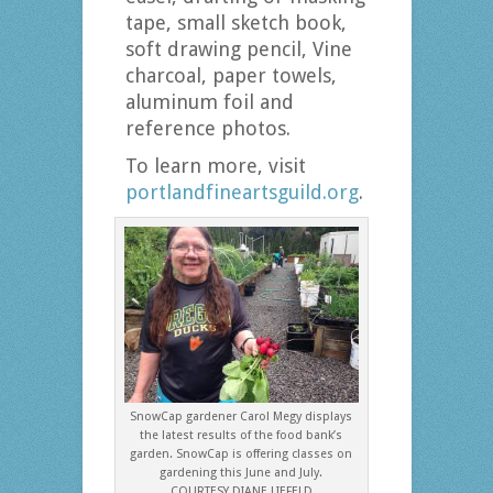
tape, small sketch book,
soft drawing pencil, Vine
charcoal, paper towels,
aluminum foil and
reference photos.
To learn more, visit
portlandfineartsguild.org
.
SnowCap gardener Carol Megy displays
the latest results of the food bank’s
garden. SnowCap is offering classes on
gardening this June and July.
COURTESY DIANE LIEFELD