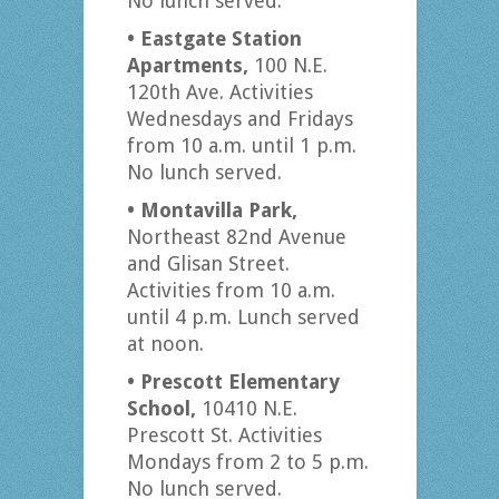
No lunch served.
• Eastgate Station
Apartments,
100 N.E.
120th Ave. Activities
Wednesdays and Fridays
from 10 a.m. until 1 p.m.
No lunch served.
• Montavilla Park,
Northeast 82nd Avenue
and Glisan Street.
Activities from 10 a.m.
until 4 p.m. Lunch served
at noon.
• Prescott Elementary
School,
10410 N.E.
Prescott St. Activities
Mondays from 2 to 5 p.m.
No lunch served.