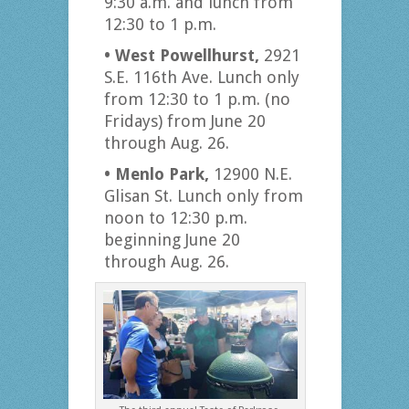
9:30 a.m. and lunch from
12:30 to 1 p.m.
• West Powellhurst,
2921
S.E. 116th Ave. Lunch only
from 12:30 to 1 p.m. (no
Fridays) from June 20
through Aug. 26.
• Menlo Park,
12900 N.E.
Glisan St. Lunch only from
noon to 12:30 p.m.
beginning June 20
through Aug. 26.