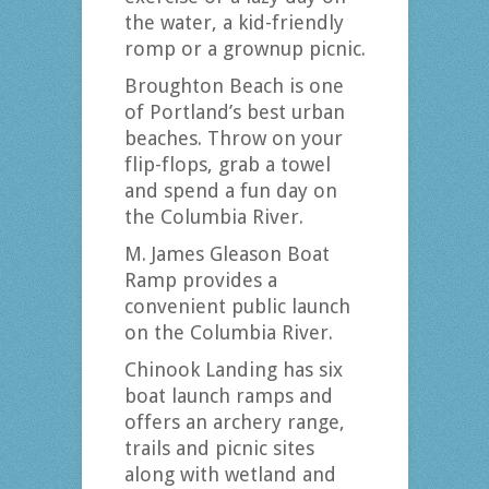
the water, a kid-friendly
romp or a grownup picnic.
Broughton Beach is one
of Portland’s best urban
beaches. Throw on your
flip-flops, grab a towel
and spend a fun day on
the Columbia River.
M. James Gleason Boat
Ramp provides a
convenient public launch
on the Columbia River.
Chinook Landing has six
boat launch ramps and
offers an archery range,
trails and picnic sites
along with wetland and