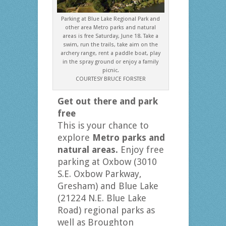
Parking at Blue Lake Regional Park and
other area Metro parks and natural
areas is free Saturday, June 18. Take a
swim, run the trails, take aim on the
archery range, rent a paddle boat, play
in the spray ground or enjoy a family
picnic.
COURTESY BRUCE FORSTER
Get out there and park
free
This is your chance to
explore
Metro parks and
natural areas.
Enjoy free
parking at Oxbow (3010
S.E. Oxbow Parkway,
Gresham) and Blue Lake
(21224 N.E. Blue Lake
Road) regional parks as
well as Broughton