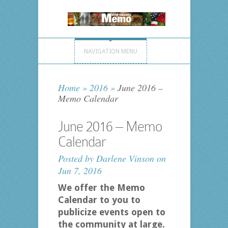
NAVIGATION MENU
Home
»
2016
»
June 2016 –
Memo Calendar
June 2016 – Memo
Calendar
Posted by
Darlene Vinson
on
Jun 7, 2016
We offer the Memo
Calendar to you to
publicize events open to
the community at large.