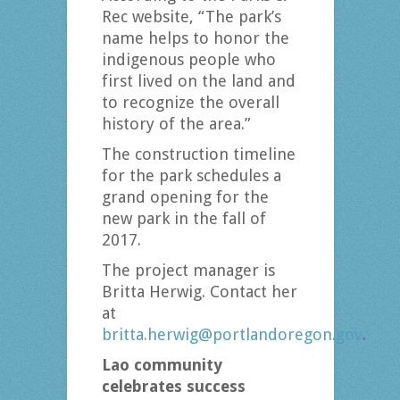
Rec website, “The park’s
name helps to honor the
indigenous people who
first lived on the land and
to recognize the overall
history of the area.”
The construction timeline
for the park schedules a
grand opening for the
new park in the fall of
2017.
The project manager is
Britta Herwig. Contact her
at
britta.herwig@portlandoregon.gov
.
Lao community
celebrates success