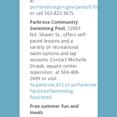
at
portlandoregon.gov/parks/61023
or call 503-823-3675.
Parkrose Community
Swimming Pool,
12003
N.E. Shaver St., offers self-
paced lessons and a
variety of recreational
swim options and lap
sessions. Contact Michelle
Straub, aquatic center
supervisor, at 504-408-
2699 or visit
hs.parkrose.k12.or.us/Parkrose-
Facilities/Swimming-
Pool.html
.
Free summer fun and
meals