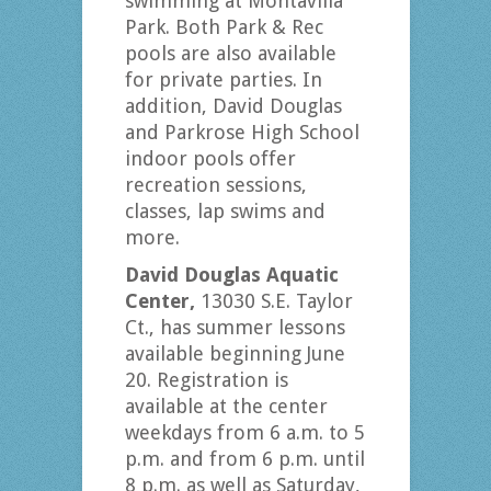
swimming at Montavilla
Park. Both Park & Rec
pools are also available
for private parties. In
addition, David Douglas
and Parkrose High School
indoor pools offer
recreation sessions,
classes, lap swims and
more.
David Douglas Aquatic
Center,
13030 S.E. Taylor
Ct., has summer lessons
available beginning June
20. Registration is
available at the center
weekdays from 6 a.m. to 5
p.m. and from 6 p.m. until
8 p.m. as well as Saturday,