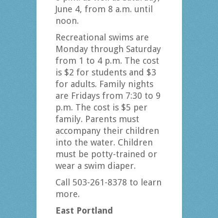
June 4, from 8 a.m. until
noon.
Recreational swims are
Monday through Saturday
from 1 to 4 p.m. The cost
is $2 for students and $3
for adults. Family nights
are Fridays from 7:30 to 9
p.m. The cost is $5 per
family. Parents must
accompany their children
into the water. Children
must be potty-trained or
wear a swim diaper.
Call 503-261-8378 to learn
more.
East Portland