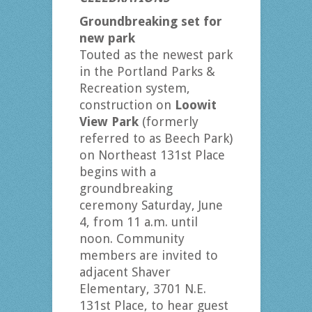
Groundbreaking set for
new park
Touted as the newest park
in the Portland Parks &
Recreation system,
construction on
Loowit
View Park
(formerly
referred to as Beech Park)
on Northeast 131st Place
begins with a
groundbreaking
ceremony Saturday, June
4, from 11 a.m. until
noon. Community
members are invited to
adjacent Shaver
Elementary, 3701 N.E.
131st Place, to hear guest