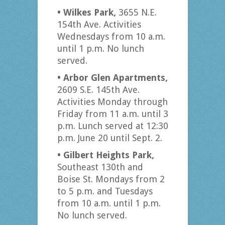
• Wilkes Park,
3655 N.E.
154th Ave. Activities
Wednesdays from 10 a.m.
until 1 p.m. No lunch
served.
• Arbor Glen Apartments,
2609 S.E. 145th Ave.
Activities Monday through
Friday from 11 a.m. until 3
p.m. Lunch served at 12:30
p.m. June 20 until Sept. 2.
• Gilbert Heights Park,
Southeast 130th and
Boise St. Mondays from 2
to 5 p.m. and Tuesdays
from 10 a.m. until 1 p.m.
No lunch served.