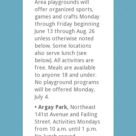
Area playgrounds will
offer organized sports,
games and crafts Monday
through Friday beginning
June 13 through Aug. 26
unless otherwise noted
below. Some locations
also serve lunch (see
below). All activities are
free. Meals are available
to anyone 18 and under.
No playground programs
will be offered Monday,
July 4.
• Argay Park,
Northeast
141st Avenue and Failing
Street. Activities Mondays
from 10 a.m. until 1 p.m.