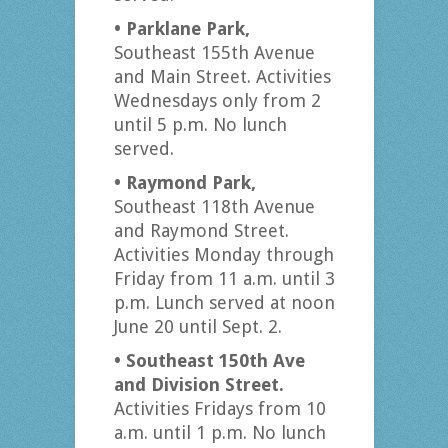
• Parklane Park,
Southeast 155th Avenue
and Main Street. Activities
Wednesdays only from 2
until 5 p.m. No lunch
served.
• Raymond Park,
Southeast 118th Avenue
and Raymond Street.
Activities Monday through
Friday from 11 a.m. until 3
p.m. Lunch served at noon
June 20 until Sept. 2.
• Southeast 150th Ave
and Division Street.
Activities Fridays from 10
a.m. until 1 p.m. No lunch