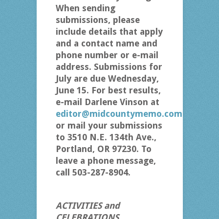
When sending
submissions, please
include details that apply
and a contact name and
phone number or e-mail
address. Submissions for
July are due Wednesday,
June 15. For best results,
e-mail Darlene Vinson at
editor@midcountymemo.com
or mail your submissions
to 3510 N.E. 134th Ave.,
Portland, OR 97230. To
leave a phone message,
call 503-287-8904.
ACTIVITIES and
CELEBRATIONS