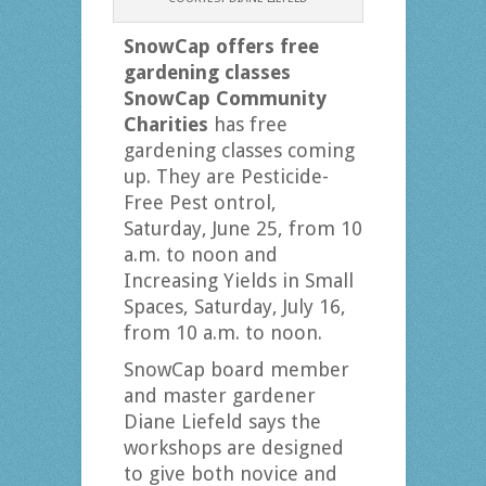
SnowCap offers free
gardening classes
SnowCap Community
Charities
has free
gardening classes coming
up. They are Pesticide-
Free Pest ontrol,
Saturday, June 25, from 10
a.m. to noon and
Increasing Yields in Small
Spaces, Saturday, July 16,
from 10 a.m. to noon.
SnowCap board member
and master gardener
Diane Liefeld says the
workshops are designed
to give both novice and