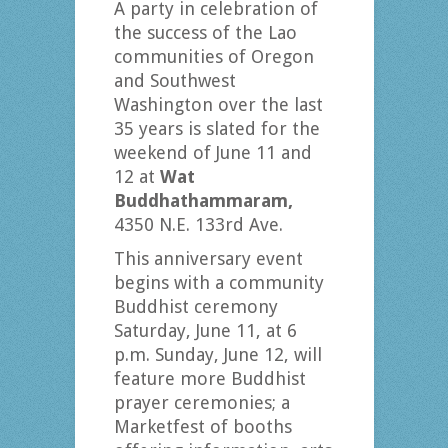
A party in celebration of
the success of the Lao
communities of Oregon
and Southwest
Washington over the last
35 years is slated for the
weekend of June 11 and
12 at
Wat
Buddhathammaram,
4350 N.E. 133rd Ave.
This anniversary event
begins with a community
Buddhist ceremony
Saturday, June 11, at 6
p.m. Sunday, June 12, will
feature more Buddhist
prayer ceremonies; a
Marketfest of booths