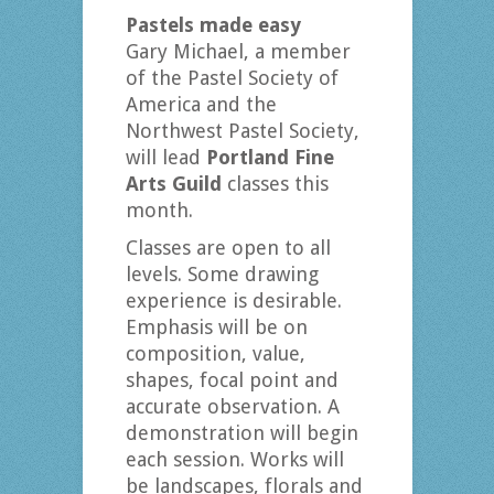
Pastels made easy
Gary Michael, a member
of the Pastel Society of
America and the
Northwest Pastel Society,
will lead
Portland Fine
Arts Guild
classes this
month.
Classes are open to all
levels. Some drawing
experience is desirable.
Emphasis will be on
composition, value,
shapes, focal point and
accurate observation. A
demonstration will begin
each session. Works will
be landscapes, florals and