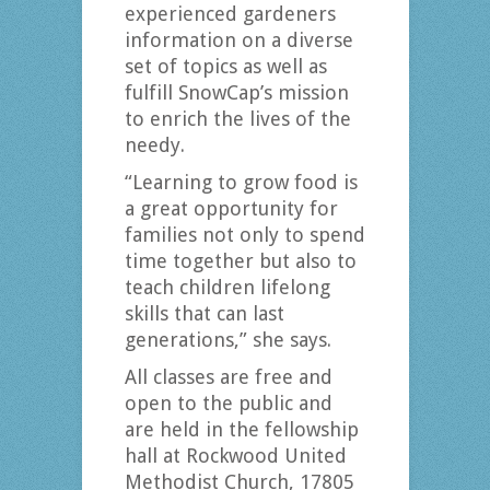
experienced gardeners
information on a diverse
set of topics as well as
fulfill SnowCap’s mission
to enrich the lives of the
needy.
“Learning to grow food is
a great opportunity for
families not only to spend
time together but also to
teach children lifelong
skills that can last
generations,” she says.
All classes are free and
open to the public and
are held in the fellowship
hall at Rockwood United
Methodist Church, 17805