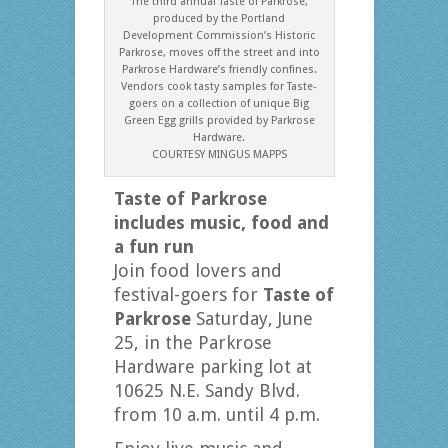
The third annual Taste of Parkrose,
produced by the Portland
Development Commission’s Historic
Parkrose, moves off the street and into
Parkrose Hardware’s friendly confines.
Vendors cook tasty samples for Taste-
goers on a collection of unique Big
Green Egg grills provided by Parkrose
Hardware.
COURTESY MINGUS MAPPS
Taste of Parkrose
includes music,
food and
a fun run
Join food lovers and
festival-goers for
Taste of
Parkrose
Saturday, June
25, in the Parkrose
Hardware parking lot at
10625 N.E. Sandy Blvd.
from 10 a.m. until 4 p.m.