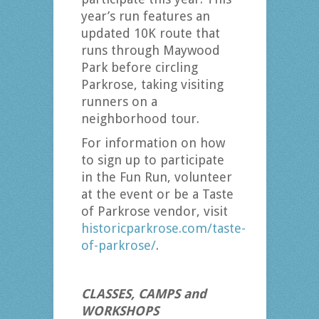
year’s run features an
updated 10K route that
runs through Maywood
Park before circling
Parkrose, taking visiting
runners on a
neighborhood tour.
For information on how
to sign up to participate
in the Fun Run, volunteer
at the event or be a Taste
of Parkrose vendor, visit
historicparkrose.com/taste-
of-parkrose/
.
CLASSES, CAMPS and
WORKSHOPS