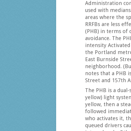
Administration con
used with medians 
areas where the sp
RRFBs are less eff
(PHB) in terms of 
avoidance. The P
intensity Activate
the Portland metr
East Burnside Stre
neighborhood. (Bu
notes that a PHB i
Street and 157th A
The PHB is a dual-
yellow) light syste
yellow, then a stea
followed immediate
who activates it, t
queued drivers cau