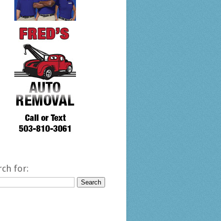
rch for: