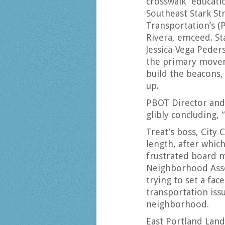
crosswalk “educat
Southeast Stark St
Transportation’s (
Rivera, emceed. St
Jessica-Vega Peder
the primary mover 
build the beacons,
up.
PBOT Director and
glibly concluding,
Treat’s boss, City
length, after whic
frustrated board 
Neighborhood Ass
trying to set a fa
transportation iss
neighborhood.
East Portland Land