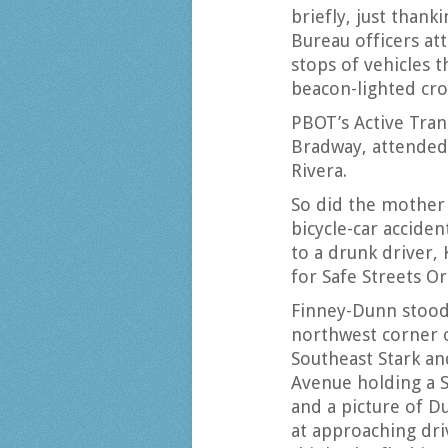
briefly, just thank
Bureau officers at
stops of vehicles th
beacon-lighted cro
PBOT’s Active Tran
Bradway, attended
Rivera.
So did the mother 
bicycle-car acciden
to a drunk driver,
for Safe Streets 
Finney-Dunn stood
northwest corner 
Southeast Stark an
Avenue holding a 
and a picture of D
at approaching dri