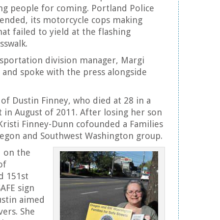
ing people for coming. Portland Police
tended, its motorcycle cops making
at failed to yield at the flashing
sswalk.
sportation division manager, Margi
 and spoke with the press alongside
of Dustin Finney, who died at 28 in a
t in August of 2011. After losing her son
 Kristi Finney-Dunn cofounded a Families
Oregon and Southwest Washington group.
 on the
of
d 151st
SAFE sign
ustin aimed
vers. She