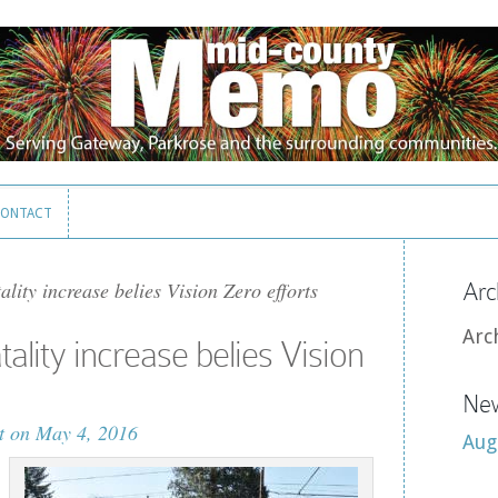
ONTACT
ONTACT
ality increase belies Vision Zero efforts
Arc
Arc
tality increase belies Vision
New
t
on May 4, 2016
Aug