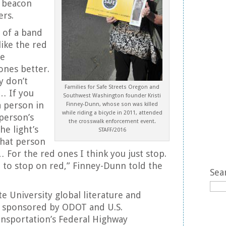
g beacon
ers.
d of a band
like the red
le
ones better.
ey don’t
Families for Safe Streets Oregon and
… If you
Southwest Washington founder Kristi
a person in
Finney-Dunn, whose son was killed
while riding a bicycle in 2011, attended
 person’s
the crosswalk enforcement event.
the light’s
STAFF/2016
 that person
 For the red ones I think you just stop.
to stop on red,” Finney-Dunn told the
Sea
e University global literature and
y sponsored by ODOT and U.S.
nsportation’s Federal Highway