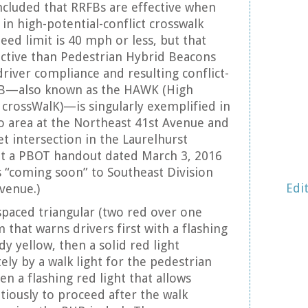
cluded that RRFBs are effective when
in high-potential-conflict crosswalk
eed limit is 40 mph or less, but that
ective than Pedestrian Hybrid Beacons
driver compliance and resulting conflict-
HB—also known as the HAWK (High
d crossWalK)—is singularly exemplified in
o area at the Northeast 41st Avenue and
et intersection in the Laurelhurst
t a PBOT handout dated March 3, 2016
s “coming soon” to Southeast Division
Edi
venue.)
spaced triangular (two red over one
m that warns drivers first with a flashing
dy yellow, then a solid red light
ly by a walk light for the pedestrian
hen a flashing red light that allows
tiously to proceed after the walk