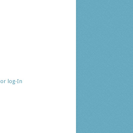
tor log-In