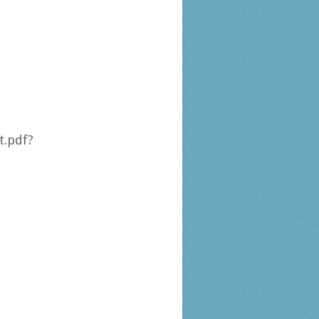
.pdf?