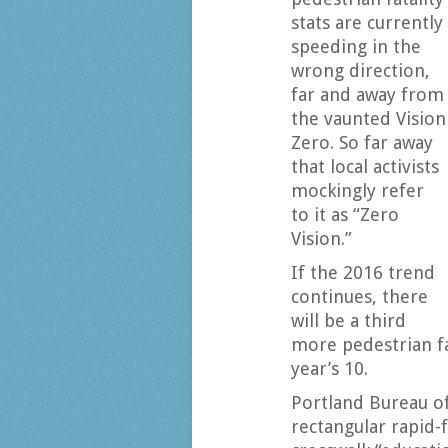
stats are currently
speeding in the
wrong direction,
far and away from
the vaunted Vision
Zero. So far away
that local activists
mockingly refer
to it as “Zero
Vision.”
If the 2016 trend
continues, there
will be a third
more pedestrian fat
year’s 10.
Portland Bureau o
rectangular rapid-