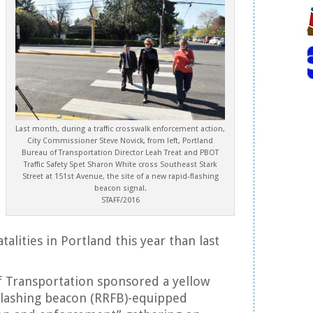
Last month, during a traffic crosswalk enforcement action,
City Commissioner Steve Novick, from left, Portland
Bureau of Transportation Director Leah Treat and PBOT
Traffic Safety Spet Sharon White cross Southeast Stark
Street at 151st Avenue, the site of a new rapid-flashing
beacon signal.
STAFF/2016
alities in Portland this year than last
f Transportation sponsored a yellow
flashing beacon (RRFB)-equipped