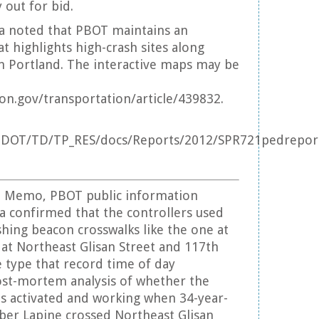
 out for bid.
a noted that PBOT maintains an
t highlights high-crash sites along
in Portland. The interactive maps may be
n.gov/transportation/article/439832.
DOT/TD/TP_RES/docs/Reports/2012/SPR721pedreport
e Memo, PBOT public information
ra confirmed that the controllers used
shing beacon crosswalks like the one at
e at Northeast Glisan Street and 117th
 type that record time of day
ost-mortem analysis of whether the
s activated and working when 34-year-
ber Lapine crossed Northeast Glisan