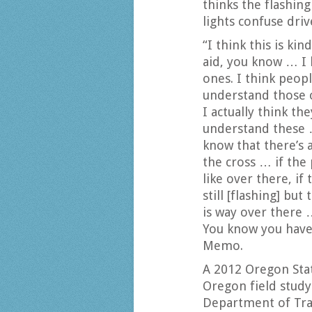
thinks the flashin
lights confuse driv
“I think this is kin
aid, you know … I 
ones. I think peop
understand those 
I actually think th
understand these 
know that there’s 
the cross … if the
like over there, if 
still [flashing] but
is way over there …
You know you have 
Memo.
A 2012 Oregon Stat
Oregon field stud
Department of Tra