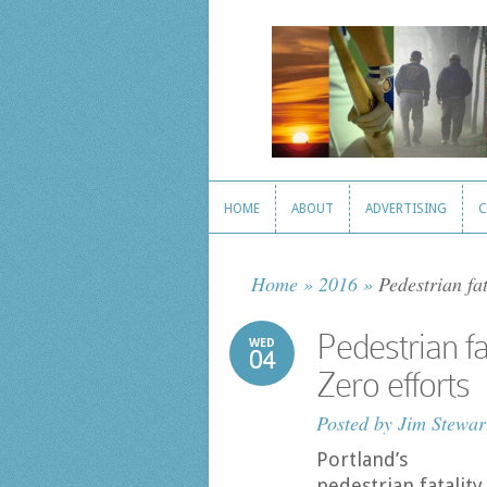
HOME
ABOUT
ADVERTISING
C
HOME
ABOUT
ADVERTISING
C
Home
»
2016
»
Pedestrian fat
Pedestrian fa
WED
04
Zero efforts
Posted by
Jim Stewar
Portland’s
pedestrian fatality