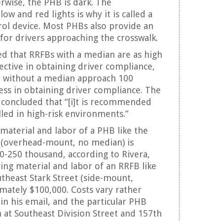
erwise, the PHB is dark. The
ow and red lights is why it is called a
trol device. Most PHBs also provide an
 for drivers approaching the crosswalk.
d that RRFBs with a median are as high
ective in obtaining driver compliance,
r without a median approach 100
ess in obtaining driver compliance. The
 concluded that “[i]t is recommended
lled in high-risk environments.”
 material and labor of a PHB like the
t (overhead-mount, no median) is
-250 thousand, according to Rivera,
ding material and labor of an RRFB like
theast Stark Street (side-mount,
mately $100,000. Costs vary rather
 in his email, and the particular PHB
n at Southeast Division Street and 157th