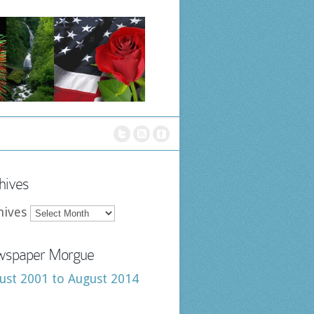
hives
hives
spaper Morgue
ust 2001 to August 2014