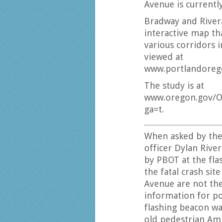
Avenue is currently
Bradway and River
interactive map tha
various corridors 
viewed at
www.portlandorego
The study is at
www.oregon.gov/O
ga=t.
When asked by th
officer Dylan Rive
by PBOT at the fla
the fatal crash sit
Avenue are not the
information for p
flashing beacon wa
old pedestrian Am