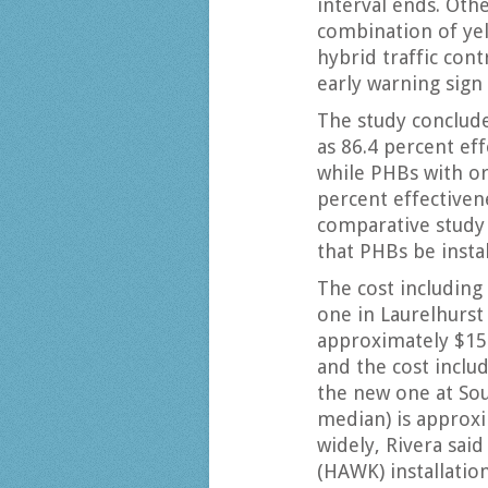
interval ends. Oth
combination of yell
hybrid traffic con
early warning sign
The study conclude
as 86.4 percent eff
while PHBs with o
percent effectiven
comparative study
that PHBs be insta
The cost including
one in Laurelhurs
approximately $150
and the cost inclu
the new one at Sou
median) is approxi
widely, Rivera said
(HAWK) installatio