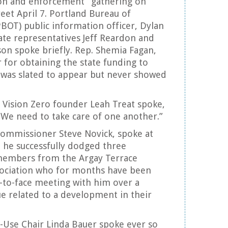
ion and enforcement” gathering on
reet April 7. Portland Bureau of
PBOT) public information officer, Dylan
ate representatives Jeff Reardon and
son spoke briefly. Rep. Shemia Fagan,
for obtaining the state funding to
 was slated to appear but never showed
 Vision Zero founder Leah Treat spoke,
 “We need to take care of one another.”
 Commissioner Steve Novick, spoke at
h he successfully dodged three
members from the Argay Terrace
ociation who for months have been
ce-to-face meeting with him over a
ue related to a development in their
-Use Chair Linda Bauer spoke ever so