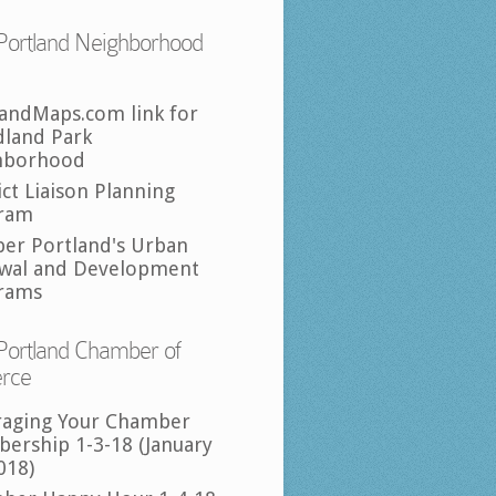
Portland Neighborhood
landMaps.com link for
land Park
hborhood
ict Liaison Planning
ram
per Portland's Urban
wal and Development
rams
Portland Chamber of
rce
raging Your Chamber
ership 1-3-18 (January
018)