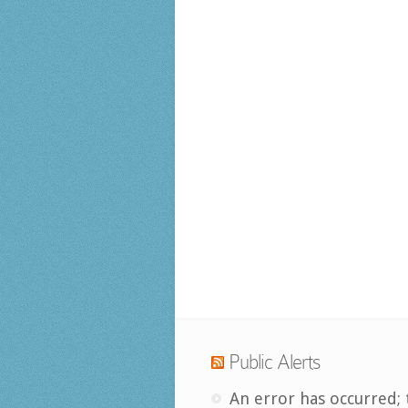
Public Alerts
An error has occurred; 