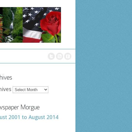
hives
hives
spaper Morgue
ust 2001 to August 2014