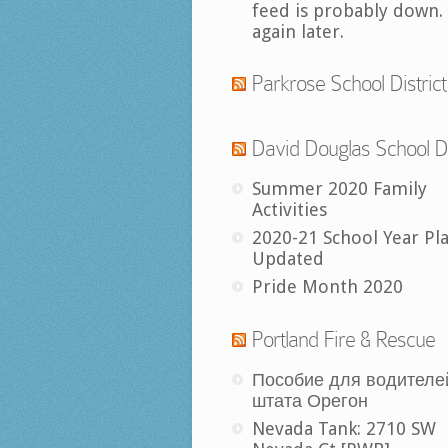
feed is probably down.
again later.
Parkrose School District
David Douglas School Di
Summer 2020 Family
Activities
2020-21 School Year Pl
Updated
Pride Month 2020
Portland Fire & Rescue
Пособие для водителе
штата Орегон
Nevada Tank: 2710 SW