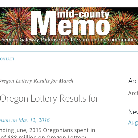
ONTACT
ONTACT
egon Lottery Results for March
Arc
Arc
regon Lottery Results for
New
nson
on May 12, 2016
Aug
 ending June, 2015 Oregonians spent in
of $88 million on Oregon Lottery