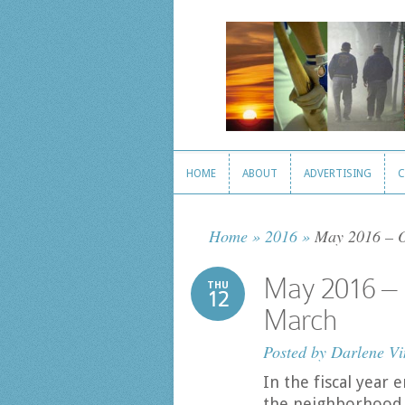
HOME
ABOUT
ADVERTISING
C
HOME
ABOUT
ADVERTISING
C
Home
»
2016
»
May 2016 – Or
May 2016 – O
THU
12
March
Posted by
Darlene Vi
In the fiscal year
the neighborhood 