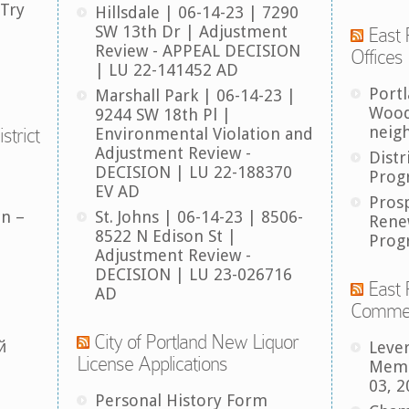
 Try
Hillsdale | 06-14-23 | 7290
SW 13th Dr | Adjustment
East 
Review - APPEAL DECISION
Offices
| LU 22-141452 AD
Port
Marshall Park | 06-14-23 |
Wood
9244 SW 18th Pl |
neig
strict
Environmental Violation and
Adjustment Review -
Distr
DECISION | LU 22-188370
Prog
EV AD
Pros
an –
St. Johns | 06-14-23 | 8506-
Rene
8522 N Edison St |
Prog
Adjustment Review -
DECISION | LU 23-026716
East 
AD
Comme
City of Portland New Liquor
й
Leve
License Applications
Memb
03, 2
Personal History Form