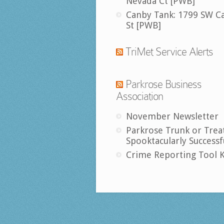
Nevada Ct [PWB]
Canby Tank: 1799 SW C
St [PWB]
TriMet Service Alerts
Parkrose Business
Association
November Newsletter
Parkrose Trunk or Trea
Spooktacularly Successf
Crime Reporting Tool K