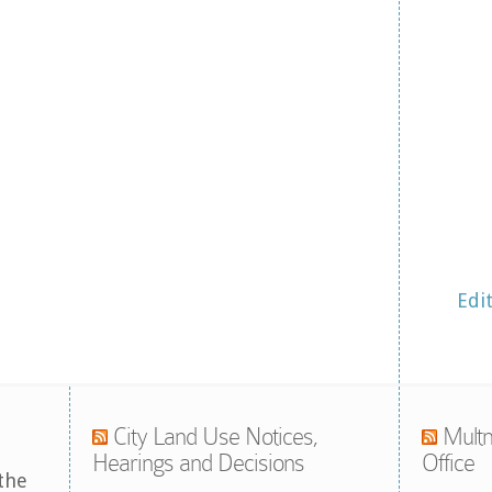
Edi
City Land Use Notices,
Multn
Hearings and Decisions
Office
the