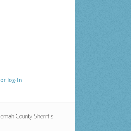
tor log-In
omah County Sheriff’s