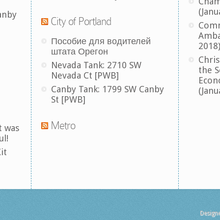
Cham
(Janu
anby
City of Portland
Comm
Amba
Пособие для водителей
2018
штата Орегон
Chris
Nevada Tank: 2710 SW
the S
Nevada Ct [PWB]
Econ
Canby Tank: 1799 SW Canby
(Janu
St [PWB]
Metro
t was
ul!
it
Design