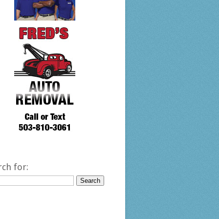
rch for: