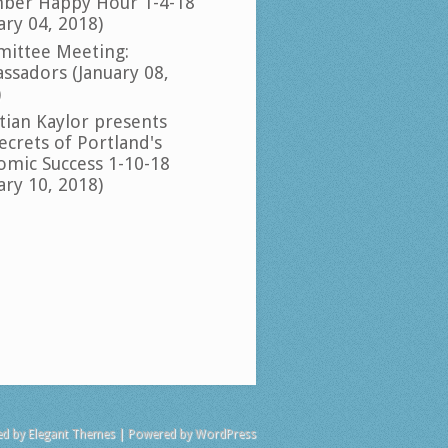
ber Happy Hour 1-4-18
ary 04, 2018)
ittee Meeting:
ssadors (January 08,
)
tian Kaylor presents
ecrets of Portland's
omic Success 1-10-18
ary 10, 2018)
ed by
Elegant Themes
| Powered by
WordPress