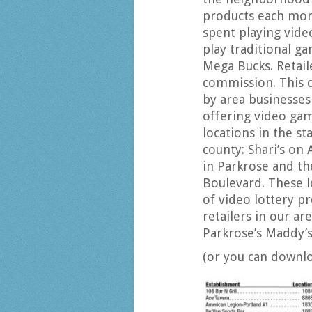
products each mont
spent playing vid
play traditional g
Mega Bucks. Retail
commission. This 
by area businesses
offering video gam
locations in the st
county: Shari’s on 
in Parkrose and t
Boulevard. These l
of video lottery pr
retailers in our ar
Parkrose’s Maddy’s
(or you can downl