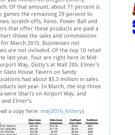
h. Of that amount, about 71 percent is
eo games the remaining 29 percent to
ames: scratch offs, Keno, Power Ball and
ers that offer these products are paid a
chart shows the sales and commissions
 for March 2015. Businesses not
es are not included. Of the top 10 retail
ate last year, four are right here in Mid-
Airport Way, Dotty’s at Mall 205; Elmer’s
he Glass House Tavern on Sandy
ocations had about $5.3 million in sales
oducts last year. In March, the top three
ea were Shari’s on Airport Way, and
 and Elmer’s.
oad a copy here:
may2016_lottery
)