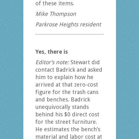
of these items.
Mike Thompson
Parkrose Heights resident
Yes, there is
Editor’s note:
Stewart did
contact Badrick and asked
him to explain how he
arrived at that zero-cost
figure for the trash cans
and benches. Badrick
unequivocally stands
behind his $0 direct cost
for the street furniture.
He estimates the bench’s
material and labor cost at