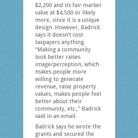
$2,200 and its fair market
value at $4,500 or likely
more, since it is a unique
design. However, Badrick
says it doesn’t cost
taxpayers anything.
“Making a community
look better raises
image/perception, which
makes people more
willing to generate
revenue, raise property
values, makes people feel
better about their
community, etc.,” Badrick
said in an email.
Badrick says he wrote the
grants and secured the