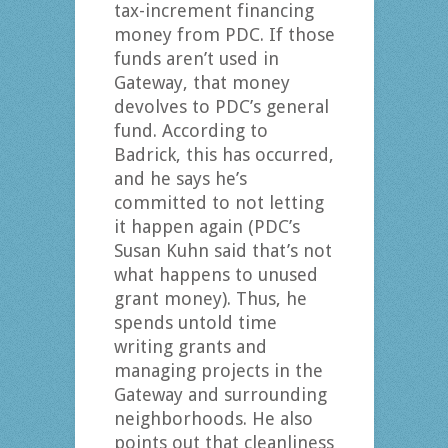
tax-increment financing
money from PDC. If those
funds aren’t used in
Gateway, that money
devolves to PDC’s general
fund. According to
Badrick, this has occurred,
and he says he’s
committed to not letting
it happen again (PDC’s
Susan Kuhn said that’s not
what happens to unused
grant money). Thus, he
spends untold time
writing grants and
managing projects in the
Gateway and surrounding
neighborhoods. He also
points out that cleanliness