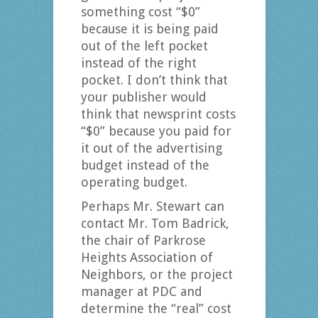
something cost “$0”
because it is being paid
out of the left pocket
instead of the right
pocket. I don’t think that
your publisher would
think that newsprint costs
“$0” because you paid for
it out of the advertising
budget instead of the
operating budget.
Perhaps Mr. Stewart can
contact Mr. Tom Badrick,
the chair of Parkrose
Heights Association of
Neighbors, or the project
manager at PDC and
determine the “real” cost