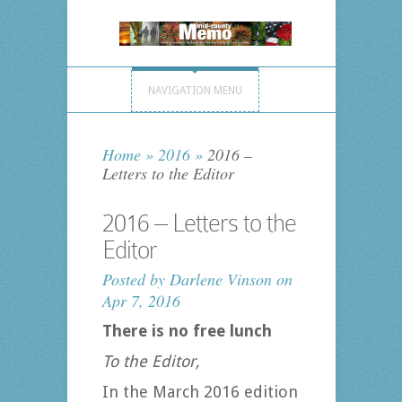
NAVIGATION MENU
Home
»
2016
»
2016 –
Letters to the Editor
2016 – Letters to the
Editor
Posted by
Darlene Vinson
on
Apr 7, 2016
There is no free lunch
To the Editor,
In the March 2016 edition