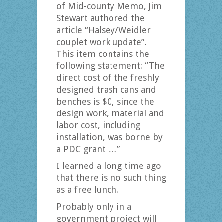
of Mid-county Memo, Jim
Stewart authored the
article “Halsey/Weidler
couplet work update”.
This item contains the
following statement: “The
direct cost of the freshly
designed trash cans and
benches is $0, since the
design work, material and
labor cost, including
installation, was borne by
a PDC grant …”
I learned a long time ago
that there is no such thing
as a free lunch.
Probably only in a
government project will