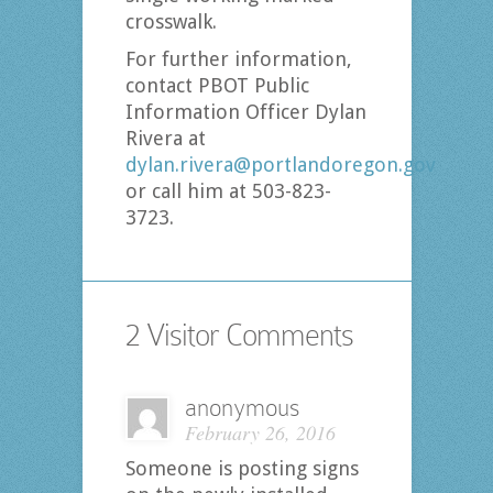
crosswalk.
For further information,
contact PBOT Public
Information Officer Dylan
Rivera at
dylan.rivera@portlandoregon.gov
or call him at 503-823-
3723.
2 Visitor Comments
anonymous
February 26, 2016
Someone is posting signs