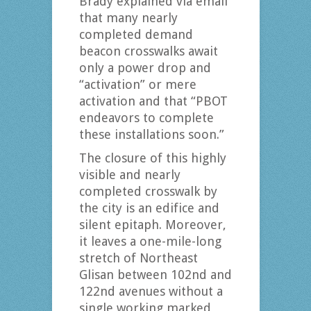
Brady explained via email
that many nearly
completed demand
beacon crosswalks await
only a power drop and
“activation” or mere
activation and that “PBOT
endeavors to complete
these installations soon.”
The closure of this highly
visible and nearly
completed crosswalk by
the city is an edifice and
silent epitaph. Moreover,
it leaves a one-mile-long
stretch of Northeast
Glisan between 102nd and
122nd avenues without a
single working marked