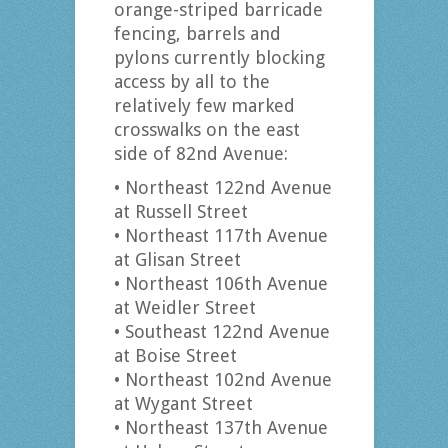
orange-striped barricade
fencing, barrels and
pylons currently blocking
access by all to the
relatively few marked
crosswalks on the east
side of 82nd Avenue:
• Northeast 122nd Avenue
at Russell Street
• Northeast 117th Avenue
at Glisan Street
• Northeast 106th Avenue
at Weidler Street
• Southeast 122nd Avenue
at Boise Street
• Northeast 102nd Avenue
at Wygant Street
• Northeast 137th Avenue