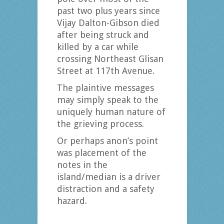
past two plus years since
Vijay Dalton-Gibson died
after being struck and
killed by a car while
crossing Northeast Glisan
Street at 117th Avenue.
The plaintive messages
may simply speak to the
uniquely human nature of
the grieving process.
Or perhaps anon’s point
was placement of the
notes in the
island/median is a driver
distraction and a safety
hazard.