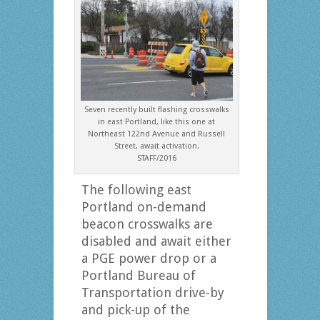
Seven recently built flashing crosswalks
in east Portland, like this one at
Northeast 122nd Avenue and Russell
Street, await activation.
STAFF/2016
The following east
Portland on-demand
beacon crosswalks are
disabled and await either
a PGE power drop or a
Portland Bureau of
Transportation drive-by
and pick-up of the