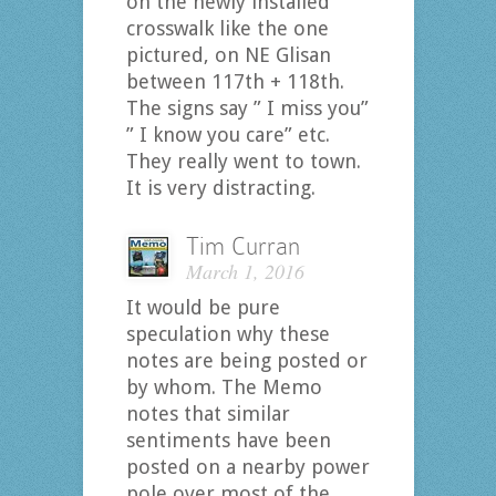
on the newly installed
crosswalk like the one
pictured, on NE Glisan
between 117th + 118th.
The signs say ” I miss you”
” I know you care” etc.
They really went to town.
It is very distracting.
Tim Curran
March 1, 2016
It would be pure
speculation why these
notes are being posted or
by whom. The Memo
notes that similar
sentiments have been
posted on a nearby power
pole over most of the