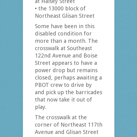
at Halsey Street
• the 13000 block of
Northeast Glisan Street
Some have been in this
disabled condition for
more than a month. The
crosswalk at Southeast
122nd Avenue and Boise
Street appears to have a
power drop but remains
closed, perhaps awaiting a
PBOT crew to drive by
and pick up the barricades
that now take it out of
play.
The crosswalk at the
corner of Northeast 117th
Avenue and Glisan Street