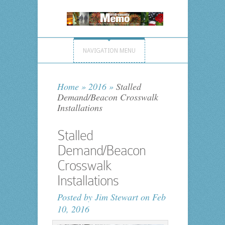
NAVIGATION MENU
Home
»
2016
»
Stalled
Demand/Beacon Crosswalk
Installations
Stalled
Demand/Beacon
Crosswalk
Installations
Posted by
Jim Stewart
on Feb
10, 2016