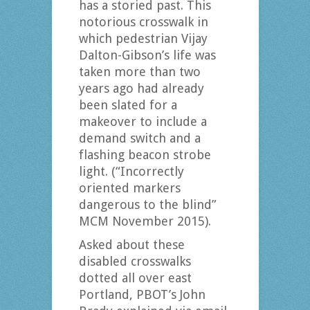
has a storied past. This
notorious crosswalk in
which pedestrian Vijay
Dalton-Gibson’s life was
taken more than two
years ago had already
been slated for a
makeover to include a
demand switch and a
flashing beacon strobe
light. (“Incorrectly
oriented markers
dangerous to the blind”
MCM November 2015).
Asked about these
disabled crosswalks
dotted all over east
Portland, PBOT’s John